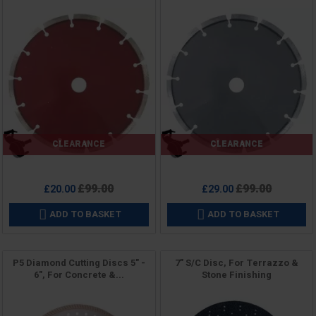
CLEARANCE
CLEARANCE
Price
Price
Regular
Regular
£99.00
£99.00
£20.00
£29.00
price
price
ADD TO BASKET
ADD TO BASKET


P5 Diamond Cutting Discs 5" -
7" S/C Disc, For Terrazzo &
6", For Concrete &...
Stone Finishing