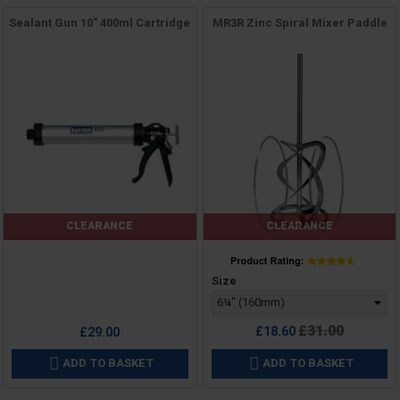
Sealant Gun 10" 400ml Cartridge
MR3R Zinc Spiral Mixer Paddle
CLEARANCE
CLEARANCE
Price
Price
Size
Regular
£31.00
£18.60
£29.00
price
ADD TO BASKET
ADD TO BASKET

