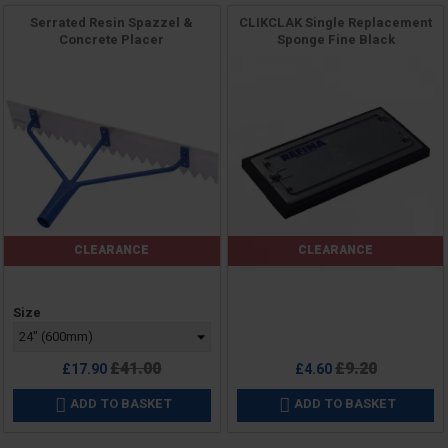
Serrated Resin Spazzel &
CLIKCLAK Single Replacement
Concrete Placer
Sponge Fine Black
CLEARANCE
CLEARANCE
Price
Price
Size
Regular
Regular
£41.00
£9.20
£17.90
£4.60
price
price
ADD TO BASKET
ADD TO BASKET

