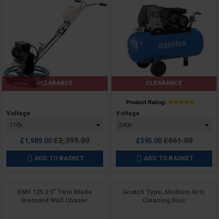
CLEARANCE
CLEARANCE
Price
Price
Voltage
Voltage
Regular
Regular
£2,399.00
£661.00
£1,989.00
£395.00
price
price
ADD TO BASKET
ADD TO BASKET


EMF 125.2 5" Twin Blade
Scotch Type, Medium Grit,
Diamond Wall Chaser
Cleaning Disc