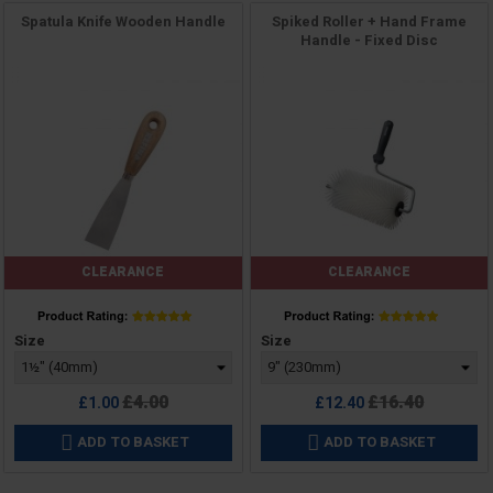
Spatula Knife Wooden Handle
Spiked Roller + Hand Frame
Handle - Fixed Disc
CLEARANCE
CLEARANCE
Price
Price
Size
Size
Regular
Regular
£4.00
£16.40
£1.00
£12.40
price
price
ADD TO BASKET
ADD TO BASKET

