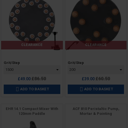
CLEARANCE
CLEARANCE
Price
Price
Grit/Step
Grit/Step
Regular
Regular
£86.50
£60.50
£49.00
£39.00
price
price
ADD TO BASKET
ADD TO BASKET


EHR 14.1 Compact Mixer With
ACF 810 Peristaltic Pump,
120mm Paddle
Mortar & Pointing