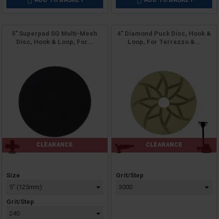


5" Superpad SG Multi-Mesh
4" Diamond Puck Disc, Hook &
Disc, Hook & Loop, For...
Loop, For Terrazzo &...
CLEARANCE
CLEARANCE
Price
Price
Size
Grit/Step
Grit/Step