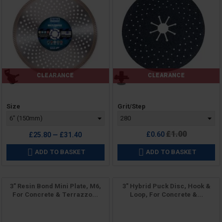
CLEARANCE
CLEARANCE
Price
Price
Size
Grit/Step
Regular
£1.00
£0.60
£25.80 — £31.40
price
ADD TO BASKET
ADD TO BASKET


3" Resin Bond Mini Plate, M6,
3" Hybrid Puck Disc, Hook &
For Concrete & Terrazzo...
Loop, For Concrete &...