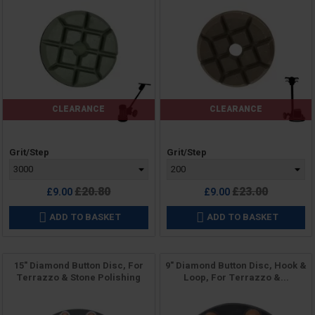
CLEARANCE
CLEARANCE
Price
Price
Grit/Step
Grit/Step
Regular
Regular
£20.80
£23.00
£9.00
£9.00
price
price
ADD TO BASKET
ADD TO BASKET


15" Diamond Button Disc, For
9" Diamond Button Disc, Hook &
Terrazzo & Stone Polishing
Loop, For Terrazzo &...