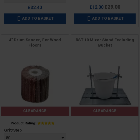
Regular
£29.00
£12.00
£32.40
price
ADD TO BASKET
ADD TO BASKET


4" Drum Sander, For Wood
RST 10 Mixer Stand Excluding
Floors
Bucket
CLEARANCE
CLEARANCE
Price
Price
Grit/Step