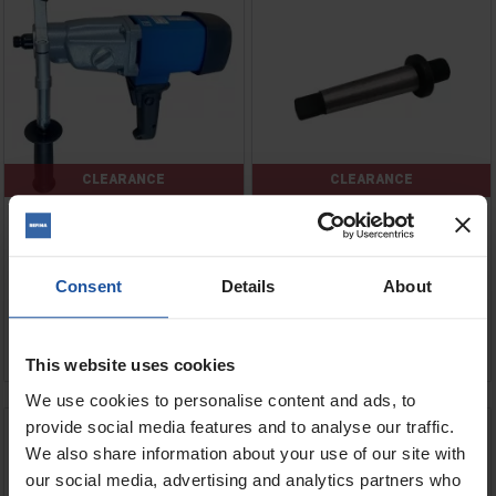
CLEARANCE
CLEARANCE
Price
Price
Voltage
Consent
Details
About
Regular
Regular
£698.00
£6.34
£349.00
£5.00
price
price
ADD TO BASKET
ADD TO BASKET


This website uses cookies
We use cookies to personalise content and ads, to
EFB 151 P Tile Hole Saw
EDB 480 Double Blade Saw
provide social media features and to analyse our traffic.
We also share information about your use of our site with
our social media, advertising and analytics partners who