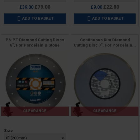
Regular
Regular
£79.00
£22.00
£39.00
£9.00
price
price
ADD TO BASKET
ADD TO BASKET


P6-PT Diamond Cutting Discs
Continuous Rim Diamond
8", For Porcelain & Stone
Cutting Disc 7", For Porcelain...
CLEARANCE
CLEARANCE
Price
Price
Size