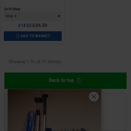
Price
Grit/Step
Regular
£24.20
£14.52
price
ADD TO BASKET

Showing 1-51 of 51 item(s)

Back to top
SHOW MORE
SHOW LESS