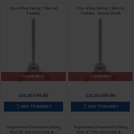
Zinc Alloy Swing T Barrel
Zinc Alloy Swing T Barrel
Paddle
Paddle - Round Shaft
CLEARANCE
CLEARANCE
Price
Price
Regular
Regular
£99.00
£69.00
£35.00
£35.00
price
price
ADD TO BASKET
ADD TO BASKET


Segmented Diamond Cutting
Segmented Diamond Cutting
Disc 8", For Concrete &...
Disc 8", For Concrete &...