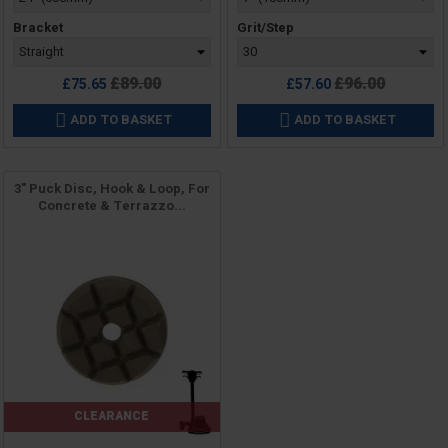
Bracket
Grit/Step
Regular
Regular
£89.00
£96.00
£75.65
£57.60
price
price
ADD TO BASKET
ADD TO BASKET


3" Puck Disc, Hook & Loop, For
Concrete & Terrazzo...
CLEARANCE