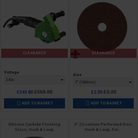
CLEARANCE
CLEARANCE
Price
Voltage
Price
Size
Regular
Regular
£568.00
£3.20
£340.80
£2.00
price
price
ADD TO BASKET
ADD TO BASKET


Silicone Carbide Finishing
5" Zirconium Perforated Disc,
Discs, Hook & Loop
Hook & Loop, For...