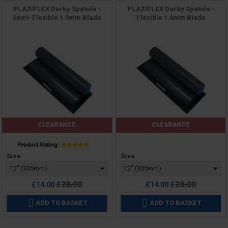
PLAZIFLEX Darby Spatula -
PLAZIFLEX Darby Spatula -
Semi-Flexible 1.5mm Blade
Flexible 1.0mm Blade
CLEARANCE
CLEARANCE
Price
Price
Size
Size
Regular
Regular
£28.00
£28.00
£14.00
£14.00
price
price
ADD TO BASKET
ADD TO BASKET

