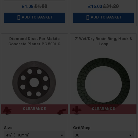
Regular
Regular
£1.80
£31.20
£1.08
£16.00
price
price
ADD TO BASKET
ADD TO BASKET


Diamond Disc, For Makita
7" Wet/Dry Resin Ring, Hook &
Concrete Planer PC 5001 C
Loop
CLEARANCE
CLEARANCE
Price
Price
Size
Grit/Step