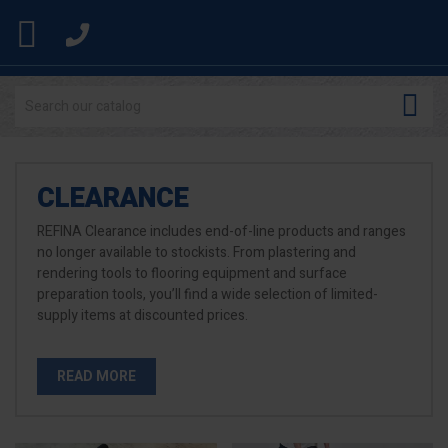


CLEARANCE
REFINA Clearance includes end-of-line products and ranges
no longer available to stockists. From plastering and
rendering tools to flooring equipment and surface
preparation tools, you’ll find a wide selection of limited-
supply items at discounted prices.
READ MORE