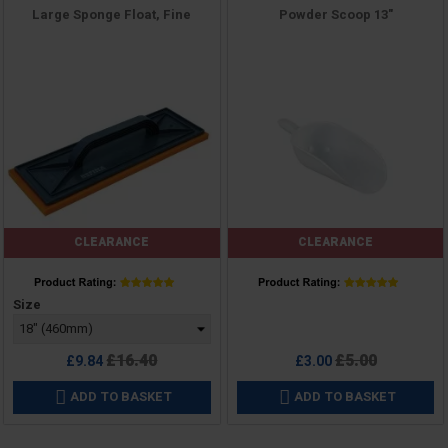
Large Sponge Float, Fine
Powder Scoop 13"
CLEARANCE
CLEARANCE
Price
Price
Size
Regular
Regular
£16.40
£5.00
£9.84
£3.00
price
price
ADD TO BASKET
ADD TO BASKET

