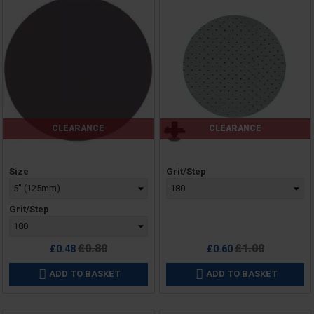
CLEARANCE
CLEARANCE
Price
Price
Size
Grit/Step
Grit/Step
Regular
Regular
£0.80
£1.00
£0.48
£0.60
price
price
ADD TO BASKET
ADD TO BASKET

