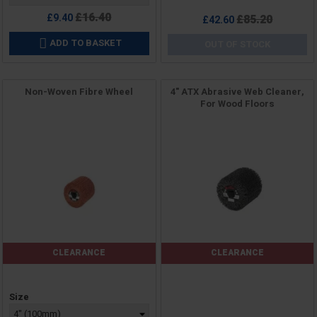
Regular
£16.40
£9.40
Regular
£85.20
£42.60
price
price
ADD TO BASKET

OUT OF STOCK
Non-Woven Fibre Wheel
4" ATX Abrasive Web Cleaner,
For Wood Floors
CLEARANCE
CLEARANCE
Price
Price
Size