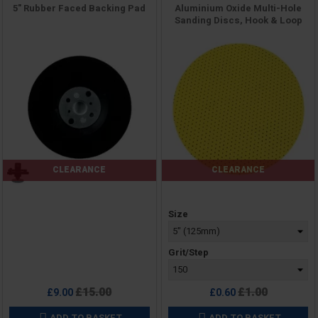
5" Rubber Faced Backing Pad
Aluminium Oxide Multi-Hole
Sanding Discs, Hook & Loop
CLEARANCE
CLEARANCE
Price
Price
Size
Grit/Step
Regular
Regular
£15.00
£1.00
£9.00
£0.60
price
price
ADD TO BASKET
ADD TO BASKET