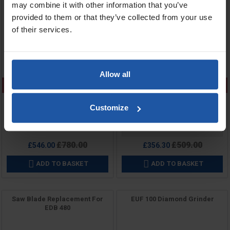
may combine it with other information that you’ve
provided to them or that they’ve collected from your use
of their services.
Allow all
CLEARANCE
CLEARANCE
Customize
Price
Price
Voltage
Regular
Regular
£780.00
£509.00
£546.00
£356.30
price
price
ADD TO BASKET
ADD TO BASKET


Saw Blade Replacement For
EUF 100 Diamond Grinder
EDB 480