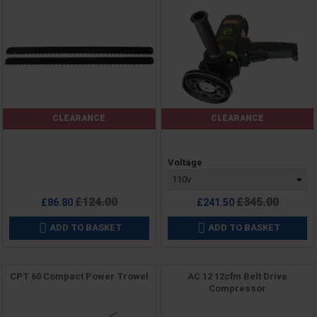
CLEARANCE
CLEARANCE
Price
Price
Voltage
Regular
Regular
£124.00
£345.00
£86.80
£241.50
price
price
ADD TO BASKET
ADD TO BASKET


CPT 60 Compact Power Trowel
AC 12 12cfm Belt Drive
Compressor