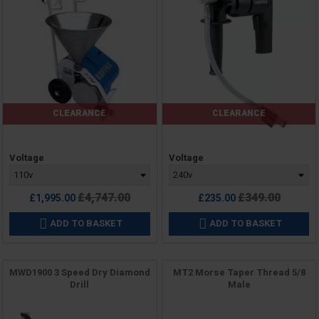
CLEARANCE
CLEARANCE
Price
Price
Voltage
Voltage
Regular
Regular
£4,747.00
£349.00
£1,995.00
£235.00
price
price
ADD TO BASKET
ADD TO BASKET


MWD1900 3 Speed Dry Diamond
MT2 Morse Taper Thread 5/8
Drill
Male