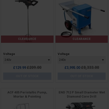
CLEARANCE
CLEARANCE
Price
Price
Voltage
Voltage
Regular
Regular
£209.00
£8,333.00
£129.99
£3,995.00
price
price
OUT OF STOCK
OUT OF STOCK
ACF 405 Peristaltic Pump,
END 712 P Small Diameter Wet
Mortar & Pointing
Diamond Core Drill