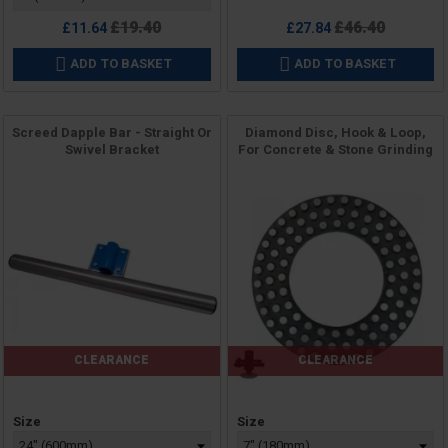
Regular
Regular
£19.40
£46.40
£11.64
£27.84
price
price
ADD TO BASKET
ADD TO BASKET


Screed Dapple Bar - Straight Or
Diamond Disc, Hook & Loop,
Swivel Bracket
For Concrete & Stone Grinding
CLEARANCE
CLEARANCE
Price
Price
Size
Size