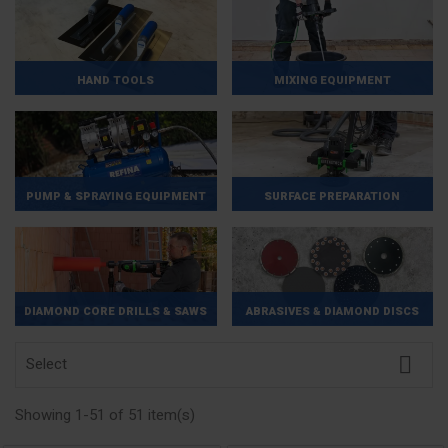
HAND TOOLS
MIXING EQUIPMENT
PUMP & SPRAYING EQUIPMENT
SURFACE PREPARATION
DIAMOND CORE DRILLS & SAWS
ABRASIVES & DIAMOND DISCS

Select
Showing 1-51 of 51 item(s)