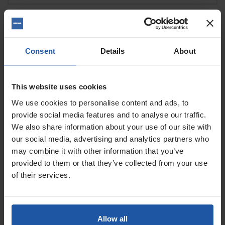
DIAMOND GRINDING & POLISHING
Consent
Details
About
DIAMOND GRINDERS & POLISHERS
DISCS
This website uses cookies
We use cookies to personalise content and ads, to
provide social media features and to analyse our traffic.
FLOOR STRIPPERS
POWER FLOAT & SPONGES
We also share information about your use of our site with
our social media, advertising and analytics partners who
may combine it with other information that you’ve
POWER FLOAT & SPONGE
provided to them or that they’ve collected from your use
CONSUMABLES
SANDERS
of their services.
SANDING DISCS
SCABBLERS & SURFACE BLASTERS
Allow all