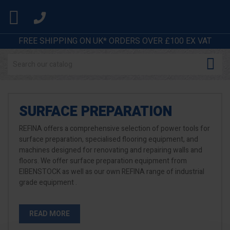

FREE SHIPPING ON UK* ORDERS OVER £100 EX VAT

SURFACE PREPARATION
REFINA offers a comprehensive selection of power tools for
surface preparation, specialised flooring equipment, and
machines designed for renovating and repairing walls and
floors. We offer surface preparation equipment from
EIBENSTOCK as well as our own REFINA range of industrial
grade equipment .
READ MORE