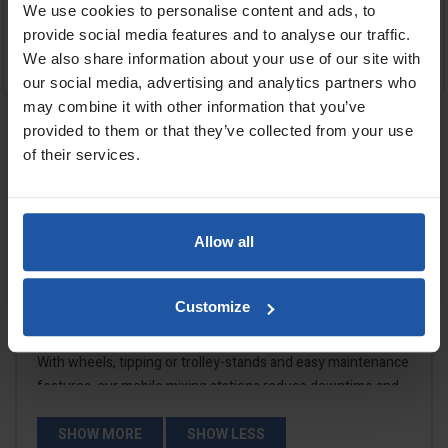
We use cookies to personalise content and ads, to
£1,859.00
£1,149.00
provide social media features and to analyse our traffic.
We also share information about your use of our site with
ADD TO BASKET
ADD TO BASKET


our social media, advertising and analytics partners who
may combine it with other information that you’ve
provided to them or that they’ve collected from your use
Showing 1-4 of 4 item(s)
of their services.

Back to top
Allow all
Customize
Mobile Mixer Stands
With wheels, tipping or trolley-stands and easy maintenance
features, our mobile mixing stations reduce downtime and
make material preparation faster and cleaner. When speed
and consistency matter, these mixers deliver.
SHOW MORE
SHOW LESS