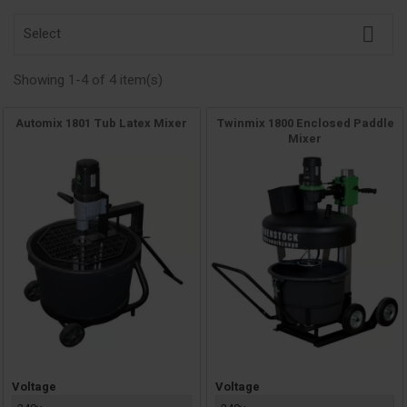

Select
Showing 1-4 of 4 item(s)
Automix 1801 Tub Latex Mixer
Twinmix 1800 Enclosed Paddle
Mixer
Price
Price
Voltage
Voltage