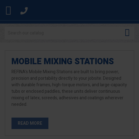


MOBILE MIXING STATIONS
REFINA’s Mobile Mixing Stations are built to bring power,
precision and portability directly to your jobsite. Designed
with durable frames, high-torque motors, and large-capacity
tubs or enclosed paddles, these units deliver continuous
mixing of latex, screeds, adhesives and coatings wherever
needed.
READ MORE