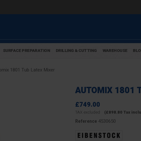
SURFACE PREPARATION
DRILLING & CUTTING
WAREHOUSE
BL
omix 1801 Tub Latex Mixer
AUTOMIX 1801 
£749.00
TAX excluded
(£898.80 Tax incl
4530650
Reference