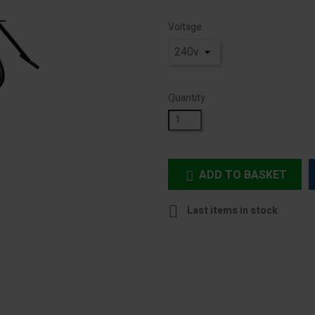
Voltage
Quantity
ADD TO BASKET


Last items in stock