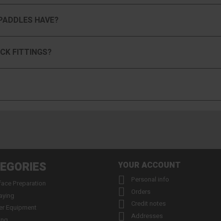
PADDLES HAVE?
CK FITTINGS?
EGORIES
YOUR ACCOUNT

Personal info
face Preparation

Orders
aying

Credit notes
er Equipment

Addresses
ing