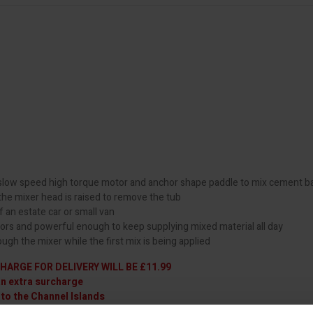
a slow speed high torque motor and anchor shape paddle to mix cement 
 the mixer head is raised to remove the tub
f an estate car or small van
oors and powerful enough to keep supplying mixed material all day
ugh the mixer while the first mix is being applied
HARGE FOR DELIVERY WILL BE £11.99
an extra surcharge
 to the Channel Islands