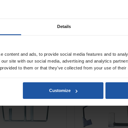
Details
e content and ads, to provide social media features and to analy
nc Anchor Paddle For Automix
Zinc G Paddle For Aut
 our site with our social media, advertising and analytics partn
1801
 provided to them or that they’ve collected from your use of their
Customize