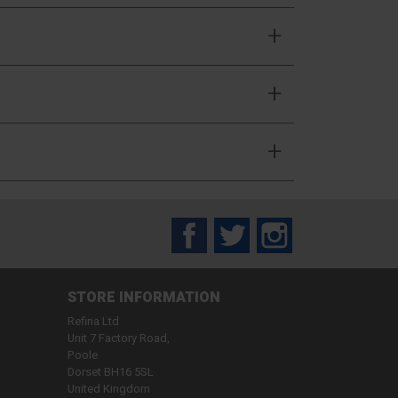
Facebook
Twitter
Instagram
STORE INFORMATION
Refina Ltd
Unit 7 Factory Road,
Poole
Dorset BH16 5SL
United Kingdom