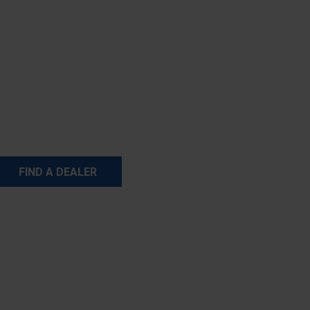
FIND A DEALER