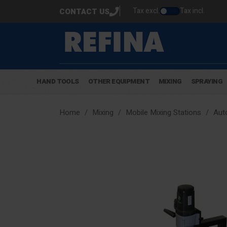
Tax excl.
Tax incl.
CONTACT US
HAND TOOLS
OTHER EQUIPMENT
MIXING
SPRAYING
Home
Mixing
Mobile Mixing Stations
Aut