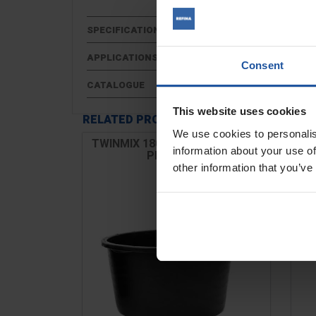
SPECIFICATIONS
APPLICATIONS
Consent
CATALOGUE
This website uses cookies
RELATED PRODUCTS
We use cookies to personalis
TWINMIX 1800 & AUTOMIX 1801
Zi
information about your use of
Plastic Tub
other information that you’ve