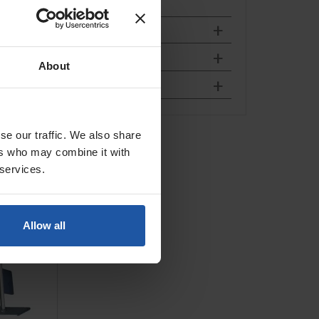
About
se our traffic. We also share
omix 1801
ers who may combine it with
 services.
Allow all