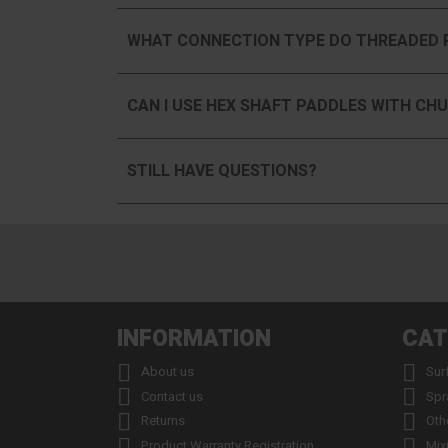
WHAT CONNECTION TYPE DO THREADED 
CAN I USE HEX SHAFT PADDLES WITH CHU
STILL HAVE QUESTIONS?
INFORMATION
CAT


About us
Sur


Contact us
Spr


Returns
Oth


Product Warranty Registration
Mix