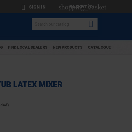
shopping_basket

BASKET
(0)
SIGN IN

OG
FIND LOCAL DEALERS
NEW PRODUCTS
CATALOGUE
TUB LATEX MIXER
uded)