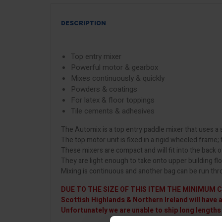
DESCRIPTION
Top entry mixer
Powerful motor & gearbox
Mixes continuously & quickly
Powders & coatings
For latex & floor toppings
Tile cements & adhesives
The Automix is a top entry paddle mixer that uses 
The top motor unit is fixed in a rigid wheeled frame;
These mixers are compact and will fit into the back o
They are light enough to take onto upper building fl
Mixing is continuous and another bag can be run thro
DUE TO THE SIZE OF THIS ITEM THE MINIMUM C
Scottish Highlands & Northern Ireland will have 
Unfortunately we are unable to ship long lengths