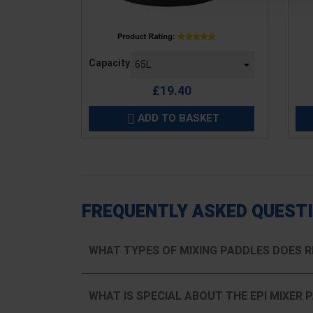
Price
Pric
Capacity
£19.40
ADD TO BASKET

FREQUENTLY ASKED QUEST
WHAT TYPES OF MIXING PADDLES DOES R
WHAT IS SPECIAL ABOUT THE EPI MIXER 