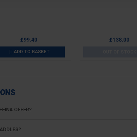
e
Price
£99.40
£138.00
ADD TO BASKET
OUT OF STOCK

IONS
EFINA OFFER?
PADDLES?