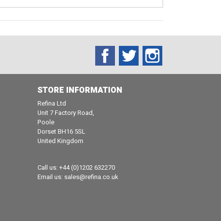
Facebook
Twitter
Instagram
STORE INFORMATION
Refina Ltd
Unit 7 Factory Road,
Poole
Dorset BH16 5SL
United Kingdom
Call us:
+44 (0)1202 632270
Email us:
sales@refina.co.uk