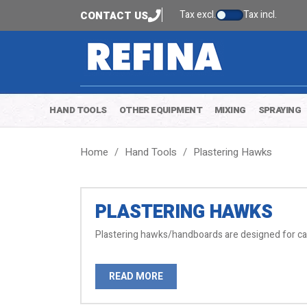
Tax excl.
Tax incl.
CONTACT US
HAND TOOLS
OTHER EQUIPMENT
MIXING
SPRAYING
Home
Hand Tools
Plastering Hawks
PLASTERING HAWKS
Plastering hawks/handboards are designed for carr
READ MORE