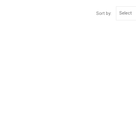
Select
Sort by: