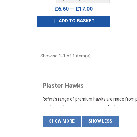
£6.60 — £17.00
ADD TO BASKET

Showing 1-1 of 1 item(s)
Plaster Hawks
Refina's range of premium hawks are made from poly
hawks can be used for various applications to assi
today, and place your order online for quick delive
SHOW MORE
SHOW LESS