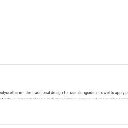
urethane - the traditional design for use alongside a trowel to apply plas
st with laying on materials, including jointing compound and mortar. Explo
ry.