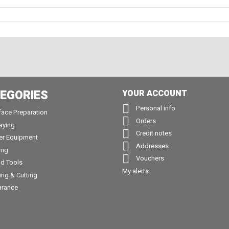
EGORIES
YOUR ACCOUNT

Personal info
face Preparation

Orders
aying

Credit notes
er Equipment

Addresses
ing

Vouchers
d Tools
My alerts
ling & Cutting
arance