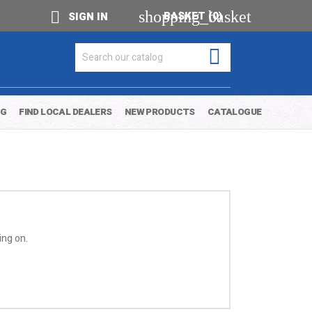
shopping_basket

BASKET
(0)
SIGN IN

OG
FIND LOCAL DEALERS
NEW PRODUCTS
CATALOGUE
ing on.