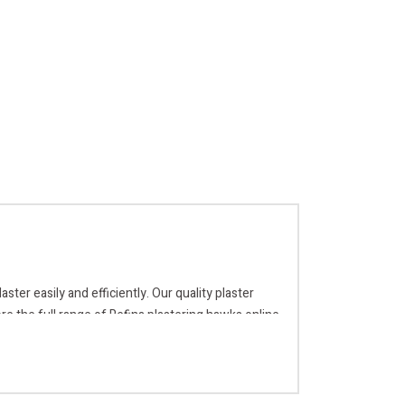
ter easily and efficiently. Our quality plaster
re the full range of Refina plastering hawks online