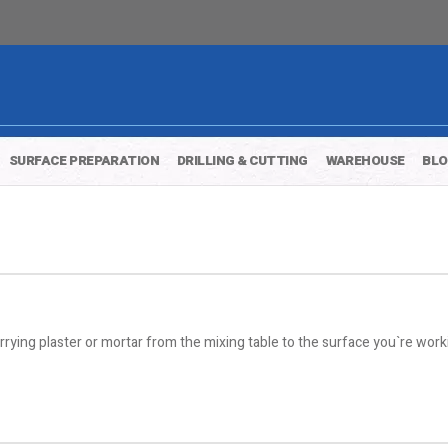
SURFACE PREPARATION
DRILLING & CUTTING
WAREHOUSE
BL
ying plaster or mortar from the mixing table to the surface you`re work