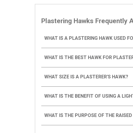
Plastering Hawks Frequently 
WHAT IS A PLASTERING HAWK USED F
WHAT IS THE BEST HAWK FOR PLASTE
WHAT SIZE IS A PLASTERER'S HAWK?
WHAT IS THE BENEFIT OF USING A LI
WHAT IS THE PURPOSE OF THE RAISE