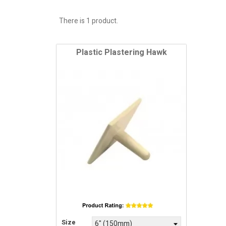
There is 1 product.
Plastic Plastering Hawk
Price
Size