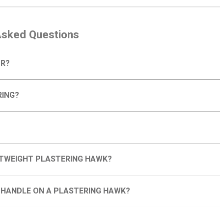
Asked Questions
OR?
RING?
GHTWEIGHT PLASTERING HAWK?
D HANDLE ON A PLASTERING HAWK?