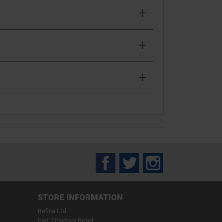
Facebook
Twitter
Instagram
STORE INFORMATION
Refina Ltd
Unit 7 Factory Road,