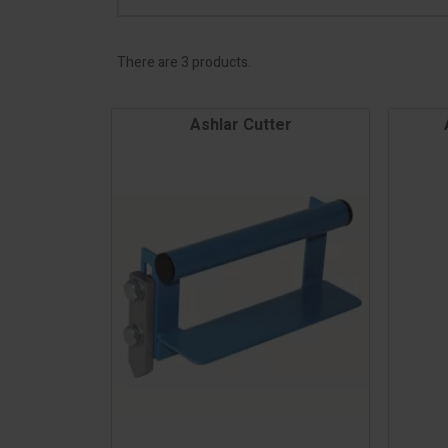
There are 3 products.
Ashlar Cutter