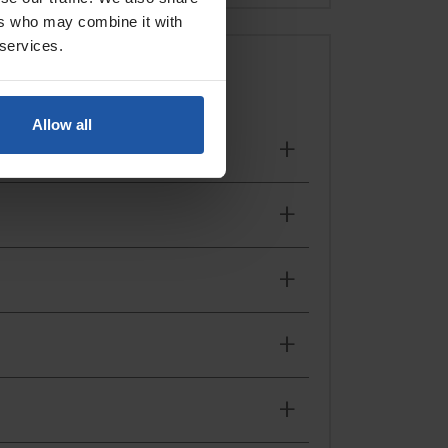
ers who may combine it with
 services.
ing you to work efficiently throughout the day.
Allow all
projects, these tools help replicate the classic look
nsuring an even distribution of material for a
textured finishes that stand the test of time.
ight tools for the job.