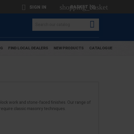
shopping_basket

BASKET
(0)
SIGN IN

OG
FIND LOCAL DEALERS
NEW PRODUCTS
CATALOGUE
r block work and stone-faced finishes. Our range of
 require classic masonry techniques.