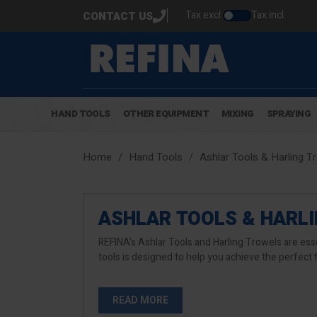
Tax excl.
Tax incl.
CONTACT US
HAND TOOLS
OTHER EQUIPMENT
MIXING
SPRAYING
Home
Hand Tools
Ashlar Tools & Harling T
ASHLAR TOOLS & HARL
REFINA's Ashlar Tools and Harling Trowels are esse
tools is designed to help you achieve the perfect 
READ MORE