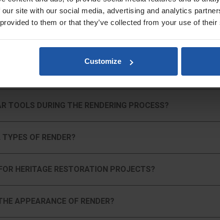
 our site with our social media, advertising and analytics partn
 provided to them or that they’ve collected from your use of their
, soft-grip handles that reduce fatigue and provide better control, allow
Customize
rm joints and blocks with our range of Ashlar tools. Ideal for restoration 
N PLASTERING?
re specifically designed for applying harling and roughcasting finishes, e
AR TOOLS DURING THE RENDERING PROCESS?
aster, render, or other materials, our tools help you create a variety of 
 TYPES OF RENDER?
 Trowels, and discover how REFINA can support your next project with the r
FOR HERITAGE RESTORATION PROJECTS?
THE APPEARANCE OF RENDER?