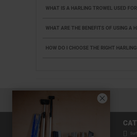
WHAT IS A HARLING TROWEL USED FOR
WHAT ARE THE BENEFITS OF USING A 
HOW DO I CHOOSE THE RIGHT HARLIN
INFORMATION
CAT


About us
Sur