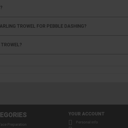
?
HARLING TROWEL FOR PEBBLE DASHING?
G TROWEL?
EGORIES
YOUR ACCOUNT

Personal info
face Preparation