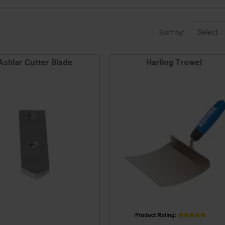
Select
Sort by:
Ashlar Cutter Blade
Harling Trowel