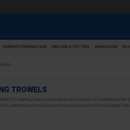
SURFACE PREPARATION
DRILLING & CUTTING
WAREHOUSE
BL
rowels
ING TROWELS
ntial for creating clean, precise joints and textures on traditional ashla
finish, whether you’re working on restoration projects or new builds that