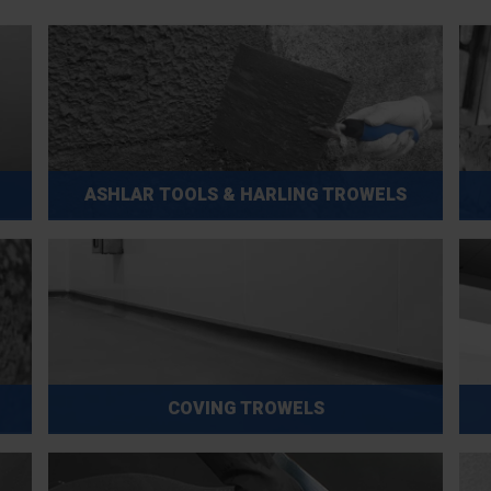
ASHLAR TOOLS & HARLING TROWELS
COVING TROWELS