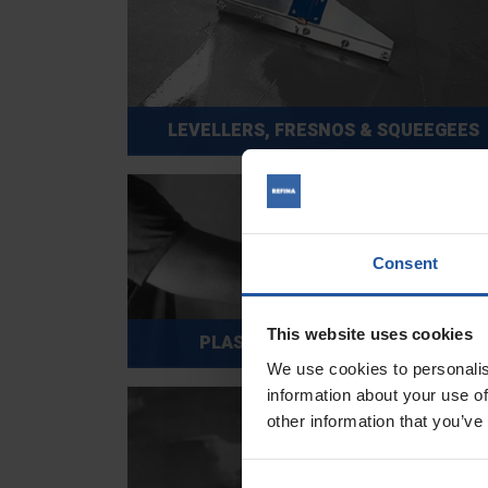
LEVELLERS, FRESNOS & SQUEEGEES
Consent
This website uses cookies
PLASTIC TROWELS & FLOATS
We use cookies to personalis
information about your use of
other information that you’ve