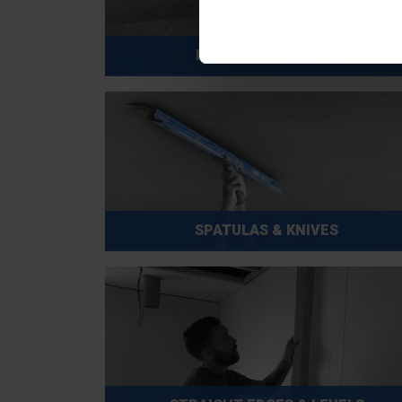
ROLLERS & FRAMES
SPATULAS & KNIVES