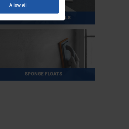
Allow all
SMALL & DETAIL TOOLS
SPONGE FLOATS