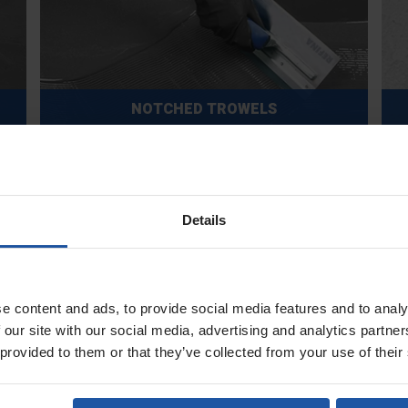
NOTCHED TROWELS
Details
POLE ATTACHMENTS & HANDLES
e content and ads, to provide social media features and to analy
 our site with our social media, advertising and analytics partn
 provided to them or that they’ve collected from your use of their