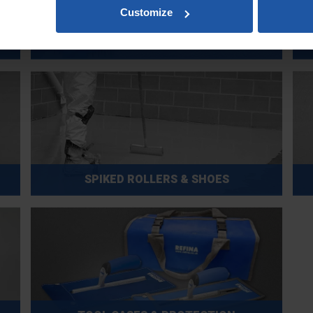
Customize
SCRATCH FLOATS, SCRAPERS & RASPS
SPIKED ROLLERS & SHOES