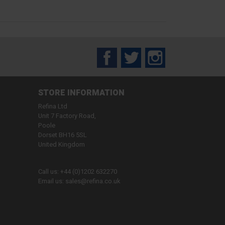
Facebook
Twitter
Instagram
STORE INFORMATION
Refina Ltd
Unit 7 Factory Road,
Poole
Dorset BH16 5SL
United Kingdom
Call us:
+44 (0)1202 632270
Email us:
sales@refina.co.uk