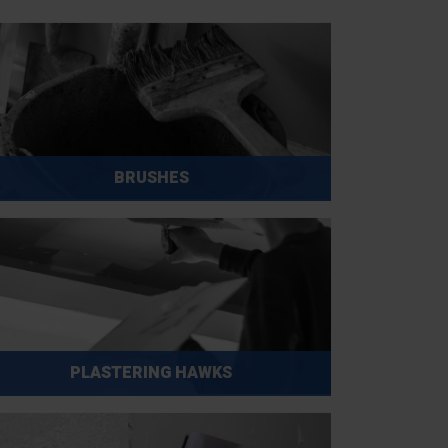
BRUSHES
PLASTERING HAWKS