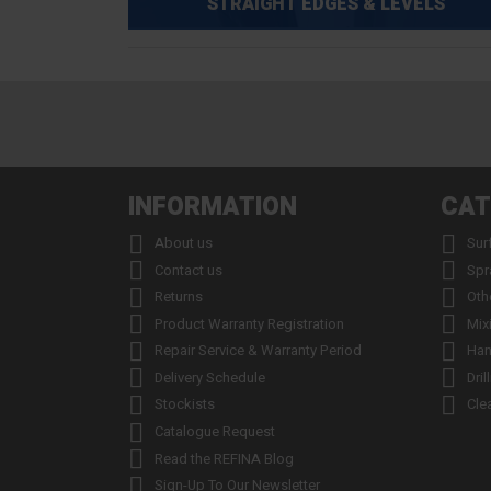
STRAIGHT EDGES & LEVELS
INFORMATION
CAT


About us
Sur


Contact us
Spr


Returns
Oth


Product Warranty Registration
Mix


Repair Service & Warranty Period
Han


Delivery Schedule
Dril


Stockists
Cle

Catalogue Request

Read the REFINA Blog

Sign-Up To Our Newsletter