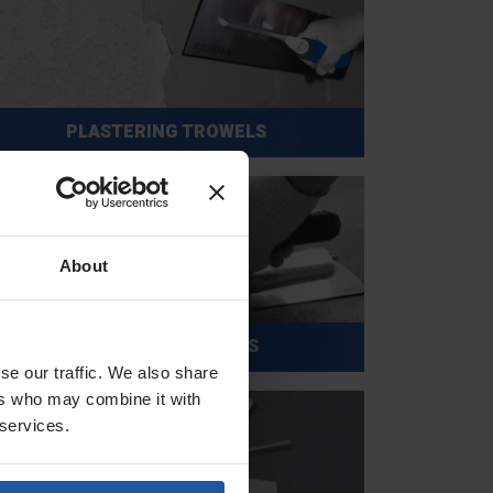
PLASTERING TROWELS
About
POLISHING TROWELS
se our traffic. We also share
ers who may combine it with
 services.