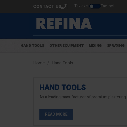
Tax excl.
Tax incl.
CONTACT US
HAND TOOLS
OTHER EQUIPMENT
MIXING
SPRAYING
Home
Hand Tools
HAND TOOLS
As a leading manufacturer of premium plastering 
READ MORE