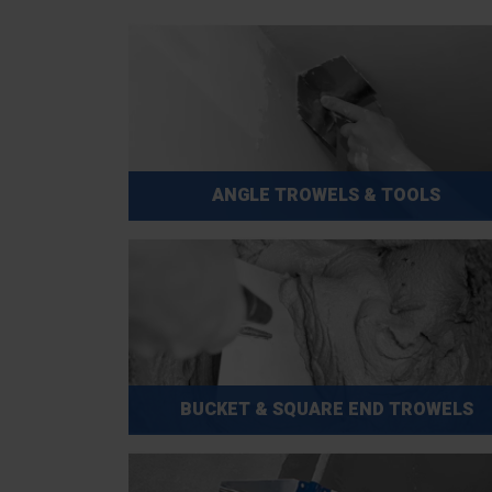
ANGLE TROWELS & TOOLS
BUCKET & SQUARE END TROWELS