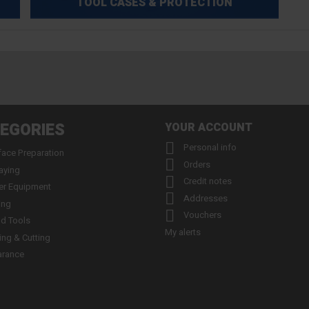
TOOL CASES & PROTECTION
EGORIES
YOUR ACCOUNT

Personal info
face Preparation

Orders
aying

Credit notes
er Equipment

Addresses
ing

Vouchers
d Tools
My alerts
ling & Cutting
arance