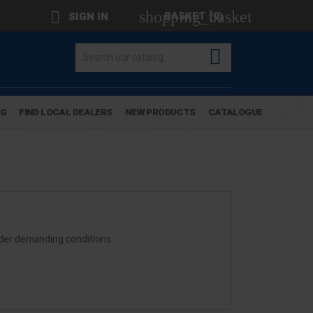
shopping_basket

BASKET
(0)
SIGN IN

OG
FIND LOCAL DEALERS
NEW PRODUCTS
CATALOGUE
nder demanding conditions.