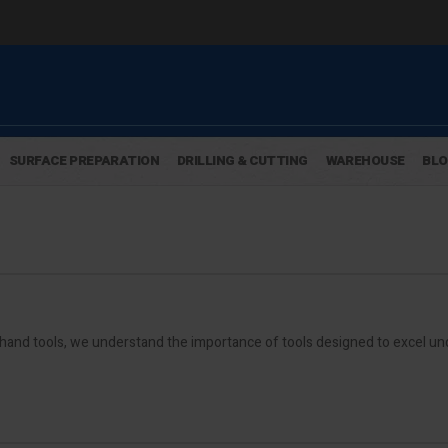
SURFACE PREPARATION
DRILLING & CUTTING
WAREHOUSE
BL
hand tools, we understand the importance of tools designed to excel u