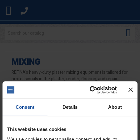


MIXING
REFINA's heavy-duty plaster mixing equipment is tailored for
professionals in the plaster, render, flooring, and repair
trades. Our range features the number one MEGAMIXER
professional paddle mixers, forced-action mixers, mobile
mixing stations, and attachments.
Consent
Details
About
READ MORE
This website uses cookies
We use cookies to personalise content and ads, to