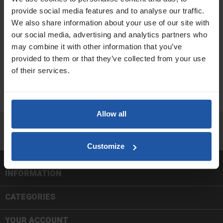
provide social media features and to analyse our traffic.
We also share information about your use of our site with
FORCED ACTION MIXERS
MIXING PADDLES & ADAPTERS
our social media, advertising and analytics partners who
may combine it with other information that you’ve
provided to them or that they’ve collected from your use
of their services.
MOBILE MIXING STATIONS
PADDLE MIXERS
Allow all
Facebook
Twitter
In
Customize
INFORMATION

CATEGORIES

YOUR ACCOUNT