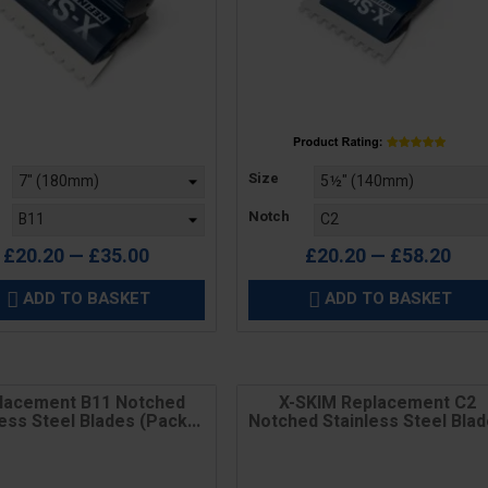
Price
Size
Notch
£20.20 — £35.00
£20.20 — £58.20
ADD TO BASKET
ADD TO BASKET


lacement B11 Notched
X-SKIM Replacement C2
ess Steel Blades (Pack...
Notched Stainless Steel Bla