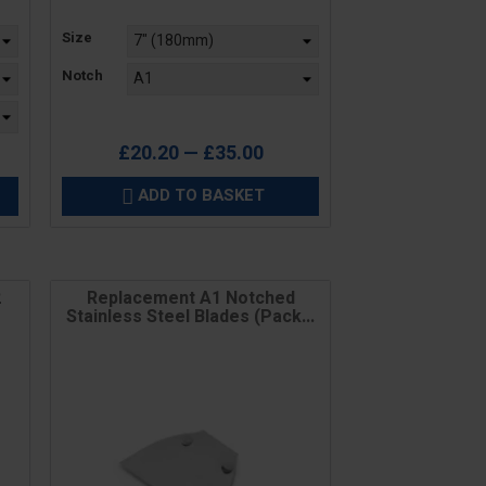
Price
Size
Notch
£20.20 — £35.00
ADD TO BASKET

2
Replacement A1 Notched
Stainless Steel Blades (Pack...