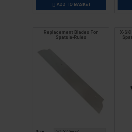
ADD TO BASKET

Replacement Blades For
X-SK
Spatula-Rules
Spat
Price
Price
Size