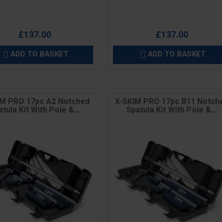
£137.00
£137.00
ADD TO BASKET
ADD TO BASKET


IM PRO 17pc A2 Notched
X-SKIM PRO 17pc B11 Notch
tula Kit With Pole &...
Spatula Kit With Pole &...