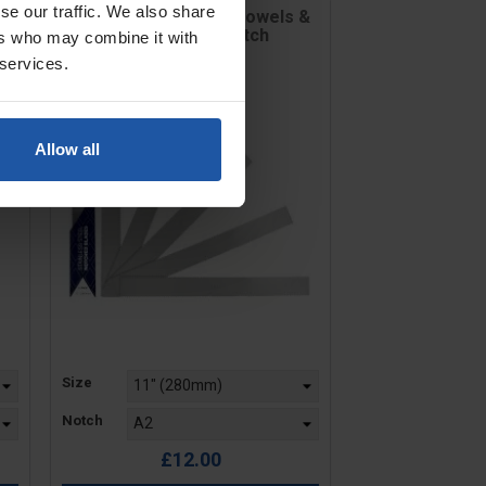
se our traffic. We also share
 &
Notched Blade For Trowels &
Levellers - V Notch
ers who may combine it with
 services.
Allow all
Price
Size
Notch
£12.00