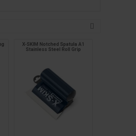

ng
X-SKIM Notched Spatula A1
Stainless Steel Roll Grip