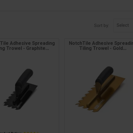
Select
Sort by:
Tile Adhesive Spreading
NotchTile Adhesive Spreadi
ing Trowel - Graphite...
Tiling Trowel - Gold...