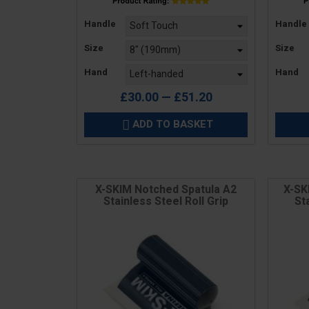
Price
Price
Handle
Handle
Size
Size
Hand
Hand
£30.00 — £51.20
ADD TO BASKET

X-SKIM Notched Spatula A2
X-SK
Stainless Steel Roll Grip
St