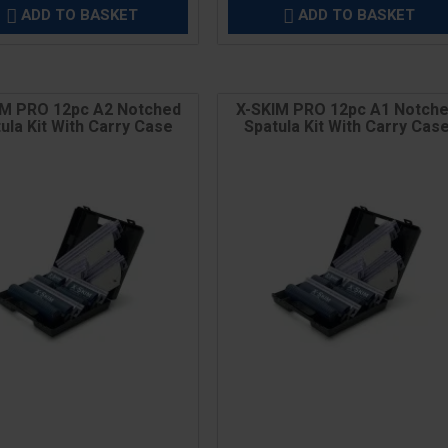
ADD TO BASKET
ADD TO BASKET


IM PRO 12pc A2 Notched
X-SKIM PRO 12pc A1 Notch
ula Kit With Carry Case
Spatula Kit With Carry Cas
Price