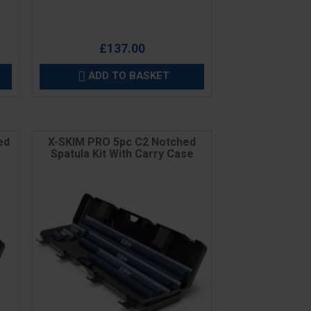
£137.00
ADD TO BASKET

ed
X-SKIM PRO 5pc C2 Notched
Spatula Kit With Carry Case