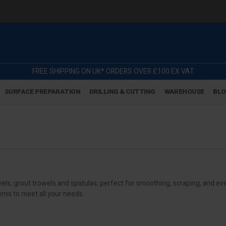
FREE SHIPPING ON UK* ORDERS OVER £100 EX VAT
SURFACE PREPARATION
DRILLING & CUTTING
WAREHOUSE
BL
s, grout trowels and spatulas, perfect for smoothing, scraping, and eve
erns to meet all your needs.