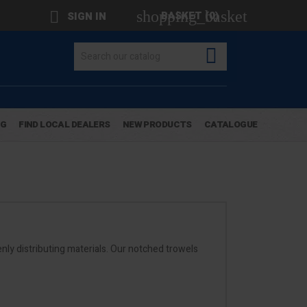
shopping_basket

BASKET
(0)
SIGN IN

OG
FIND LOCAL DEALERS
NEW PRODUCTS
CATALOGUE
nly distributing materials. Our notched trowels