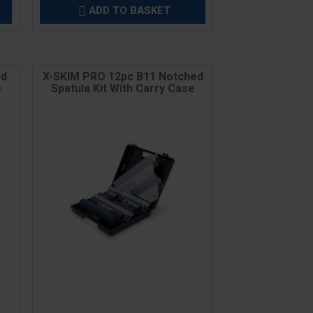
ADD TO BASKET

ed
X-SKIM PRO 12pc B11 Notched
e
Spatula Kit With Carry Case
Price