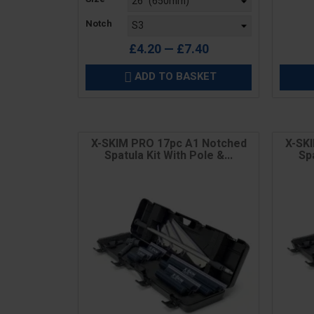
Notch
£4.20 — £7.40
ADD TO BASKET

X-SKIM PRO 17pc A1 Notched
X-SK
Spatula Kit With Pole &...
Spa