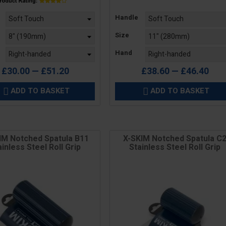
Price
Handle
Size
Hand
£30.00 — £51.20
£38.60 — £46.40
ADD TO BASKET
ADD TO BASKET


IM Notched Spatula B11
X-SKIM Notched Spatula C
ainless Steel Roll Grip
Stainless Steel Roll Grip