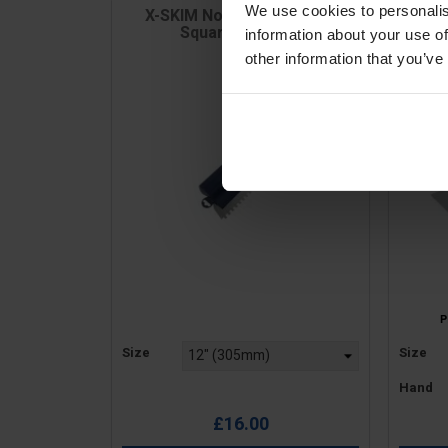
We use cookies to personalis
X-SKIM Notched Spatula -
Slot
Square Notches
information about your use of
other information that you’ve
Price
Price
Size
Size
Hand
£16.00