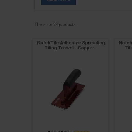
There are 24 products.
NotchTile Adhesive Spreading
Notch
Tiling Trowel - Copper...
Til