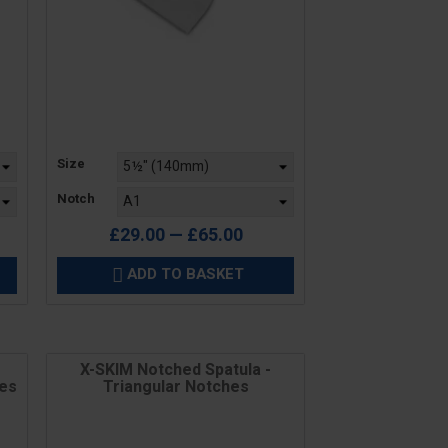
Price
Size
Notch
£29.00 — £65.00
ADD TO BASKET

X-SKIM Notched Spatula -
des
Triangular Notches