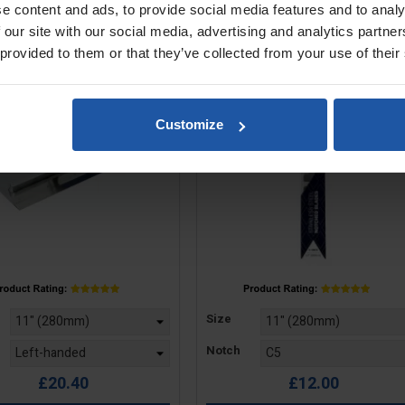
e content and ads, to provide social media features and to analy
ted Trowel For Notched
Notched Blade For Trowels
Blades
Levellers - Square Notch
 our site with our social media, advertising and analytics partn
 provided to them or that they’ve collected from your use of their
Customize
Price
Size
Notch
£20.40
£12.00