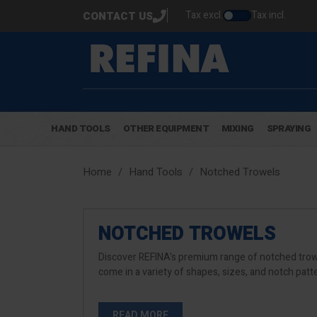
Tax excl.
Tax incl.
CONTACT US
HAND TOOLS
OTHER EQUIPMENT
MIXING
SPRAYING
Home
Hand Tools
Notched Trowels
NOTCHED TROWELS
Discover REFINA's premium range of notched trowel
come in a variety of shapes, sizes, and notch patt
READ MORE