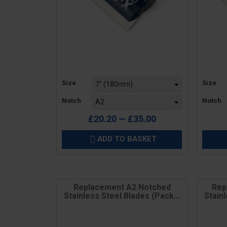
Price
Price
Size
Size
Notch
Notch
£20.20 — £35.00
ADD TO BASKET

Replacement A2 Notched
Rep
Stainless Steel Blades (Pack...
Stainl