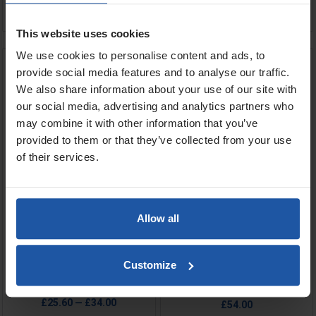
ADD TO BASKET

OUT OF STOCK
This website uses cookies
We use cookies to personalise content and ads, to
Black Zinc Plated Paddle
Zinc Gate Paddle
Extensions
provide social media features and to analyse our traffic.
We also share information about your use of our site with
our social media, advertising and analytics partners who
may combine it with other information that you’ve
provided to them or that they’ve collected from your use
of their services.
Allow all
Price
Price
Size
Size
Customize
£25.60 — £34.00
£54.00