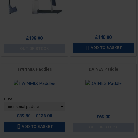
£140.00
Price
£138.00
ADD TO BASKET

OUT OF STOCK
TWINMIX Paddles
DAINES Paddle
Price
Price
Size
£39.80 — £136.00
£63.00
ADD TO BASKET

OUT OF STOCK