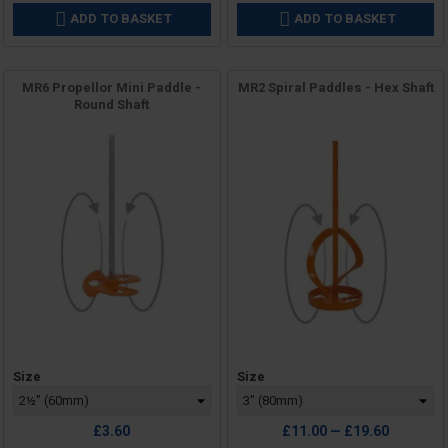
ADD TO BASKET
ADD TO BASKET


MR6 Propellor Mini Paddle -
MR2 Spiral Paddles - Hex Shaft
Round Shaft
Price
Price
Size
Size
£3.60
£11.00 — £19.60