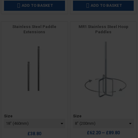
ADD TO BASKET
ADD TO BASKET


Stainless Steel Paddle
MR1 Stainless Steel Hoop
Extensions
Paddles
Price
Price
Size
Size
£62.20 — £89.80
£38.80