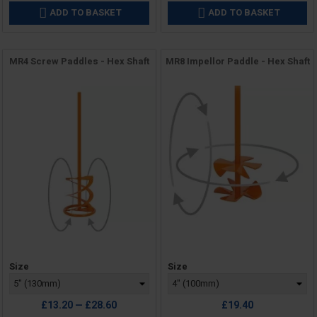
ADD TO BASKET
ADD TO BASKET


MR4 Screw Paddles - Hex Shaft
MR8 Impellor Paddle - Hex Shaft
Price
Price
Size
Size
£13.20 — £28.60
£19.40