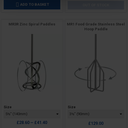
ADD TO BASKET

OUT OF STOCK
MR3R Zinc Spiral Paddles
MR1 Food Grade Stainless Steel
Hoop Paddle
Price
Price
Size
Size
£28.60 — £41.40
£129.00