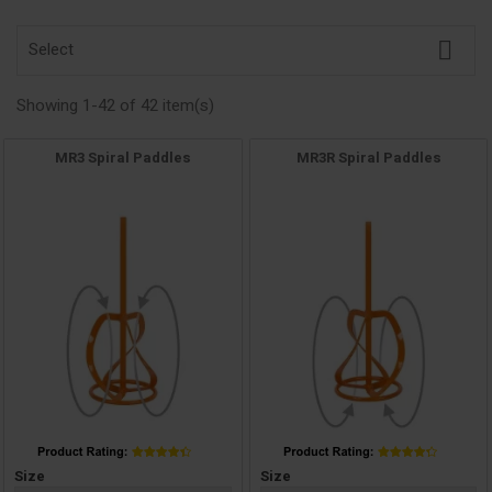

Select
Showing 1-42 of 42 item(s)
MR3 Spiral Paddles
MR3R Spiral Paddles
Price
Price
Size
Size