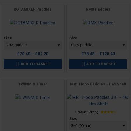
ROTAMIXER Paddles
RMX Paddles
Price
Price
Size
Size
£70.40 — £82.20
£78.48 — £120.40
ADD TO BASKET
ADD TO BASKET


TWINMIX Timer
MR1 Hoop Paddles - Hex Shaft
Price
Price
Size