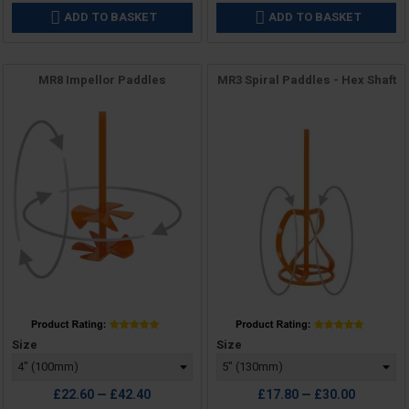
ADD TO BASKET
ADD TO BASKET


MR8 Impellor Paddles
MR3 Spiral Paddles - Hex Shaft
Price
Price
Size
Size
£22.60 — £42.40
£17.80 — £30.00