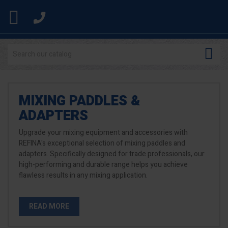


MIXING PADDLES &
ADAPTERS
Upgrade your mixing equipment and accessories with
REFINA's exceptional selection of mixing paddles and
adapters. Specifically designed for trade professionals, our
high-performing and durable range helps you achieve
flawless results in any mixing application.
READ MORE