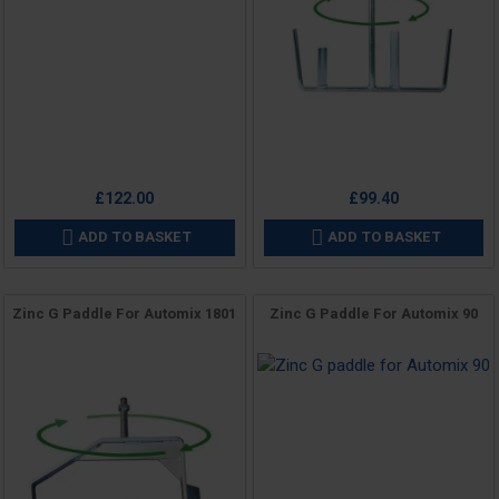
Price
£122.00
£99.40
ADD TO BASKET
ADD TO BASKET


Zinc G Paddle For Automix 1801
Zinc G Paddle For Automix 90
Price