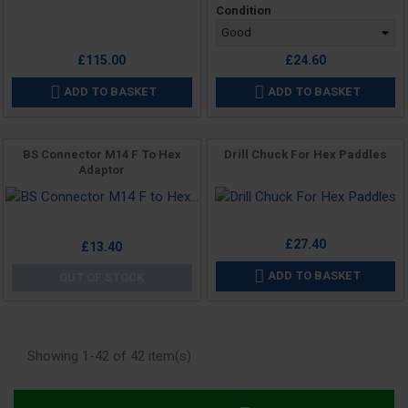
Condition
£115.00
£24.60
ADD TO BASKET
ADD TO BASKET


BS Connector M14 F To Hex
Drill Chuck For Hex Paddles
Adaptor
Price
Price
£27.40
£13.40
ADD TO BASKET

OUT OF STOCK
Showing 1-42 of 42 item(s)