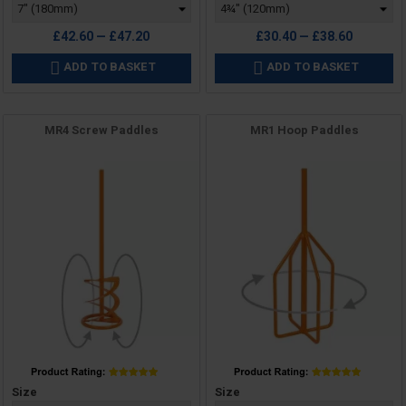
£42.60 — £47.20
£30.40 — £38.60
ADD TO BASKET
ADD TO BASKET


MR4 Screw Paddles
MR1 Hoop Paddles
Price
Price
Size
Size