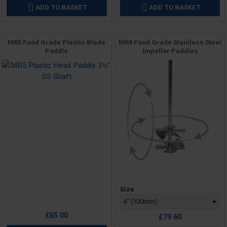
ADD TO BASKET
ADD TO BASKET


MR5 Food Grade Plastic Blade
MR8 Food Grade Stainless Steel
Paddle
Impellor Paddles
Price
Price
Size
£55.00
£79.60