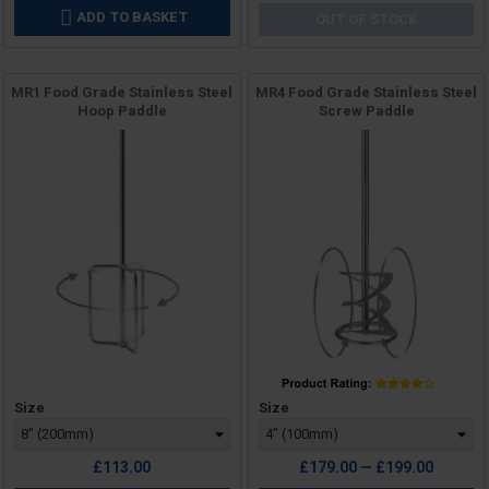
ADD TO BASKET

OUT OF STOCK
MR1 Food Grade Stainless Steel
MR4 Food Grade Stainless Steel
Hoop Paddle
Screw Paddle
Price
Price
Size
Size
£113.00
£179.00 — £199.00