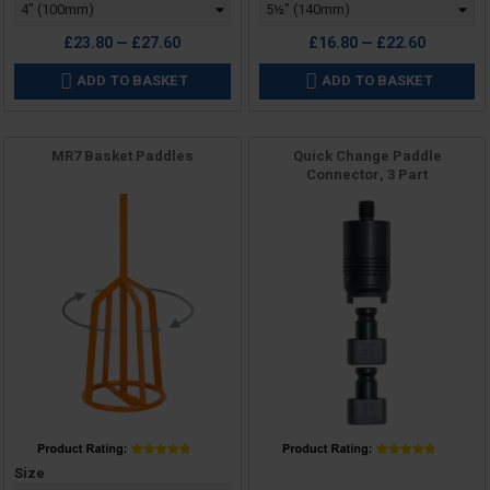
£23.80 — £27.60
£16.80 — £22.60
ADD TO BASKET
ADD TO BASKET


MR7 Basket Paddles
Quick Change Paddle
Connector, 3 Part
Price
Price
Size