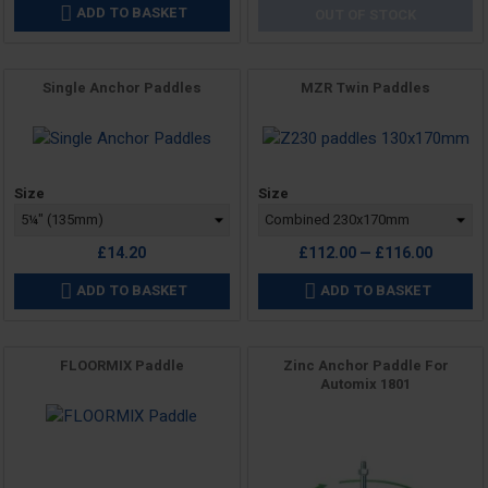
ADD TO BASKET

OUT OF STOCK
Single Anchor Paddles
MZR Twin Paddles
Price
Price
Size
Size
£14.20
£112.00 — £116.00
ADD TO BASKET
ADD TO BASKET


FLOORMIX Paddle
Zinc Anchor Paddle For
Automix 1801
Price