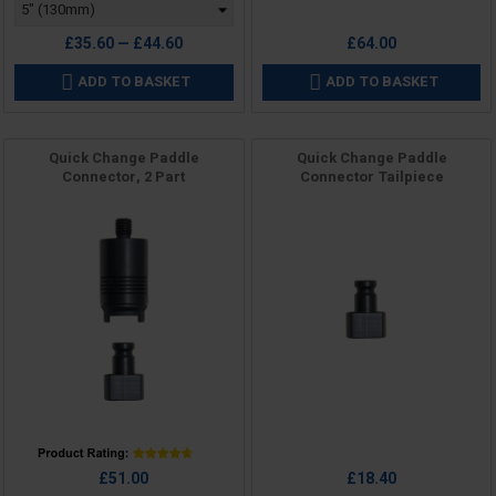
£35.60 — £44.60
£64.00
ADD TO BASKET
ADD TO BASKET


Quick Change Paddle
Quick Change Paddle
Connector, 2 Part
Connector Tailpiece
Price
Price
£51.00
£18.40