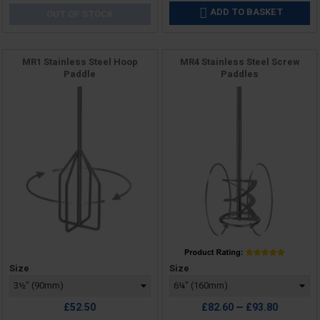
ADD TO BASKET

OUT OF STOCK
MR1 Stainless Steel Hoop
MR4 Stainless Steel Screw
Paddle
Paddles
Price
Price
Size
Size
£52.50
£82.60 — £93.80