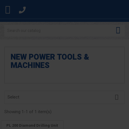


NEW POWER TOOLS &
MACHINES

Select
Showing 1-1 of 1 item(s)
PL 200 Diamond Drilling Unit