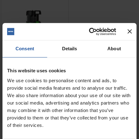
Consent
Details
About
This website uses cookies
We use cookies to personalise content and ads, to
Price
Voltage
provide social media features and to analyse our traffic.
We also share information about your use of our site with
£1,315.00
our social media, advertising and analytics partners who
may combine it with other information that you’ve
ADD TO BASKET

provided to them or that they’ve collected from your use
of their services.