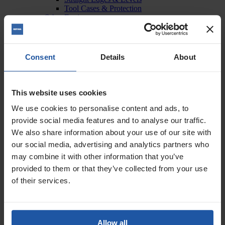
Tool Cases & Protection
Other Equipment
Material Handling
Tubs & Wash Buckets
Workwear & Stationery
Mixing
Consent
Details
About
Forced Action Mixers
Mixing Paddles & Adapters
Mobile Mixing Stations
Paddle Mixers
This website uses cookies
Spraying
Compressors
We use cookies to personalise content and ads, to
Hopper Spray Guns & Lances
provide social media features and to analyse our traffic.
Pump & Spray Machines
We also share information about your use of our site with
Surface Preparation
Diamond Grinders & Polishers
our social media, advertising and analytics partners who
Diamond Grinding & Polishing Discs
may combine it with other information that you’ve
Floor Strippers
provided to them or that they’ve collected from your use
Power Float & Sponges
Power Float & Sponge Consumables
of their services.
Sanders
Sanding Discs
Scabblers & Surface Blasters
Scabbling Cutters & Surface Blaster Discs
Allow all