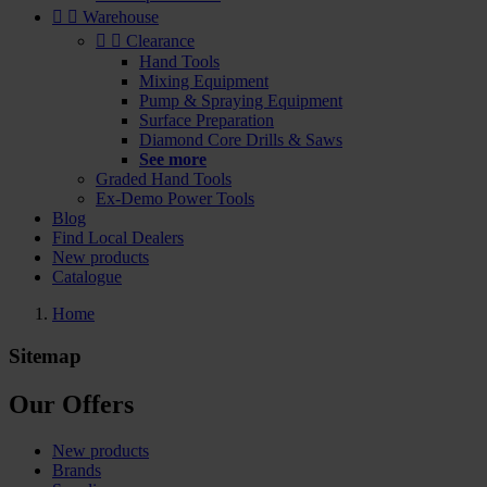


Warehouse


Clearance
Hand Tools
Mixing Equipment
Pump & Spraying Equipment
Surface Preparation
Diamond Core Drills & Saws
See more
Graded Hand Tools
Ex-Demo Power Tools
Blog
Find Local Dealers
New products
Catalogue
Home
Sitemap
Our Offers
New products
Brands