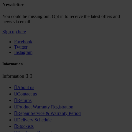
Newsletter
You could be missing out. Opt in to receive the latest offers and
news via email.
Sign up here
Facebook
Twitter
Instagram
Information
Information



About us

Contact us

Returns

Product Warranty Registration

Repair Service & Warranty Period

Delivery Schedule

Stockists