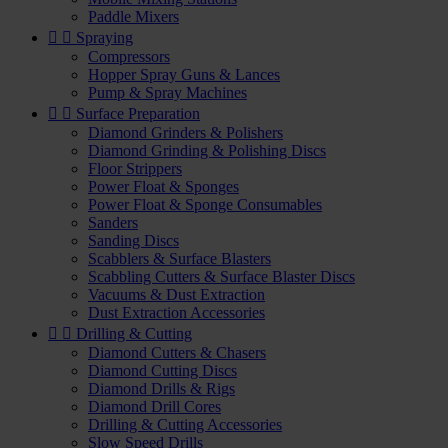
Paddle Mixers


Spraying
Compressors
Hopper Spray Guns & Lances
Pump & Spray Machines


Surface Preparation
Diamond Grinders & Polishers
Diamond Grinding & Polishing Discs
Floor Strippers
Power Float & Sponges
Power Float & Sponge Consumables
Sanders
Sanding Discs
Scabblers & Surface Blasters
Scabbling Cutters & Surface Blaster Discs
Vacuums & Dust Extraction
Dust Extraction Accessories


Drilling & Cutting
Diamond Cutters & Chasers
Diamond Cutting Discs
Diamond Drills & Rigs
Diamond Drill Cores
Drilling & Cutting Accessories
Slow Speed Drills