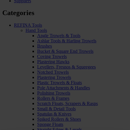
Suppliers
Categories
REFINA Tools
Hand Tools
Angle Trowels & Tools
Ashlar Tools & Harling Trowels
Brushes
Bucket & Square End Trowels
Coving Trowels
Plastering Hawks
Levellers, Fresnos & Squeegees
Notched Trowels
Plastering Trowels
Plastic Trowels & Floats
Pole Attachments & Handles
Polishing Trowels
Rollers & Frames
Scratch Floats, Scrapers & Rasps
Small & Detail Tools
Spatulas & Knives
Spiked Rollers & Shoes
Sponge Floats
Straight Edges & Levels