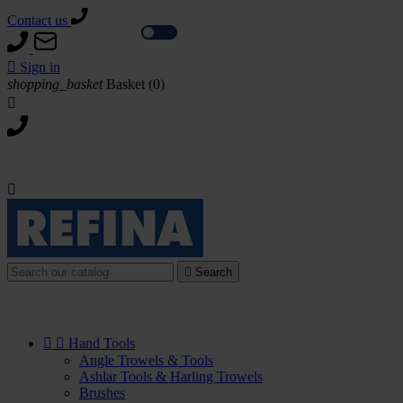
Contact us
Tax excl.
Tax incl.

Sign in
shopping_basket
Basket
(0)



Search


Hand Tools
Angle Trowels & Tools
Ashlar Tools & Harling Trowels
Brushes