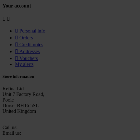
Your account



Personal info

Orders

Credit notes

Addresses

Vouchers
My alerts
Store information
Refina Ltd
Unit 7 Factory Road,
Poole
Dorset BH16 5SL
United Kingdom
Call us:
+44 (0)1202 632270
Email us:
sales@refina.co.uk