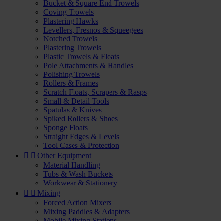
Bucket & Square End Trowels
Coving Trowels
Plastering Hawks
Levellers, Fresnos & Squeegees
Notched Trowels
Plastering Trowels
Plastic Trowels & Floats
Pole Attachments & Handles
Polishing Trowels
Rollers & Frames
Scratch Floats, Scrapers & Rasps
Small & Detail Tools
Spatulas & Knives
Spiked Rollers & Shoes
Sponge Floats
Straight Edges & Levels
Tool Cases & Protection


Other Equipment
Material Handling
Tubs & Wash Buckets
Workwear & Stationery


Mixing
Forced Action Mixers
Mixing Paddles & Adapters
Mobile Mixing Stations