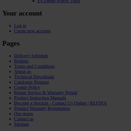
Ex-Demo Power Tools
Your account
Log in
Create new account
Pages
Delivery Schedule
Returns
Terms and Conditions
About us
Technical Downloads
Catalogue Request
Cookie Policy
Repair Service & Warranty Period
Product Instruction Manuals
Become a Stockist - Contact Us Online | REFINA
Product Warranty Registration
Our stores
Contact us
Sitemap