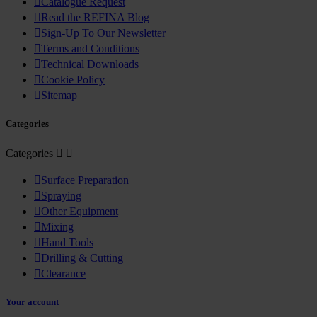

Catalogue Request

Read the REFINA Blog

Sign-Up To Our Newsletter

Terms and Conditions

Technical Downloads

Cookie Policy

Sitemap
Categories
Categories



Surface Preparation

Spraying

Other Equipment

Mixing

Hand Tools

Drilling & Cutting

Clearance
Your account