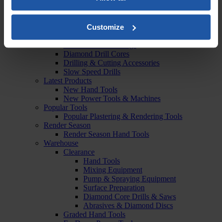
Vacuums & Dust Extraction
Dust Extraction Accessories
Drilling & Cutting
Customize
Diamond Cutters & Chasers
Diamond Cutting Discs
Diamond Drills & Rigs
Diamond Drill Cores
Drilling & Cutting Accessories
Slow Speed Drills
Latest Products
New Hand Tools
New Power Tools & Machines
Popular Tools
Popular Plastering & Rendering Tools
Render Season
Render Season Hand Tools
Warehouse
Clearance
Hand Tools
Mixing Equipment
Pump & Spraying Equipment
Surface Preparation
Diamond Core Drills & Saws
Abrasives & Diamond Discs
Graded Hand Tools