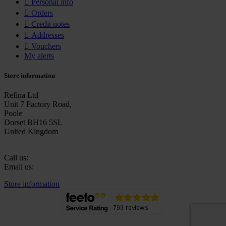

Personal info

Orders

Credit notes

Addresses

Vouchers
My alerts
Store information
Refina Ltd
Unit 7 Factory Road,
Poole
Dorset BH16 5SL
United Kingdom
Call us:
+44 (0)1202 632270
Email us:
sales@refina.co.uk
Store information