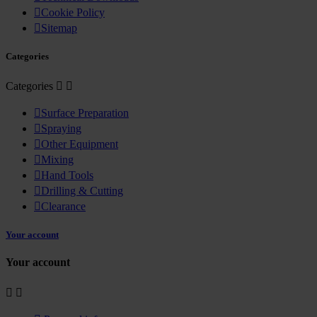

Cookie Policy

Sitemap
Categories
Categories



Surface Preparation

Spraying

Other Equipment

Mixing

Hand Tools

Drilling & Cutting

Clearance
Your account
Your account

