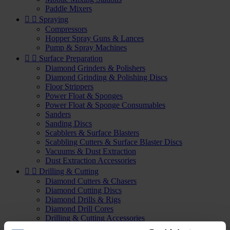
Paddle Mixers


Spraying
Compressors
Hopper Spray Guns & Lances
Pump & Spray Machines


Surface Preparation
Diamond Grinders & Polishers
Diamond Grinding & Polishing Discs
Floor Strippers
Power Float & Sponges
Power Float & Sponge Consumables
Sanders
Sanding Discs
Scabblers & Surface Blasters
Scabbling Cutters & Surface Blaster Discs
Vacuums & Dust Extraction
Dust Extraction Accessories


Drilling & Cutting
Diamond Cutters & Chasers
Diamond Cutting Discs
Diamond Drills & Rigs
Diamond Drill Cores
Drilling & Cutting Accessories
Slow Speed Drills