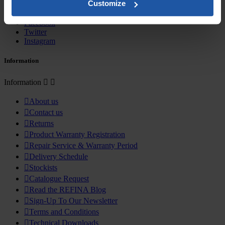
Customize
Sign up here
Facebook
Twitter
Instagram
Information
Information



About us

Contact us

Returns

Product Warranty Registration

Repair Service & Warranty Period

Delivery Schedule

Stockists

Catalogue Request

Read the REFINA Blog

Sign-Up To Our Newsletter

Terms and Conditions

Technical Downloads