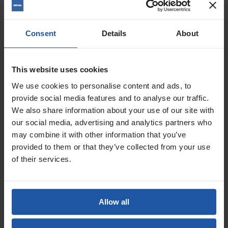


Warehouse


Clearance
Hand Tools
Consent
Details
About
Mixing Equipment
Pump & Spraying Equipment
Surface Preparation
Diamond Core Drills & Saws
This website uses cookies
See more
Graded Hand Tools
We use cookies to personalise content and ads, to
Ex-Demo Power Tools
provide social media features and to analyse our traffic.
Blog
We also share information about your use of our site with
Find Local Dealers
New products
our social media, advertising and analytics partners who
Catalogue
may combine it with other information that you’ve
provided to them or that they’ve collected from your use
Home
of their services.
Suppliers
Newsletter
Allow all
You could be missing out. Opt in to receive the latest offers and
news via email.