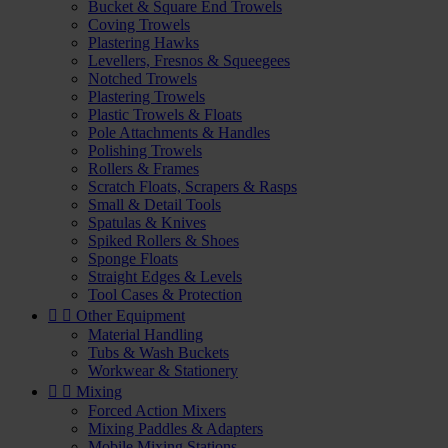
Bucket & Square End Trowels
Coving Trowels
Plastering Hawks
Levellers, Fresnos & Squeegees
Notched Trowels
Plastering Trowels
Plastic Trowels & Floats
Pole Attachments & Handles
Polishing Trowels
Rollers & Frames
Scratch Floats, Scrapers & Rasps
Small & Detail Tools
Spatulas & Knives
Spiked Rollers & Shoes
Sponge Floats
Straight Edges & Levels
Tool Cases & Protection


Other Equipment
Material Handling
Tubs & Wash Buckets
Workwear & Stationery


Mixing
Forced Action Mixers
Mixing Paddles & Adapters
Mobile Mixing Stations