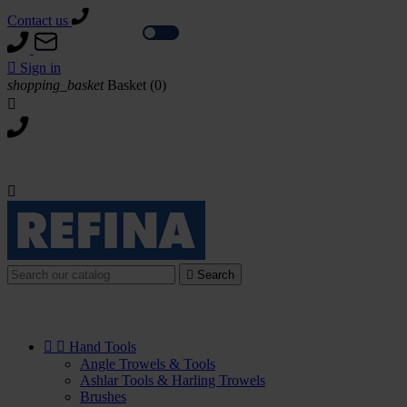
Contact us
Tax excl.
Tax incl.

Sign in
shopping_basket
Basket
(0)



Search


Hand Tools
Angle Trowels & Tools
Ashlar Tools & Harling Trowels
Brushes