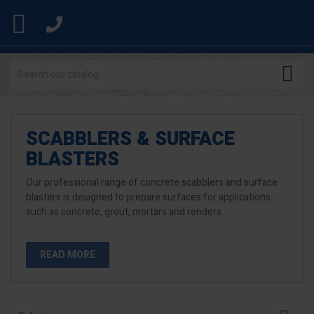


SCABBLERS & SURFACE
BLASTERS
Our professional range of concrete scabblers and surface
blasters is designed to prepare surfaces for applications
such as concrete, grout, mortars and renders.
READ MORE