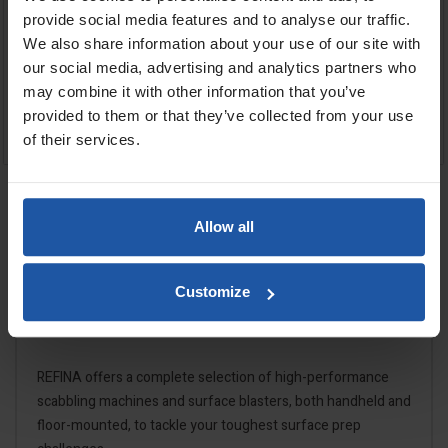
provide social media features and to analyse our traffic.
We also share information about your use of our site with
Cutters
our social media, advertising and analytics partners who
may combine it with other information that you’ve
£589.00
£957.60
provided to them or that they’ve collected from your use
OUT OF STOCK
OUT OF STOCK
of their services.
Showing 1-4 of 4 item(s)
Allow all

Back to top
Customize
REFINA offers a complete selection of high-performance
scabbling machines and surface blasters, both handheld and
floor-mounted, to tackle your toughest surface prep