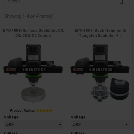

Select
Showing 1-4 of 4 item(s)
EPO 180 H Surface Scabbler, C3,
EPO 180 H Bush Hammer &
C4, C5 & C6 Cutters
Tungsten Scabbler +...
Price
Price
Voltage
Voltage
Cutters
Cutters