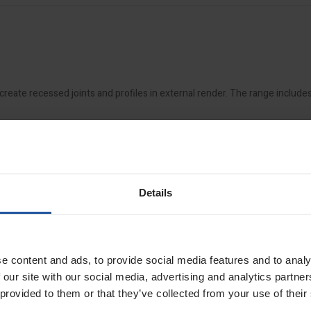
create recessed joints and profiles in external render. The range include
Details
s
available
e content and ads, to provide social media features and to analy
 our site with our social media, advertising and analytics partn
 provided to them or that they’ve collected from your use of their