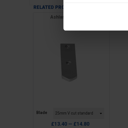
RELATED PRODUCTS
Ashlar Cutter Blade
Price
Blade
£13.40 — £14.80