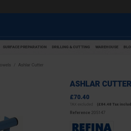
SURFACE PREPARATION
DRILLING & CUTTING
WAREHOUSE
BL
rowels
Ashlar Cutter
ASHLAR CUTTE
£70.40
TAX excluded
(£84.48 Tax inclu
205147
Reference