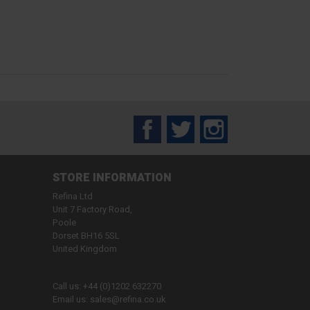
Facebook
Twitter
Instagram
STORE INFORMATION
Refina Ltd
Unit 7 Factory Road,
Poole
Dorset BH16 5SL
United Kingdom
Call us:
+44 (0)1202 632270
Email us:
sales@refina.co.uk