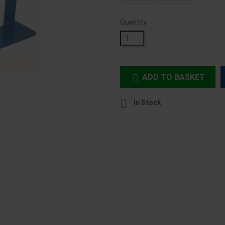
Quantity
ADD TO BASKET


In Stock