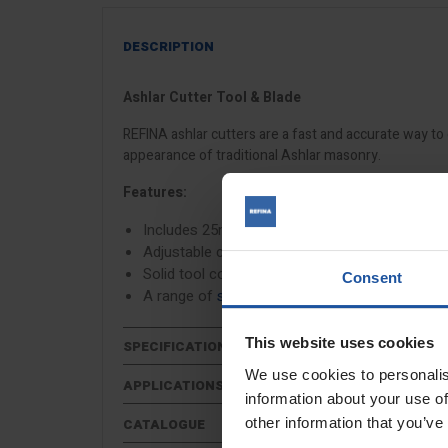
DESCRIPTION
Ashlar Cutter Tool & Blade
REFINA ashlar cutters are a fast and accurate way to 
appearance of traditional Ashlar masonry.
Features:
Includes 25mm V blade
Adjustable cutting depth
Solid tool construction
Consent
A range of
square and V shaped cutting blade
This website uses cookies
SPECIFICATIONS
We use cookies to personalis
APPLICATIONS
information about your use of
other information that you’ve
CATALOGUE