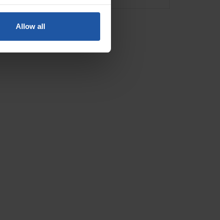
Allow all