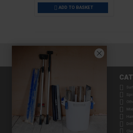
ADD TO BASKET

INFORMATION
CAT


About us
Sur


Contact us
Spr


Returns
Oth


Product Warranty Registration
Mix


Repair Service & Warranty Period
Han


Delivery Schedule
Dril


Stockists
Cle