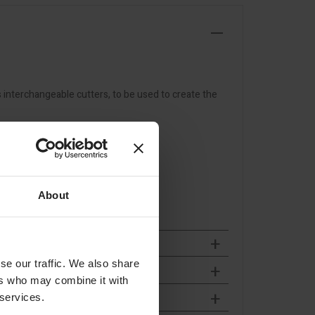
s interchangeable cutters, to be used to create the
About
se our traffic. We also share
ers who may combine it with
 services.