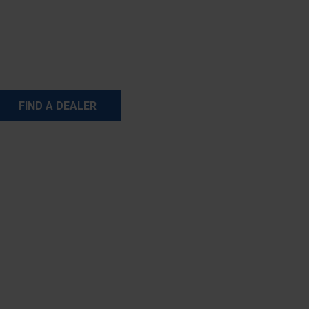
FIND A DEALER