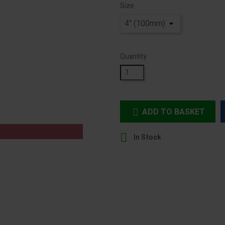
Size
Quantity
ADD TO BASKET


In Stock