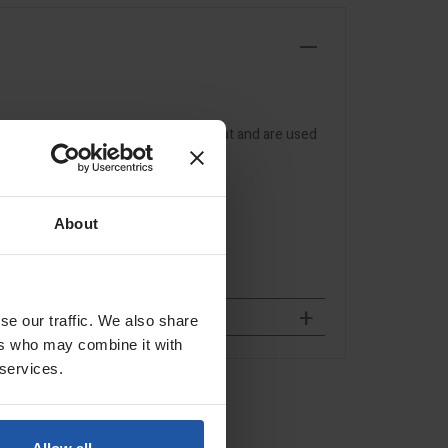
 non-woven wheels that don't overheat and are used
About
se our traffic. We also share
ers who may combine it with
 services.