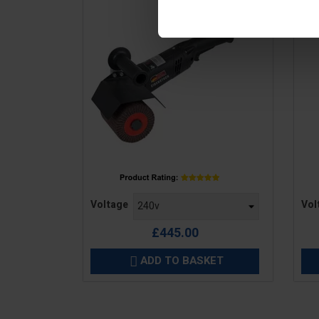
Price
Pric
Voltage
Vol
£445.00
ADD TO BASKET
