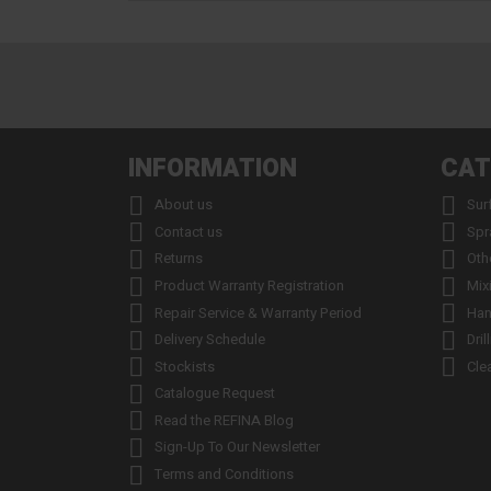
INFORMATION
CAT


About us
Sur


Contact us
Spr


Returns
Oth


Product Warranty Registration
Mix


Repair Service & Warranty Period
Han


Delivery Schedule
Dril


Stockists
Cle

Catalogue Request

Read the REFINA Blog

Sign-Up To Our Newsletter

Terms and Conditions