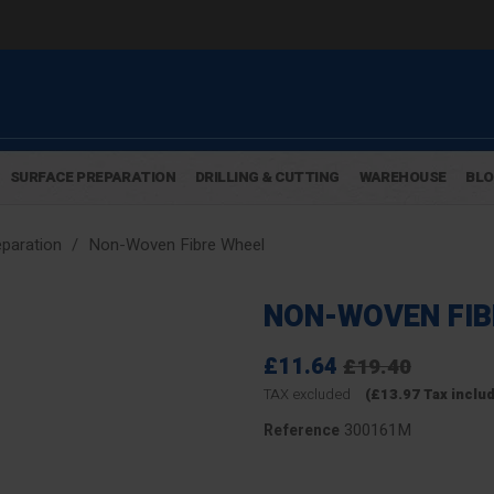
SURFACE PREPARATION
DRILLING & CUTTING
WAREHOUSE
BL
paration
Non-Woven Fibre Wheel
NON-WOVEN FIB
£11.64
£19.40
TAX excluded
(£13.97 Tax inclu
300161M
Reference