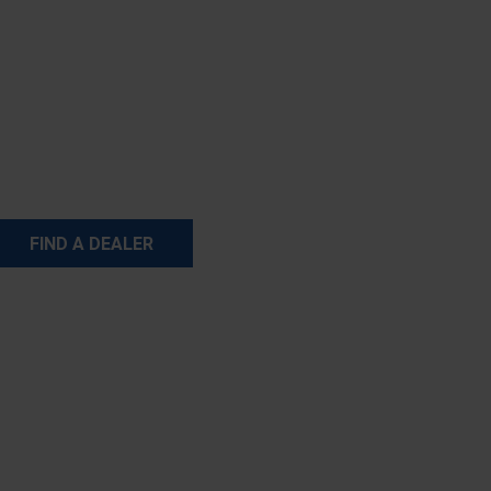
FIND A DEALER