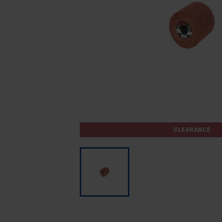
CLEARANCE