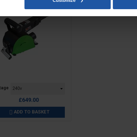
Customize
e
tage
£649.00
ADD TO BASKET
