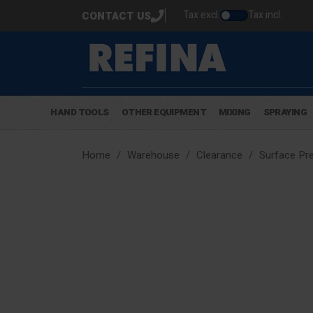
Tax excl.
Tax incl.
CONTACT US
HAND TOOLS
OTHER EQUIPMENT
MIXING
SPRAYING
Home
Warehouse
Clearance
Surface Pre