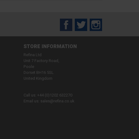
Facebook
Twitter
Instagram
STORE INFORMATION
Refina Ltd
Unit 7 Factory Road,
Poole
Dorset BH16 5SL
United Kingdom
Call us:
+44 (0)1202 632270
Email us:
sales@refina.co.uk