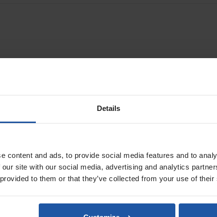
hing steel and removing oxidations from metal surfaces. They are light,
11 drum sander
.
Details
e content and ads, to provide social media features and to analy
 our site with our social media, advertising and analytics partn
 provided to them or that they’ve collected from your use of their
ESM 1311 Drum Sander Kit
Excluding Drum