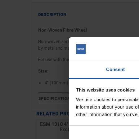
DESCRIPTION
Non-Woven Fibre Wheel
Non-woven abrasive wheels for burnishing and polis
by metal and marine trades.
For use with the
ESM 1310 drum sander
and
ESM 13
Consent
Size:
4" (100mm)
This website uses cookies
SPECIFICATIONS
We use cookies to personalis
information about your use of
RELATED PRODUCTS
other information that you’ve
ESM 1310 4" Drum Wood Sander
Excluding Drum