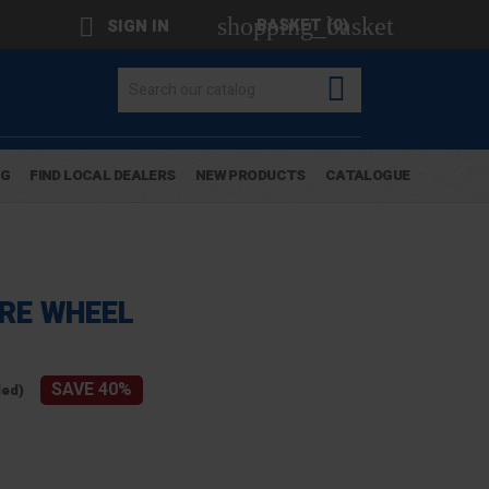
shopping_basket

BASKET
(0)
SIGN IN

OG
FIND LOCAL DEALERS
NEW PRODUCTS
CATALOGUE
RE WHEEL
SAVE 40%
ded)