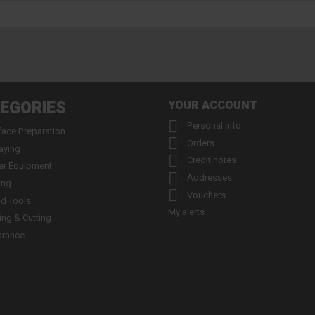
EGORIES
YOUR ACCOUNT

Personal info
face Preparation

Orders
aying

Credit notes
er Equipment

Addresses
ing

Vouchers
d Tools
My alerts
ling & Cutting
arance