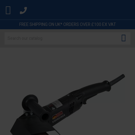

FREE SHIPPING ON UK* ORDERS OVER £100 EX VAT
