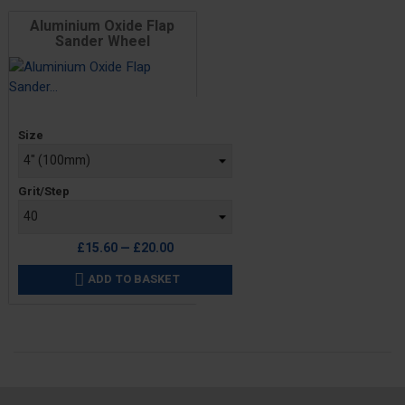
Aluminium Oxide Flap
Sander Wheel
Price
Size
Grit/Step
£15.60 — £20.00
ADD TO BASKET
