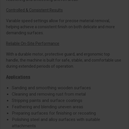
Controlled & Consistent Results
Variable speed settings allow for precise material removal,
helping achieve a consistent finish on both delicate and more
demanding surfaces.
Reliable On-Site Performance
With a durable motor, protective guard, and ergonomic top
handle, the machine is built for safe, stable, and comfortable use
during extended periods of operation.
Applications
Sanding and smoothing wooden surfaces
Cleaning and removing rust from metal
Stripping paints and surface coatings
Feathering and blending uneven areas
Preparing surfaces for finishing or recoating
Polishing steel and alloy surfaces with suitable
attachments