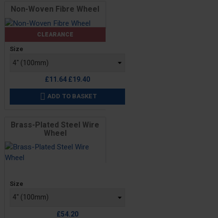
Non-Woven Fibre Wheel
CLEARANCE
Price
Size
Regular
£11.64
£19.40
price
ADD TO BASKET

Brass-Plated Steel Wire
Wheel
Price
Size
£54.20