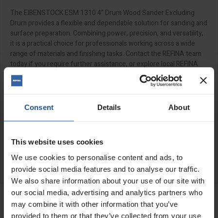
The EIBENSTOCK ESM 1310 4” Drum Wood Sander Excluding
Drum provides a flexible and dependable solution for sanding and
surface preparation. Combining power, precision, and versatility,
it is a practical choice for professionals working across a wide
range of materials and finishing tasks. Contact the REFINA team
today if you require further assistance, or explore local REFINA
stockists.
SPECIFICATIONS
Consent
Details
About
APPLICATIONS
This website uses cookies
CATALOGUE
We use cookies to personalise content and ads, to
REVIEW
provide social media features and to analyse our traffic.
We also share information about your use of our site with
RELATED PRODUCTS
our social media, advertising and analytics partners who
Dust Hood For Drum
may combine it with other information that you’ve
Sander
provided to them or that they’ve collected from your use