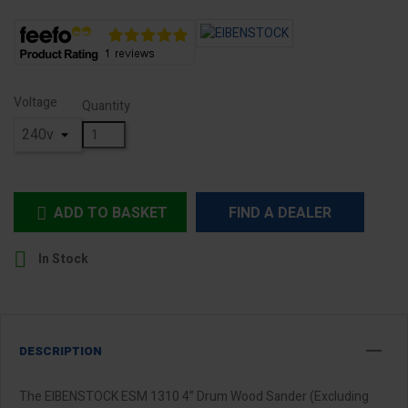
Voltage
Quantity
ADD TO BASKET
FIND A DEALER


In Stock
DESCRIPTION
The EIBENSTOCK ESM 1310 4” Drum Wood Sander (Excluding