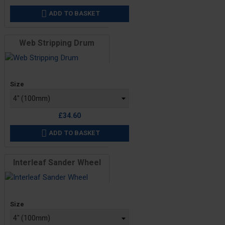
ADD TO BASKET

Web Stripping Drum
Price
Size
£34.60
ADD TO BASKET

Interleaf Sander Wheel
Price
Size