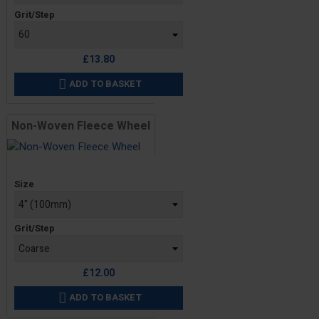
Grit/Step
£13.80
ADD TO BASKET

Non-Woven Fleece Wheel
Price
Size
Grit/Step
£12.00
ADD TO BASKET
