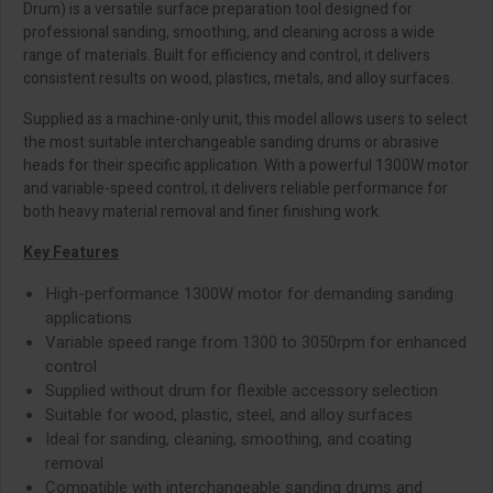
Drum) is a versatile surface preparation tool designed for
professional sanding, smoothing, and cleaning across a wide
range of materials. Built for efficiency and control, it delivers
consistent results on wood, plastics, metals, and alloy surfaces.
Supplied as a machine-only unit, this model allows users to select
the most suitable interchangeable sanding drums or abrasive
heads for their specific application. With a powerful 1300W motor
and variable-speed control, it delivers reliable performance for
both heavy material removal and finer finishing work.
Key Features
High-performance 1300W motor for demanding sanding
applications
Variable speed range from 1300 to 3050rpm for enhanced
control
Supplied without drum for flexible accessory selection
Suitable for wood, plastic, steel, and alloy surfaces
Ideal for sanding, cleaning, smoothing, and coating
removal
Compatible with interchangeable sanding drums and