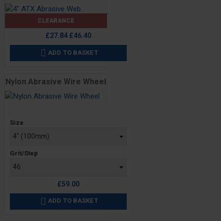
CLEARANCE
Price
Regular
£27.84
£46.40
price
ADD TO BASKET

Nylon Abrasive Wire Wheel
Price
Size
Grit/Step
£59.00
ADD TO BASKET
