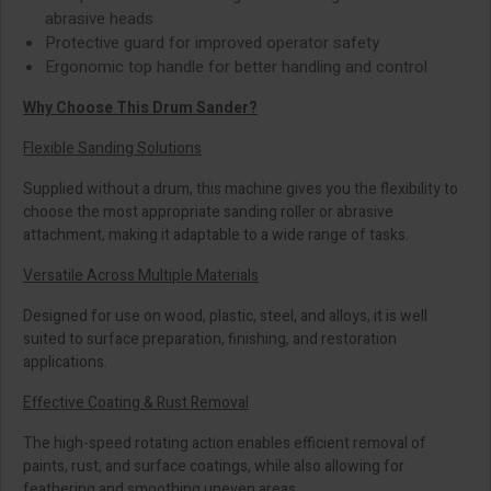
abrasive heads
Protective guard for improved operator safety
Ergonomic top handle for better handling and control
Why Choose This Drum Sander?
Flexible Sanding Solutions
Supplied without a drum, this machine gives you the flexibility to
choose the most appropriate sanding roller or abrasive
attachment, making it adaptable to a wide range of tasks.
Versatile Across Multiple Materials
Designed for use on wood, plastic, steel, and alloys, it is well
suited to surface preparation, finishing, and restoration
applications.
Effective Coating & Rust Removal
The high-speed rotating action enables efficient removal of
paints, rust, and surface coatings, while also allowing for
feathering and smoothing uneven areas.