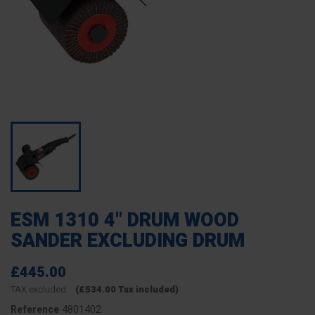
ESM 1310 4" DRUM WOOD
SANDER EXCLUDING DRUM
£445.00
TAX excluded
(£534.00 Tax included)
4801402
Reference