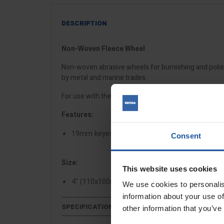
DESCRIPTION
Non-Woven Fleece Wheel
Non-woven abrasive wheels for burnishing and polis
by metal and marine trades.
For use with the
ESM 1310 drum sander
and
ESM 13
Features:
19mm keyed spindle
Consent
Size:
This website uses cookies
4" (110x100mm)
We use cookies to personalis
information about your use of
SPECIFICATIONS
other information that you’ve