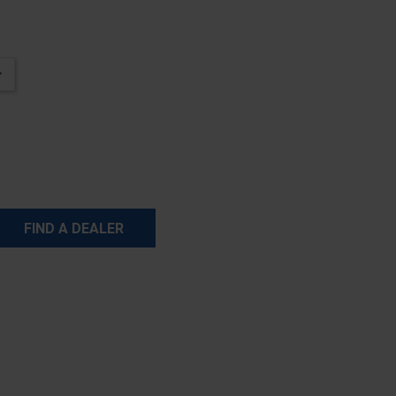
FIND A DEALER