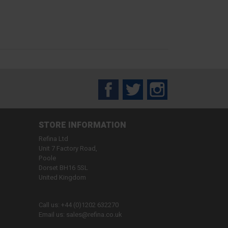
Facebook
Twitter
Instagram
STORE INFORMATION
Refina Ltd
Unit 7 Factory Road,
Poole
Dorset BH16 5SL
United Kingdom
Call us:
+44 (0)1202 632270
Email us:
sales@refina.co.uk