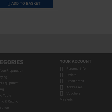
ADD TO BASKET

EGORIES
YOUR ACCOUNT

Personal info
face Preparation

Orders
aying

Credit notes
er Equipment

Addresses
ing

Vouchers
d Tools
My alerts
ling & Cutting
arance