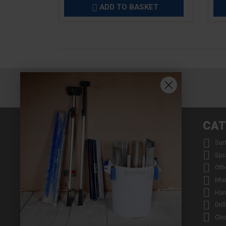
ADD TO BASKET

INFORMATION
CAT


About us
Sur


Contact us
Spr


Returns
Oth


Product Warranty Registration
Mix


Repair Service & Warranty Period
Han


Delivery Schedule
Dril


Stockists
Cle