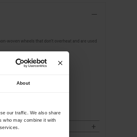
 non-woven wheels that don't overheat and are used
About
se our traffic. We also share
ers who may combine it with
 services.