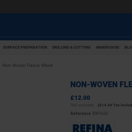
SURFACE PREPARATION
DRILLING & CUTTING
WAREHOUSE
BL
Non-Woven Fleece Wheel
NON-WOVEN FLE
£12.00
TAX excluded
(£14.40 Tax inclu
300162C
Reference