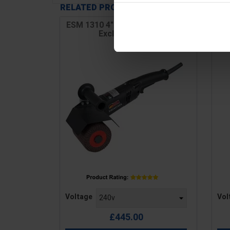
RELATED PRODUCTS
ESM 1310 4" Drum Wood Sander
Excluding Drum
Price
Pric
Voltage
Vol
£445.00