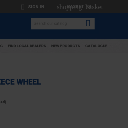
shopping_basket

BASKET
(0)
SIGN IN

OG
FIND LOCAL DEALERS
NEW PRODUCTS
CATALOGUE
ECE WHEEL
ded)