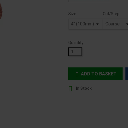
Size
Grit/Step
Quantity
ADD TO BASKET


In Stock