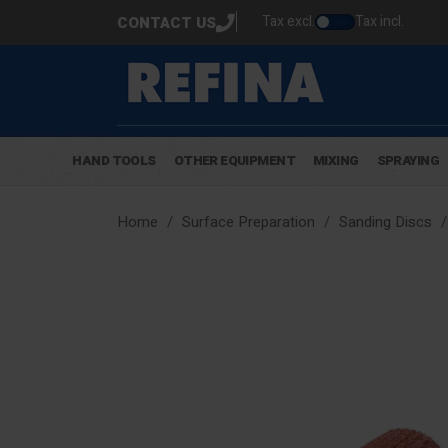
Tax excl.
Tax incl.
CONTACT US
HAND TOOLS
OTHER EQUIPMENT
MIXING
SPRAYING
Home
Surface Preparation
Sanding Discs