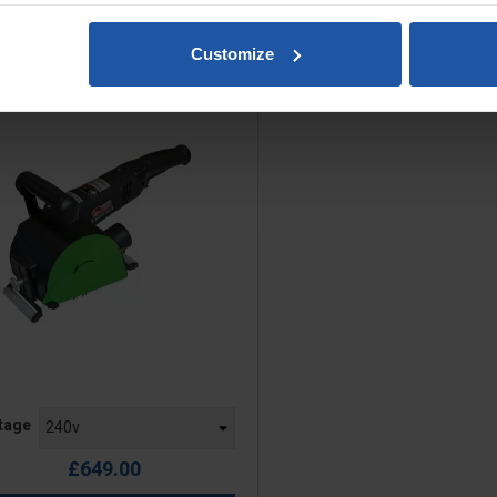
ESM 1311 Drum Sander Kit
Customize
Excluding Drum
e
tage
£649.00