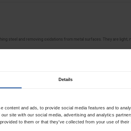
hing steel and removing oxidations from metal surfaces. They are light,
11 drum sander
.
Details
e content and ads, to provide social media features and to analy
 our site with our social media, advertising and analytics partn
 provided to them or that they’ve collected from your use of their