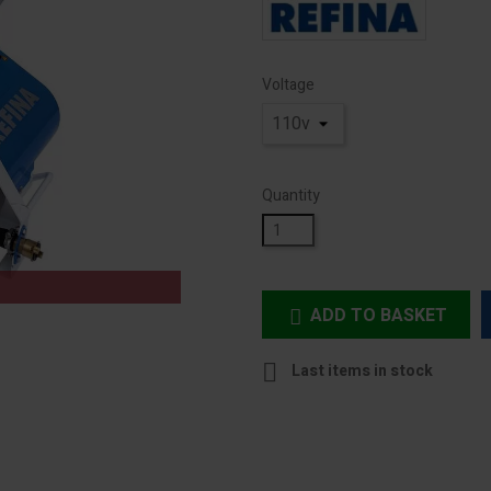
Voltage
Quantity
ADD TO BASKET


Last items in stock