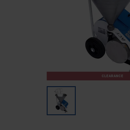
CLEARANCE