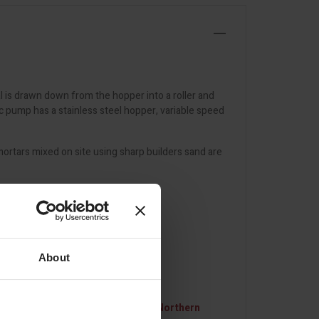
l is drawn down from the hopper into a roller and
c pump has a stainless steel hopper, variable speed
rtars mixed on site using sharp builders sand are
About
 and destination.
For deliveries to Northern