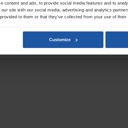
& Isles will be calculated at checkout
.
e content and ads, to provide social media features and to analy
 our site with our social media, advertising and analytics partn
 provided to them or that they’ve collected from your use of their
Customize