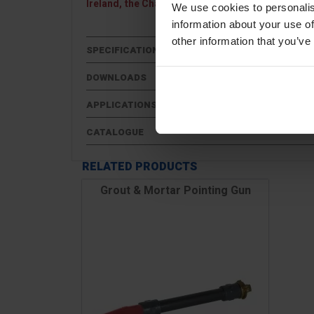
Ireland, the Channel Islands, Scottish Highlands 
We use cookies to personalis
information about your use of
other information that you’ve
SPECIFICATIONS
DOWNLOADS
APPLICATIONS
CATALOGUE
RELATED PRODUCTS
Grout & Mortar Pointing Gun