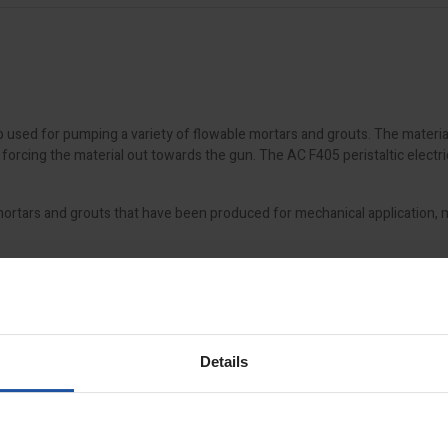
 used for pumping a variety of flowable mortars and grouts. The materia
orcing the material out towards the gun. The AC F405 peristaltic electri
tars and grouts that have been produced for mechanical application, mo
Details
ly and 3kva transformer
et service, with prices starting from £59, depending on pallet size