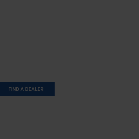
FIND A DEALER