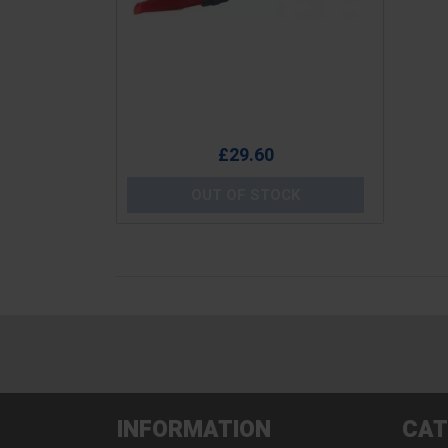
Price
£29.60
OUT OF STOCK
INFORMATION
CAT