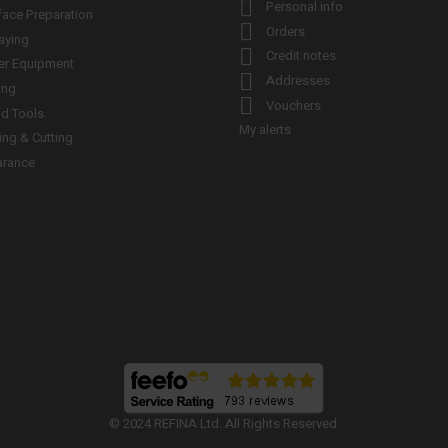

Personal info
face Preparation

Orders
aying

Credit notes
er Equipment

Addresses
ing

Vouchers
d Tools
My alerts
ling & Cutting
arance
© 2024 REFINA Ltd. All Rights Reserved.