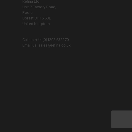
Refina Ltd
Unit 7 Factory Road,
Poole
Dorset BH16 5SL
United Kingdom
Call us:
+44 (0)1202 632270
Email us:
sales@refina.co.uk