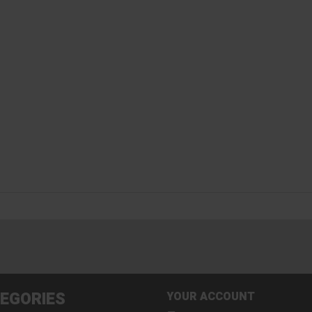
EGORIES
YOUR ACCOUNT