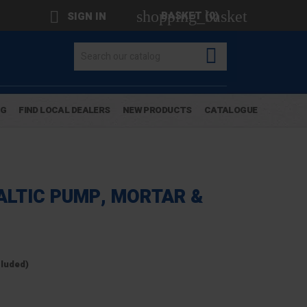
shopping_basket

BASKET
(0)
SIGN IN

OG
FIND LOCAL DEALERS
NEW PRODUCTS
CATALOGUE
ALTIC PUMP, MORTAR &
cluded)