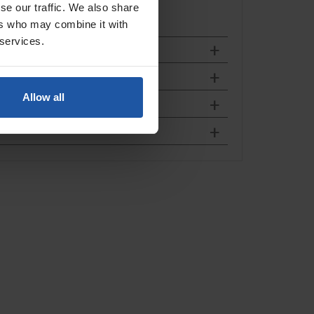
se our traffic. We also share
ers who may combine it with
 services.
Allow all