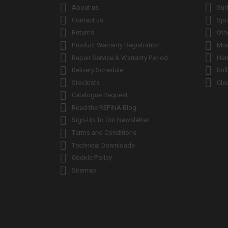


About us
Sur


Contact us
Spr


Returns
Oth


Product Warranty Registration
Mix


Repair Service & Warranty Period
Han


Delivery Schedule
Dril


Stockists
Cle

Catalogue Request

Read the REFINA Blog

Sign-Up To Our Newsletter

Terms and Conditions

Technical Downloads

Cookie Policy

Sitemap