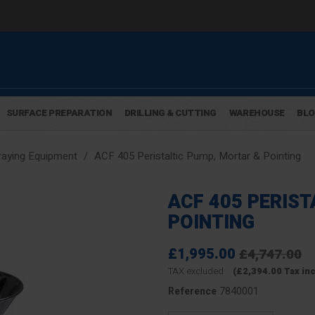
SURFACE PREPARATION
DRILLING & CUTTING
WAREHOUSE
BL
aying Equipment
ACF 405 Peristaltic Pump, Mortar & Pointing
ACF 405 PERIST
POINTING
£1,995.00
£4,747.00
TAX excluded
(£2,394.00 Tax in
7840001
Reference