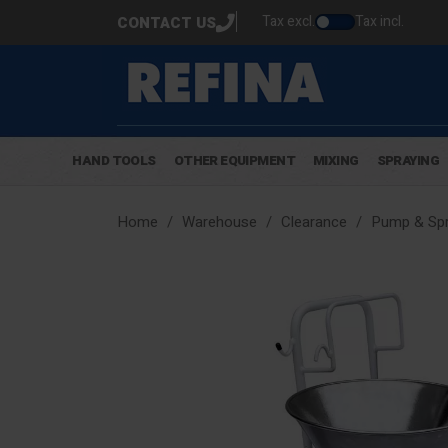
Tax excl.
Tax incl.
CONTACT US
HAND TOOLS
OTHER EQUIPMENT
MIXING
SPRAYING
Home
Warehouse
Clearance
Pump & Spr