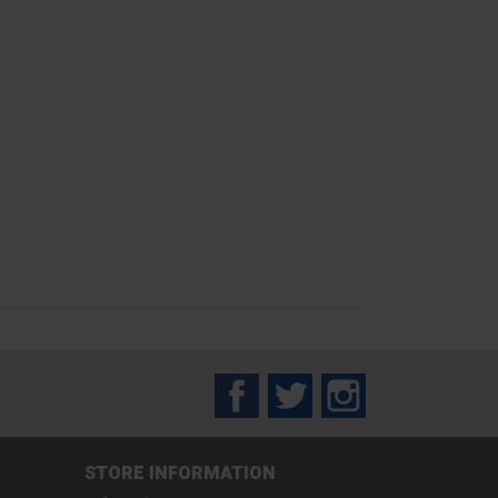
Facebook
Twitter
Instagram
STORE INFORMATION