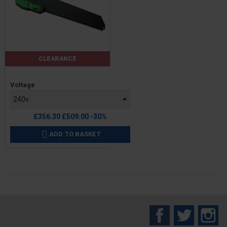
CLEARANCE
Price
Voltage
Regular
£356.30
£509.00
-30%
price
ADD TO BASKET

Facebook
Twitter
In