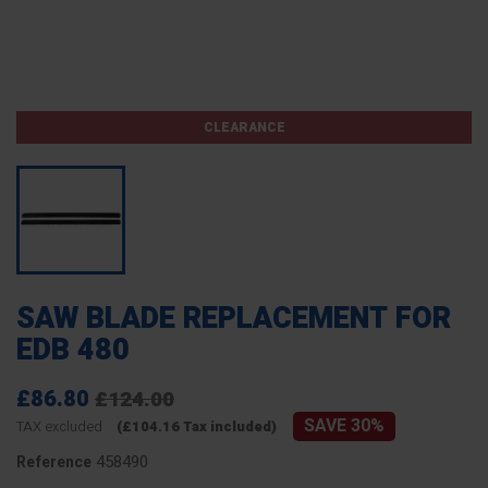
CLEARANCE
SAW BLADE REPLACEMENT FOR
EDB 480
£86.80
£124.00
SAVE 30%
TAX excluded
(£104.16 Tax included)
458490
Reference