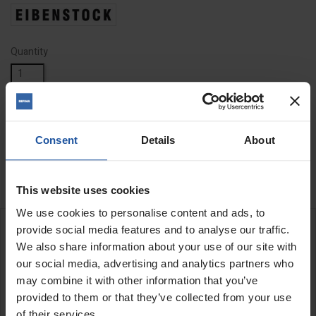
Quantity
ADD TO BASKET
FIND A DEALER

Consent
Details
About

In Stock
This website uses cookies
We use cookies to personalise content and ads, to
provide social media features and to analyse our traffic.
DESCRIPTION
We also share information about your use of our site with
our social media, advertising and analytics partners who
may combine it with other information that you’ve
Saw Blade Replacement for EDB480
Can easily change saw blades
provided to them or that they’ve collected from your use
of their services.