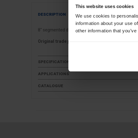
This website uses cookies
DESCRIPTION
We use cookies to personalis
information about your use of
8" segmented diamond cutting disc for general use c
other information that you’ve
Original trade price £99
SPECIFICATIONS
APPLICATIONS
CATALOGUE