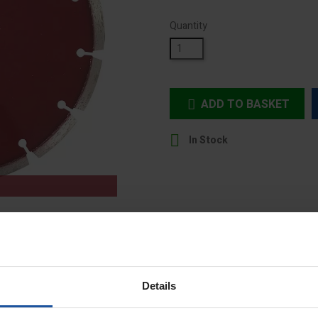
Quantity
ADD TO BASKET


In Stock
Details