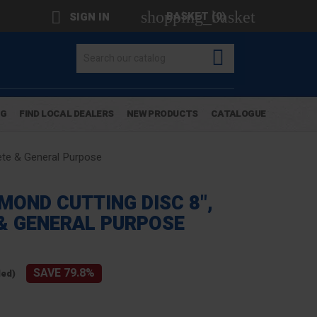
shopping_basket

BASKET
(0)
SIGN IN

OG
FIND LOCAL DEALERS
NEW PRODUCTS
CATALOGUE
ete & General Purpose
MOND CUTTING DISC 8",
& GENERAL PURPOSE
SAVE 79.8%
ded)