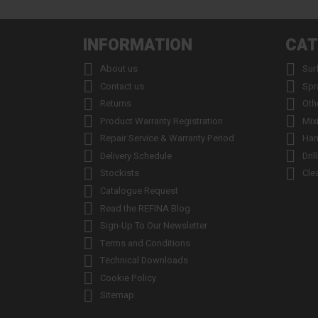
INFORMATION
CAT


About us
Sur


Contact us
Spr


Returns
Oth


Product Warranty Registration
Mix


Repair Service & Warranty Period
Han


Delivery Schedule
Dril


Stockists
Cle

Catalogue Request

Read the REFINA Blog

Sign-Up To Our Newsletter

Terms and Conditions

Technical Downloads

Cookie Policy

Sitemap