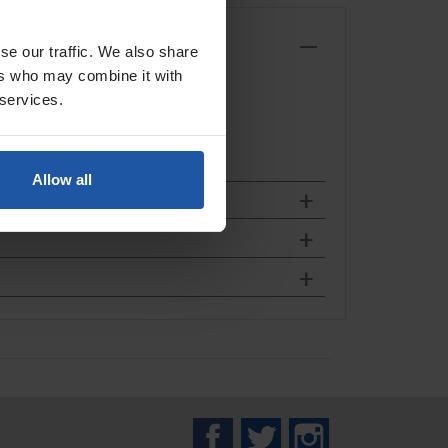
se our traffic. We also share
ers who may combine it with
 services.
Allow all
Facebook
Twitter
Instagram