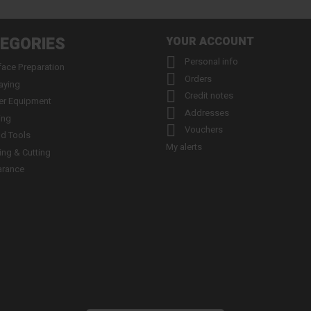
EGORIES
YOUR ACCOUNT

Personal info
face Preparation

Orders
aying

Credit notes
er Equipment

Addresses
ing

Vouchers
d Tools
My alerts
ling & Cutting
arance