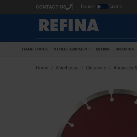
Tax excl.
Tax incl.
CONTACT US
HAND TOOLS
OTHER EQUIPMENT
MIXING
SPRAYING
Home
Warehouse
Clearance
Abrasives 