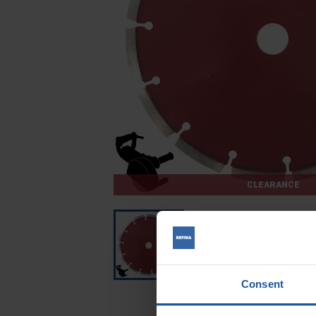
CLEARANCE
Consent