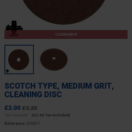
CLEARANCE
SCOTCH TYPE, MEDIUM GRIT,
CLEANING DISC
£2.00
£3.20
TAX excluded
(£2.40 Tax included)
300807
Reference