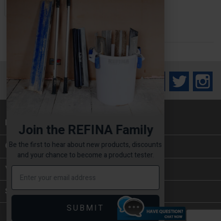
ADD TO BASKET

Facebook
Twitter
In
INFORMATION

Join the REFINA Family
Be the first to hear about new products, discounts
CATEGORIES

and your chance to become a product tester.
YOUR ACCOUNT
STORE INFORMATION
SUBMIT