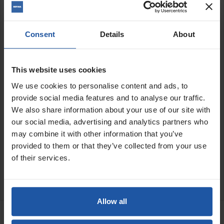
Features:
Semi-flexible
Consent
Details
About
Backing pad and locknut
available to purchase separately
Medium grit
10mm thick
This website uses cookies
We use cookies to personalise content and ads, to
Size:
provide social media features and to analyse our traffic.
We also share information about your use of our site with
7" (180mm)
our social media, advertising and analytics partners who
may combine it with other information that you’ve
SPECIFICATIONS
provided to them or that they’ve collected from your use
of their services.
APPLICATIONS
CATALOGUE
Allow all
RELATED PRODUCTS
EPO 180 H-SE 7" Sander