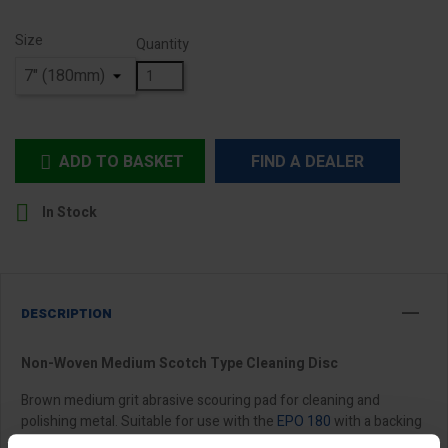
Size
Quantity
ADD TO BASKET
FIND A DEALER


In Stock
DESCRIPTION
Non-Woven Medium Scotch Type Cleaning Disc
Brown medium grit abrasive scouring pad for cleaning and
polishing metal. Suitable for use with the
EPO 180
with a backing
pad and locknut.