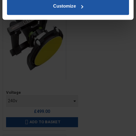
Customize
Price
Voltage
£499.00
ADD TO BASKET
