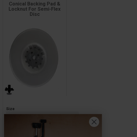
Conical Backing Pad &
Locknut For Semi-Flex
Disc
Price
Size
£13.60