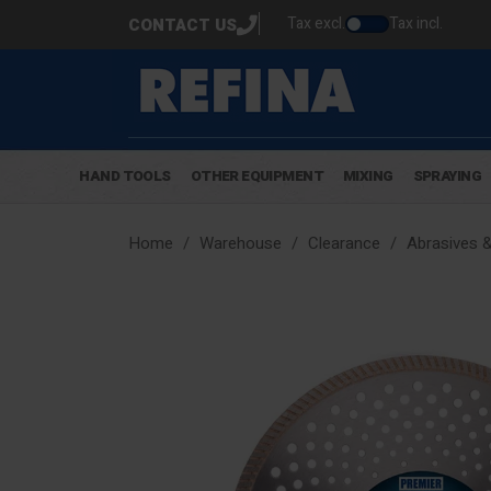
Tax excl.
Tax incl.
CONTACT US
HAND TOOLS
OTHER EQUIPMENT
MIXING
SPRAYING
Home
Warehouse
Clearance
Abrasives 