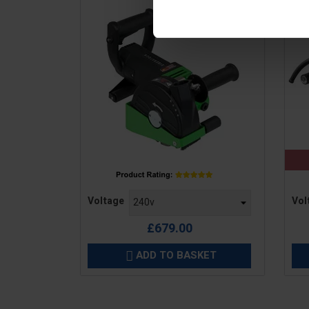
Price
Pric
Voltage
Vol
£679.00
ADD TO BASKET
