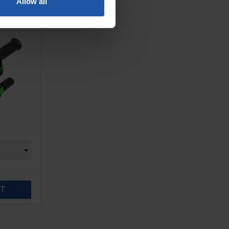
Allow all
ET