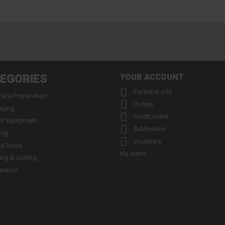
EGORIES
YOUR ACCOUNT

Personal info
face Preparation

Orders
aying

Credit notes
er Equipment

Addresses
ing

Vouchers
d Tools
My alerts
ling & Cutting
arance