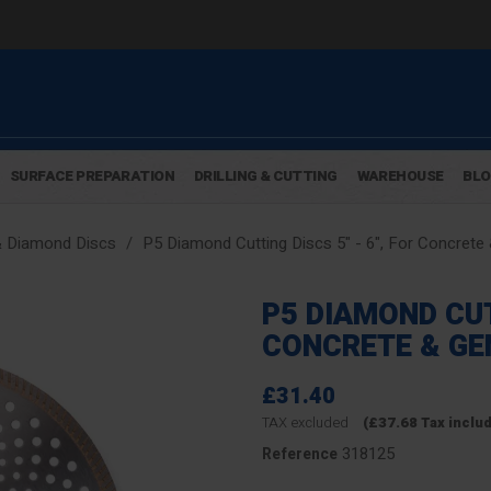
SURFACE PREPARATION
DRILLING & CUTTING
WAREHOUSE
BL
& Diamond Discs
P5 Diamond Cutting Discs 5" - 6", For Concrete
P5 DIAMOND CUTT
CONCRETE & GE
£31.40
TAX excluded
(£37.68 Tax inclu
318125
Reference