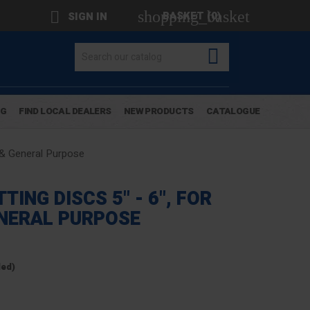
shopping_basket

BASKET
(0)
SIGN IN

OG
FIND LOCAL DEALERS
NEW PRODUCTS
CATALOGUE
 & General Purpose
ING DISCS 5" - 6", FOR
NERAL PURPOSE
ded)