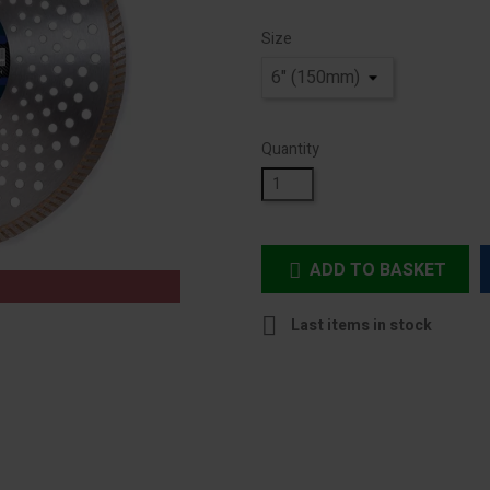
Size
Quantity
ADD TO BASKET


Last items in stock