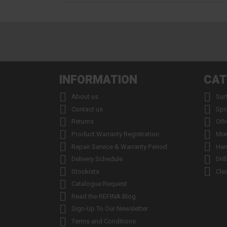
INFORMATION
CAT


About us
Sur


Contact us
Spr


Returns
Oth


Product Warranty Registration
Mix


Repair Service & Warranty Period
Han


Delivery Schedule
Dril


Stockists
Cle

Catalogue Request

Read the REFINA Blog

Sign-Up To Our Newsletter

Terms and Conditions