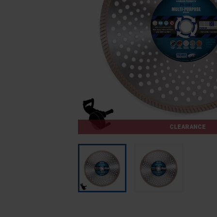
CLEARANCE