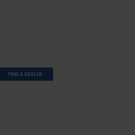
FIND A DEALER