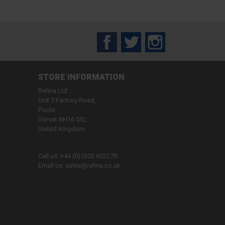
Facebook
Twitter
Instagram
STORE INFORMATION
Refina Ltd
Unit 7 Factory Road,
Poole
Dorset BH16 5SL
United Kingdom
Call us:
+44 (0)1202 632270
Email us:
sales@refina.co.uk