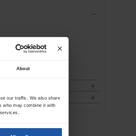
About
se our traffic. We also share
ers who may combine it with
 services.
 Blade
l Chaser