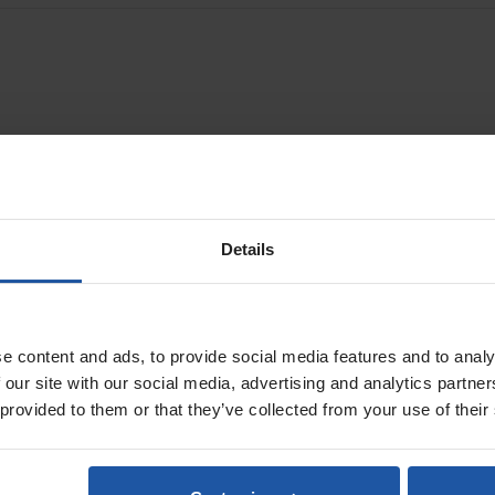
utters & wall chasers for cutting through concrete, brick and block
0 diamond wall chasers
Details
e content and ads, to provide social media features and to analy
 our site with our social media, advertising and analytics partn
 provided to them or that they’ve collected from your use of their
EMF 125.2 5" Twin Blade
EMF 150.1 P 6" Twin
Diamond Wall Chaser
Wet/Dry Diamond Wal