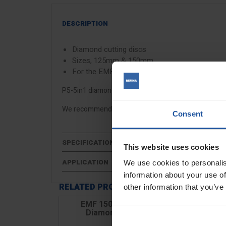
DESCRIPTION
Diamond cutting discs
Sizes, 125mm & 150mm
For the EMF range of wall chasers
P5-5in1 diamond cutting discs for use with diamond c
We recommend these discs for the EMF125 & EMF15
Consent
SPECIFICATIONS
This website uses cookies
APPLICATION
We use cookies to personalis
information about your use of
RELATED PRODUCTS
other information that you’ve
EMF 150.1 6" Twin Blade
Diamond Wall Chaser