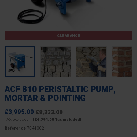
CLEARANCE
ACF 810 PERISTALTIC PUMP,
MORTAR & POINTING
£3,995.00
£8,333.00
TAX excluded
(£4,794.00 Tax included)
7841002
Reference