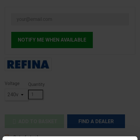
NOTIFY ME WHEN AVAILABLE
Voltage
Quantity
ADD TO BASKET
FIND A DEALER


Out of stock