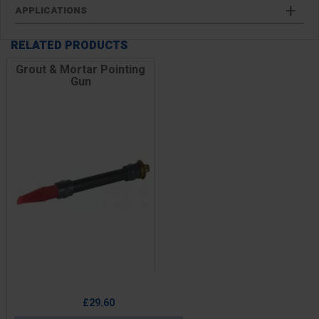
APPLICATIONS
RELATED PRODUCTS
Grout & Mortar Pointing
Gun
Price
£29.60