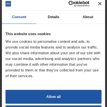
Consent
Details
About
DESCRIPTION
Peristaltic roller & tube pump
This website uses cookies
Variable speed output
We use cookies to personalise content and ads, to
50 ltr hopper
provide social media features and to analyse our traffic.
12m hose
We also share information about your use of our site with
1 spray gun + nozzles Ø 8, 12, 16
our social media, advertising and analytics partners who
Adaptor for jointing nozzle + nozzles Ø 10 mm, Ø 12 mm
may combine it with other information that you’ve
and Ø 14 mm
provided to them or that they’ve collected from your use
Max grain size 4mm
Includes 1 pipe cleaning kit + 2 cleaning foam balls, 1
of their services.
can 500ml of ACF expander (for self-made coatings), 1
hose bearing belt
The ACF P810 is a simple and functional machine for spraying,
Allow all
pointing & applying bagged cement mortars & lime based
materials.