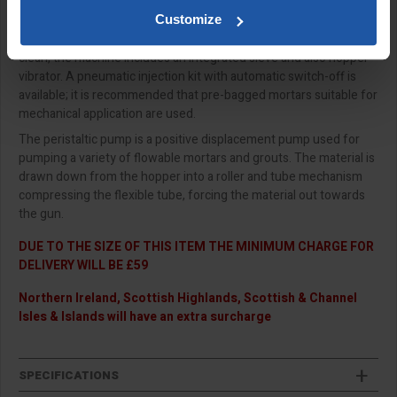
It uses a peristaltic pump for controlled & variable feed of
Customize
material to spray gun or lance pointing gun. It is easy to use &
clean, the machine includes an integrated sieve and also hopper
vibrator. A pneumatic injection kit with automatic switch-off is
available; it is recommended that pre-bagged mortars suitable for
mechanical application are used.
The peristaltic pump is a positive displacement pump used for
pumping a variety of flowable mortars and grouts. The material is
drawn down from the hopper into a roller and tube mechanism
compressing the flexible tube, forcing the material out towards
the gun.
DUE TO THE SIZE OF THIS ITEM THE MINIMUM CHARGE FOR
DELIVERY WILL BE £59
Northern Ireland, Scottish Highlands, Scottish & Channel
Isles & Islands will have an extra surcharge
SPECIFICATIONS