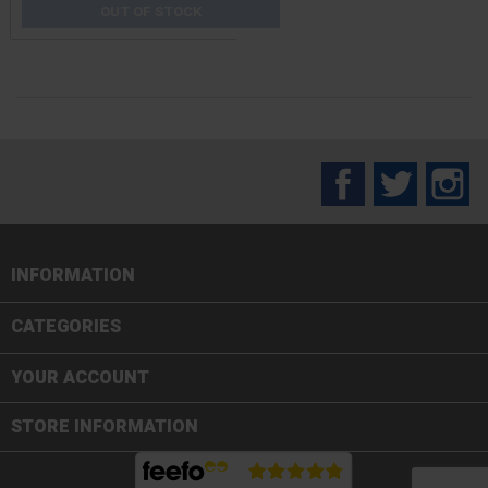
OUT OF STOCK
Facebook
Twitter
In
INFORMATION

CATEGORIES

YOUR ACCOUNT
STORE INFORMATION