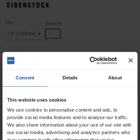
Size
Quantity
ADD TO BASKET
FIND A DEALER


Last items in stock
Consent
Details
About
This website uses cookies
DESCRIPTION
We use cookies to personalise content and ads, to
provide social media features and to analyse our traffic.
Diamond Cutting Disc
We also share information about your use of our site with
our social media, advertising and analytics partners who
Diamond toothed cutting disc with bevelled teeth for coarse
may combine it with other information that you’ve