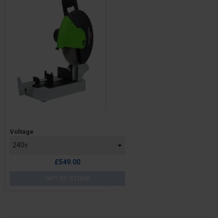
Price
Voltage
£549.00
OUT OF STOCK