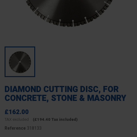
DIAMOND CUTTING DISC, FOR
CONCRETE, STONE & MASONRY
£162.00
TAX excluded
(£194.40 Tax included)
318133
Reference