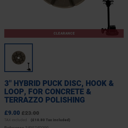
CLEARANCE
3" HYBRID PUCK DISC, HOOK &
LOOP, FOR CONCRETE &
TERRAZZO POLISHING
£9.00
£23.00
TAX excluded
(£10.80 Tax included)