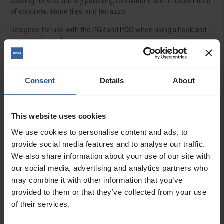
backing for wet and dry polishing, renovation, and refurbishment
of concrete, stone tiles, and terrazzo.
Designed for use with the
PGR
and
PGO
when using a hook and
loop backing pad.
Features:
Hook and loop backed
Consent
Details
About
Use wet or dry
Sold individually - 6 discs required
This website uses cookies
Size:
We use cookies to personalise content and ads, to
provide social media features and to analyse our traffic.
3" (75mm)
We also share information about your use of our site with
our social media, advertising and analytics partners who
SPECIFICATIONS
may combine it with other information that you’ve
provided to them or that they’ve collected from your use
APPLICATIONS
of their services.
CATALOGUE