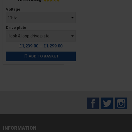
Price
Voltage
Drive plate
£1,239.00 — £1,299.00
ADD TO BASKET

Facebook
Twitter
In
INFORMATION
