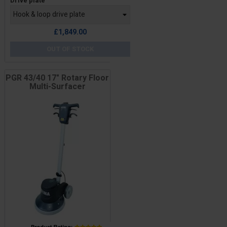
Drive plate
£1,849.00
OUT OF STOCK
PGR 43/40 17" Rotary Floor
Multi-Surfacer