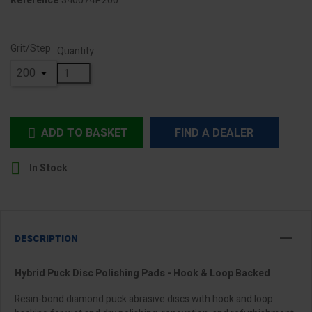
340074P200
Reference
Grit/Step
Quantity
ADD TO BASKET
FIND A DEALER


In Stock
DESCRIPTION
Hybrid Puck Disc Polishing Pads - Hook & Loop Backed
Resin-bond diamond puck abrasive discs with hook and loop