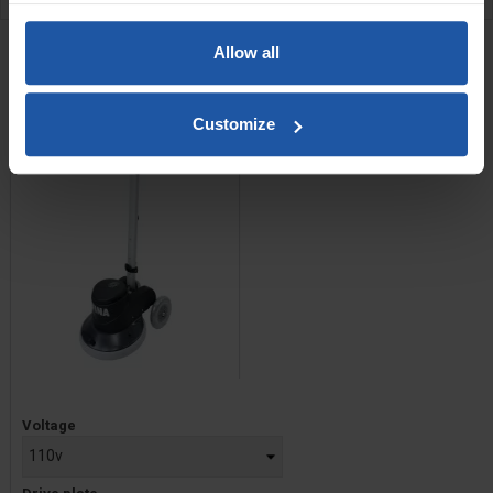
RELATED PRODUCTS
Allow all
PGO 43/50 17" Orbital
Floor Multi-Finisher
Customize
Price
Voltage