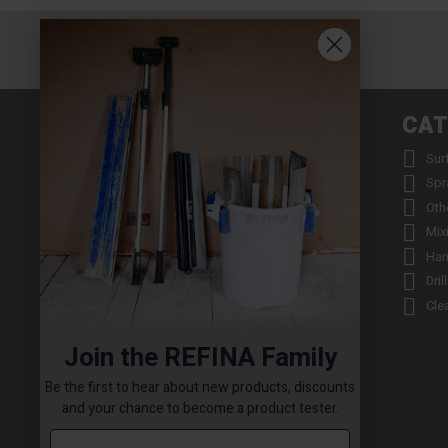
INFORMATION
CAT


About us
Sur


Contact us
Spr


Returns
Oth


Product Warranty Registration
Mix


Repair Service & Warranty Period
Han


Delivery Schedule
Dril


Stockists
Cle

Catalogue Request
Join the REFINA Family

Read the REFINA Blog

Sign-Up To Our Newsletter
Be the first to hear about new products, discounts

Terms and Conditions
and your chance to become a product tester.

Technical Downloads