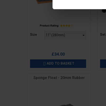
Price
Pric
Size
Set
£34.00
ADD TO BASKET

Sponge Float - 20mm Rubber