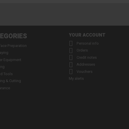
EGORIES
YOUR ACCOUNT

Personal info
face Preparation

Orders
aying

Credit notes
er Equipment

Addresses
ing

Vouchers
d Tools
My alerts
ling & Cutting
arance