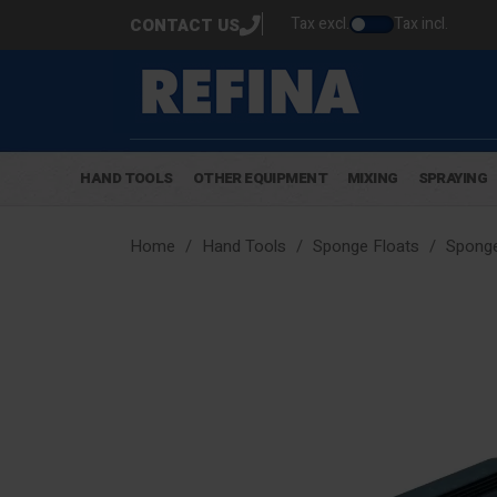
Tax excl.
Tax incl.
CONTACT US
HAND TOOLS
OTHER EQUIPMENT
MIXING
SPRAYING
Home
Hand Tools
Sponge Floats
Sponge