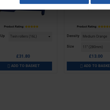
e
Price
 Up
Density
Size
£31.80
£13.00
ADD TO BASKET
ADD TO BASK

