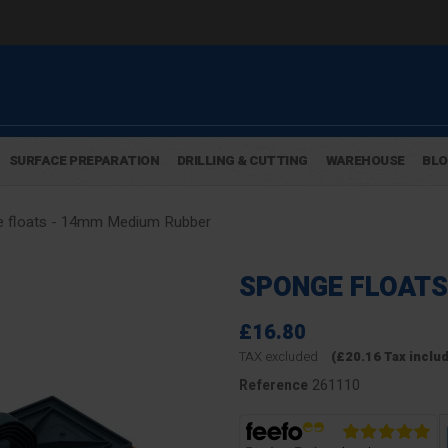
SURFACE PREPARATION
DRILLING & CUTTING
WAREHOUSE
BL
 floats - 14mm Medium Rubber
SPONGE FLOATS
£16.80
TAX excluded
(£20.16 Tax inclu
261110
Reference