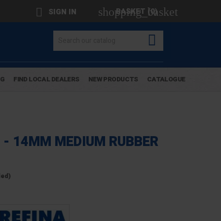
shopping_basket

BASKET
(0)
SIGN IN

OG
FIND LOCAL DEALERS
NEW PRODUCTS
CATALOGUE
 - 14MM MEDIUM RUBBER
ded)