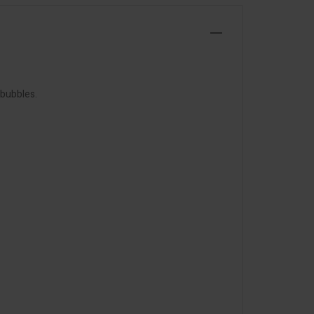
 bubbles.