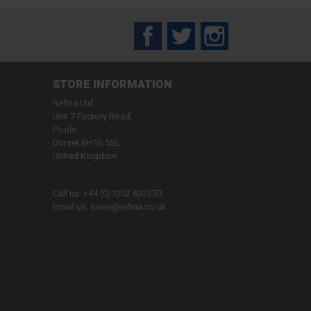
Facebook
Twitter
Instagram
STORE INFORMATION
Refina Ltd
Unit 7 Factory Road,
Poole
Dorset BH16 5SL
United Kingdom
Call us:
+44 (0)1202 632270
Email us:
sales@refina.co.uk