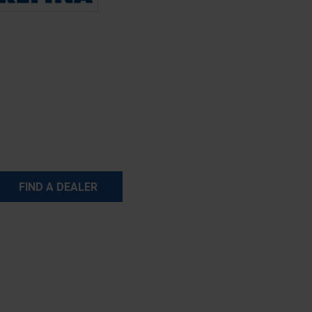
FIND A DEALER