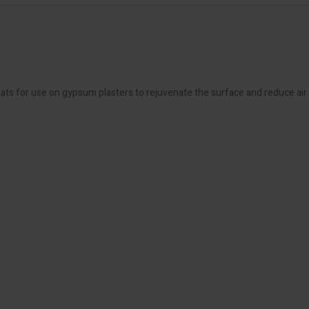
oats for use on gypsum plasters to rejuvenate the surface and reduce air