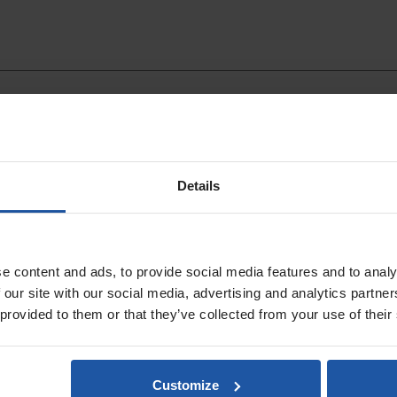
Details
Wash Bucket
Sponge Float Light
Handle - 20mm Ru
e content and ads, to provide social media features and to analy
 our site with our social media, advertising and analytics partn
 provided to them or that they’ve collected from your use of their
Customize