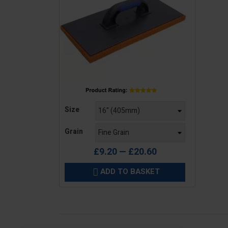
Price
Size
Grain
£9.20 — £20.60
ADD TO BASKET
