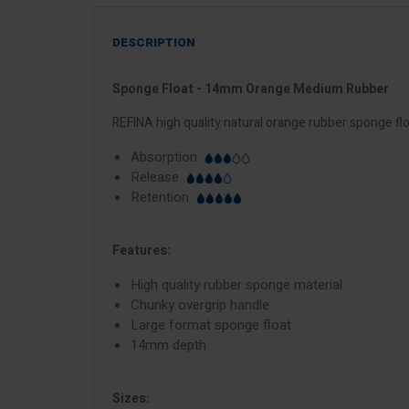
DESCRIPTION
Sponge Float - 14mm Orange Medium Rubber
REFINA high quality natural orange rubber sponge fl
Absorption
Release
Retention
Features:
High quality rubber sponge material
Chunky overgrip handle
Large format sponge float
14mm depth
Sizes: