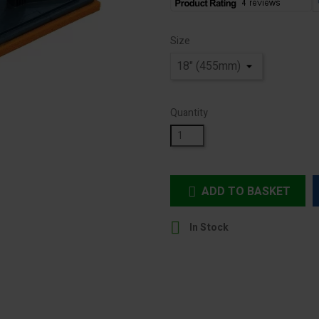
Size
Quantity
ADD TO BASKET


In Stock