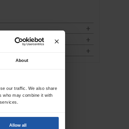
About
weight
bber
se our traffic. We also share
ers who may combine it with
 services.
Allow all