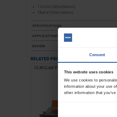
17x10¼"(420x260mm)
18x6¼"(455x160mm)
SPECIFICATIONS
APPLICATIONS
REVIEW
Consent
RELATED PRODUCTS
CLIKCLAK Plaster Sponge Float
Kit
This website uses cookies
We use cookies to personalis
information about your use of
other information that you’ve