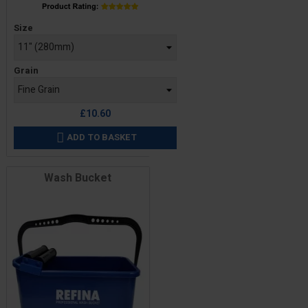
Price
Size
Grain
£10.60
ADD TO BASKET

Wash Bucket