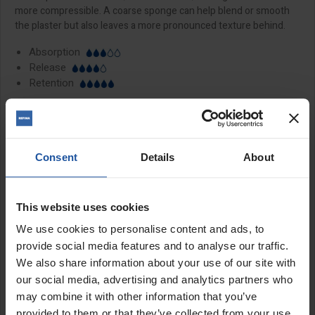
more compressible. A coarse sponge can help blend or smooth
the plaster but also leaves a more pronounced texture behind.
Absorption
Release
Retention
Features:
20mm natural rubber sponge
Consent
Details
About
Premium soft grip handle
Coarse, medium and fine sponge types available
Perfect hand tool for removing trowel marks
This website uses cookies
We use cookies to personalise content and ads, to
Sizes:
provide social media features and to analyse our traffic.
We also share information about your use of our site with
11x5½" (280x140mm)
16x11" (400x180mm)
our social media, advertising and analytics partners who
may combine it with other information that you’ve
provided to them or that they’ve collected from your use