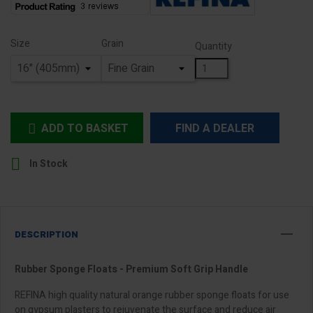
Size
Grain
Quantity
ADD TO BASKET
FIND A DEALER


In Stock
DESCRIPTION
Rubber Sponge Floats - Premium Soft Grip Handle
REFINA high quality natural orange rubber sponge floats for use
on gypsum plasters to rejuvenate the surface and reduce air