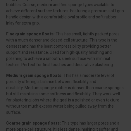
bubbles. Coarse, medium and fine sponge types available to
achieve different surface textures. Featuring a premium soft grip
handle design with a comfortable oval profile and soft rubber
inlay for extra grip.
Fine grain sponge floats:
This has small, tightly packed pores
with a much denser and closed-cell structure. This type is the
densest and has the least compressibility providing better
support and resistance. Used for high-quality finishing and
polishing to achieve a smooth, sleek surface with minimal
texture. Perfect for final touches and decorative plastering.
Medium grain sponge floats:
This has a moderate level of
porosity offering a balance between flexibility and
durability. Medium sponge rubber is denser than coarse sponges
but still maintains some softness and flexibility. They work well
for plastering jobs where the goal is a polished or even texture
without too much excess water being pulled away from the
surface.
Coarse grain sponge floats:
This type has larger pores and a
more open-cell structure, It is less dense, making it softer and