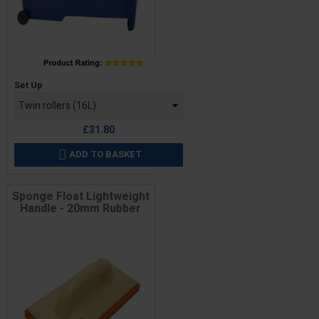
Price
Set Up
£31.80
ADD TO BASKET

Sponge Float Lightweight
Handle - 20mm Rubber