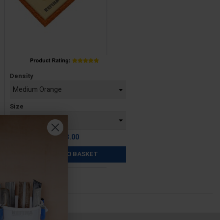
Price
Density
Size
£13.00
ADD TO BASKET
