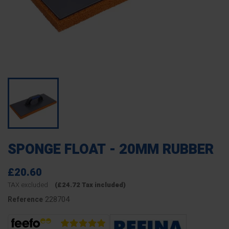
SPONGE FLOAT - 20MM RUBBER
£20.60
TAX excluded
(£24.72 Tax included)
228704
Reference