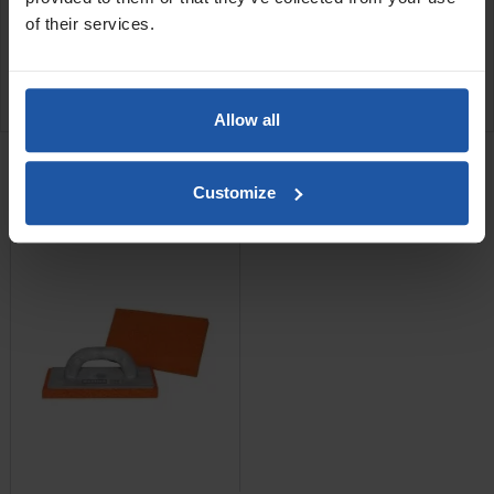
SPECIFICATIONS
of their services.
APPLICATIONS
REVIEW
Allow all
RELATED PRODUCTS
Sponge Float - 14mm
Customize
Rubber