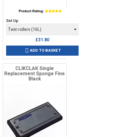
Price
Set Up
£31.80
ADD TO BASKET

CLIKCLAK Single
Replacement Sponge Fine
Black