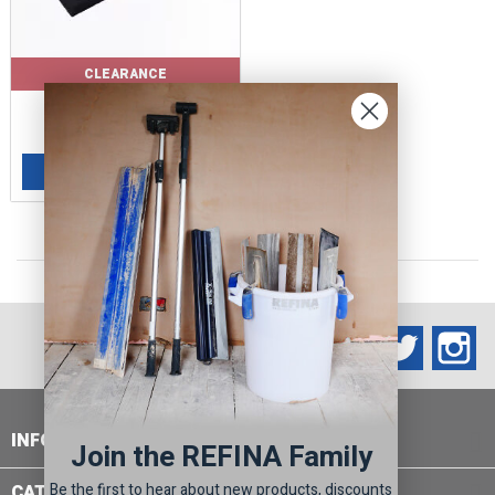
CLEARANCE
Price
Regular
£4.60
£9.20
price
ADD TO BASKET

Facebook
Twitter
In
INFORMATION

Join the REFINA Family
Be the first to hear about new products, discounts
CATEGORIES
