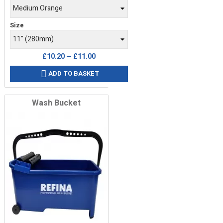
Size
£10.20 — £11.00
ADD TO BASKET

Wash Bucket