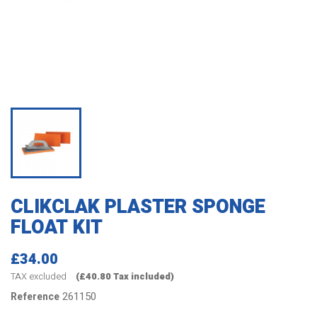
CLIKCLAK PLASTER SPONGE
FLOAT KIT
£34.00
TAX excluded
(£40.80 Tax included)
261150
Reference