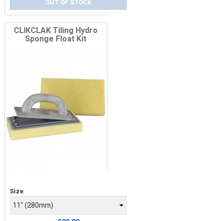
OUT OF STOCK
CLIKCLAK Tiling Hydro
Sponge Float Kit
Price
Size