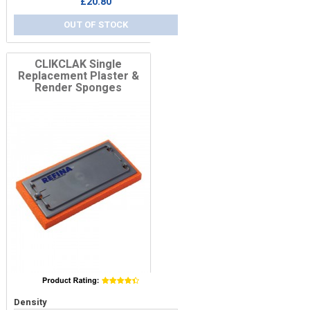
£20.80
OUT OF STOCK
CLIKCLAK Single
Replacement Plaster &
Render Sponges
Price
Density