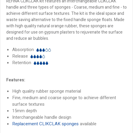
REFINA CLIKCLAK kit features an interchangeable CLIKCLAK
handle and three types of sponges - Coarse, medium and fine - to
achieve different surface textures. The kit is the ideal space and
waste saving alternative to the fixed handle sponge floats. Made
with high quality natural orange rubber, these sponges are
designed for use on gypsum plasters to rejuvenate the surface
and reduce air bubbles.
Absorption
Release
Retention
Features:
High quality rubber sponge material
Fine, medium and coarse sponge to achieve different
surface textures
15mm depth
Interchangeable handle design
Replacement CLIKCLAK sponges
available