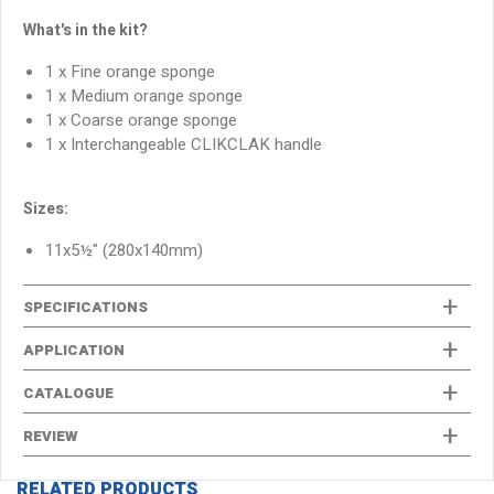
What's in the kit?
1 x Fine orange sponge
1 x Medium orange sponge
1 x Coarse orange sponge
1 x Interchangeable CLIKCLAK handle
Sizes:
11x5½" (280x140mm)
SPECIFICATIONS
APPLICATION
CATALOGUE
REVIEW
RELATED PRODUCTS