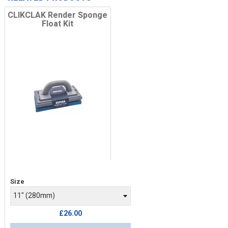
CLIKCLAK Render Sponge
Float Kit
Price
Size
£26.00