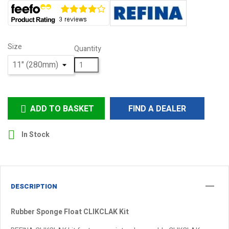
Size
Quantity
ADD TO BASKET
FIND A DEALER


In Stock
DESCRIPTION
Rubber Sponge Float CLIKCLAK Kit