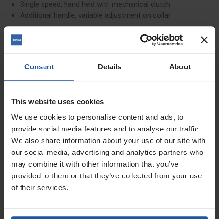
Single speed, hand held with mechanical clutch
Additional handle, variable adjustment on collar
The ESD1801 is a soft
impact
core drill for drilling up to 90mm
holes in hard materials such as highly compressed limestone,
concrete and other abrasive materials. It can also drill up to
127mm in brick and block
Consent
Details
About
Please note: Not suitable for reinforced concrete
This website uses cookies
SPECIFICATIONS
We use cookies to personalise content and ads, to
provide social media features and to analyse our traffic.
APPLICATIONS
We also share information about your use of our site with
our social media, advertising and analytics partners who
CATALOGUE
may combine it with other information that you’ve
RELATED PRODUCTS
provided to them or that they’ve collected from your use
of their services.
Back End Dust Swivel M18
Female To 1¼" Male
Connector