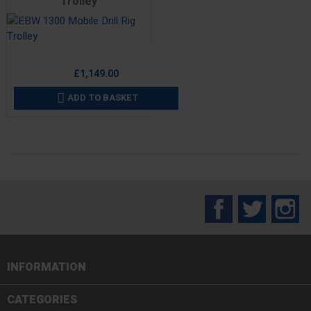
Trolley
Price
£1,149.00
ADD TO BASKET

Facebook
Twitter
In
INFORMATION

CATEGORIES
