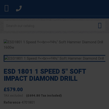


ESD 1801 1 SPEED 5" SOFT
IMPACT DIAMOND DRILL
£579.00
TAX excluded
(£694.80 Tax included)
4701801
Reference