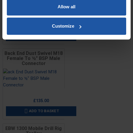
Allow all
Price
£139.00
Customize
ADD TO BASKET

Back End Dust Swivel M18
Female To ½" BSP Male
Connector
Price
£135.00
ADD TO BASKET

EBW 1300 Mobile Drill Rig