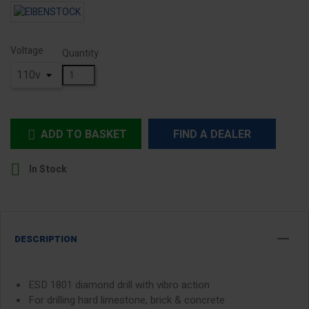
Voltage
Quantity
ADD TO BASKET
FIND A DEALER


In Stock
DESCRIPTION
ESD 1801 diamond drill with vibro action
For drilling hard limestone, brick & concrete