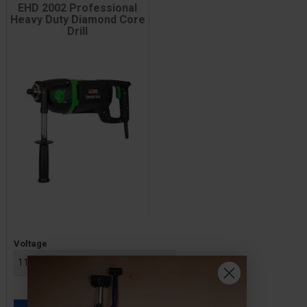
EHD 2002 Professional
Heavy Duty Diamond Core
Drill
Price
Voltage
£589.00