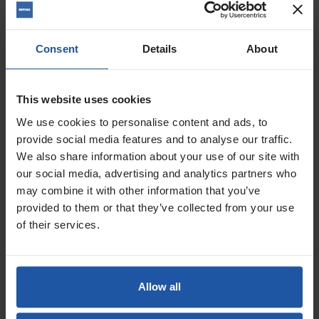
Consent
Details
About
This website uses cookies
We use cookies to personalise content and ads, to
provide social media features and to analyse our traffic.
We also share information about your use of our site with
Price
Voltage
our social media, advertising and analytics partners who
may combine it with other information that you’ve
provided to them or that they’ve collected from your use
£539.00
of their services.
ADD TO BASKET

ESD 1801 1 Speed 5" Soft
Allow all
Impact Diamond Drill