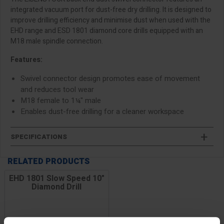
integrated vacuum port for dust-free dry drilling. It is designed to
improve drilling efficiency and minimise dust when used with the
EHD range and ESD 1801 diamond core drills equipped with an
M18 male spindle connection.
Features:
Swivel connector design promotes ease of movement
and reduces tool wear
M18 female to 1¼" male
Enables dust-free drilling for a cleaner workspace
SPECIFICATIONS
RELATED PRODUCTS
EHD 1801 Slow Speed 10"
Diamond Drill