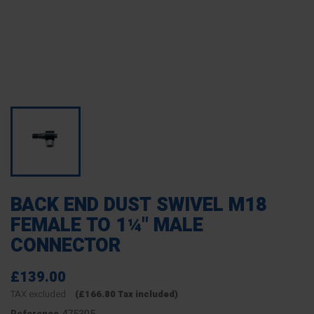
BACK END DUST SWIVEL M18
FEMALE TO 1¼" MALE
CONNECTOR
£139.00
TAX excluded
(£166.80 Tax included)