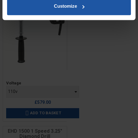
Customize
Price
Voltage
£579.00
ADD TO BASKET

EHD 1500 1 Speed 3.25"
Diamond Drill