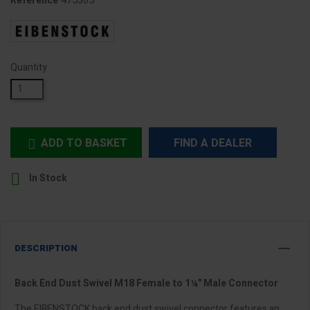
475305
Reference
Quantity
ADD TO BASKET
FIND A DEALER


In Stock
DESCRIPTION
Back End Dust Swivel M18 Female to 1¼" Male Connector
The EIBENSTOCK back end dust swivel connector features an