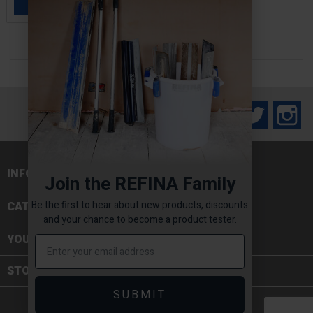
ADD TO BASKET

Facebook
Twitter
In
INFORMATION

Join the REFINA Family
Be the first to hear about new products, discounts
CATEGORIES

and your chance to become a product tester.
YOUR ACCOUNT
STORE INFORMATION
SUBMIT