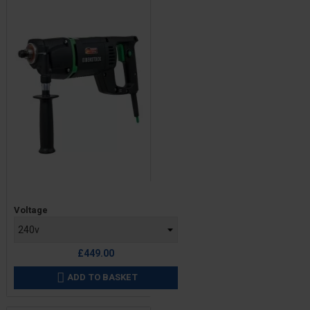
Price
Voltage
£449.00
ADD TO BASKET
