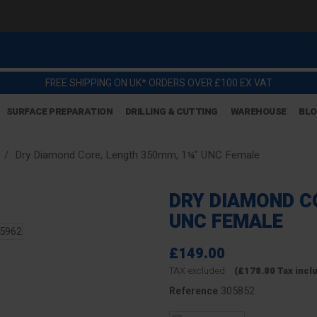
FREE SHIPPING ON UK* ORDERS OVER £100 EX VAT
SURFACE PREPARATION
DRILLING & CUTTING
WAREHOUSE
BL
Dry Diamond Core, Length 350mm, 1¼" UNC Female
DRY DIAMOND C
UNC FEMALE
£149.00
TAX excluded
(£178.80 Tax incl
305852
Reference