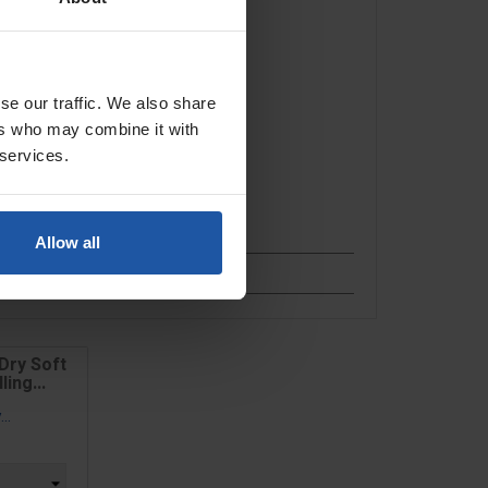
se our traffic. We also share
ers who may combine it with
 services.
Allow all
Dry Soft
ing...