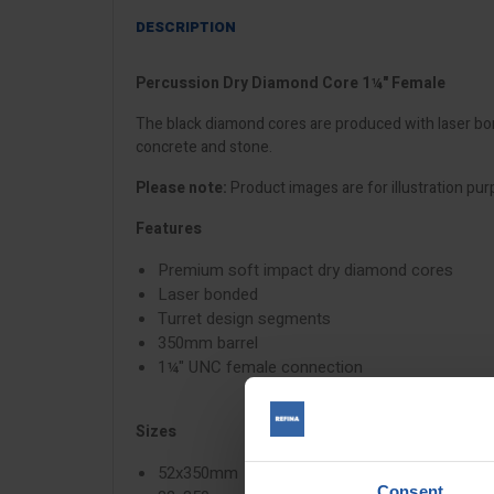
DESCRIPTION
Percussion Dry Diamond Core 1¼" Female
The black diamond cores are produced with laser bon
concrete and stone.
Please note:
Product images are for illustration pur
Features
Premium soft impact dry diamond cores
Laser bonded
Turret design segments
350mm barrel
1¼" UNC female connection
Sizes
52x350mm
Consent