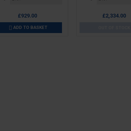
£929.00
£2,334.00
ADD TO BASKET
OUT OF STOCK
