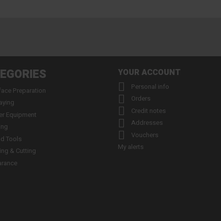
EGORIES
YOUR ACCOUNT

Personal info
face Preparation

Orders
aying

Credit notes
er Equipment

Addresses
ing

Vouchers
d Tools
My alerts
ling & Cutting
arance