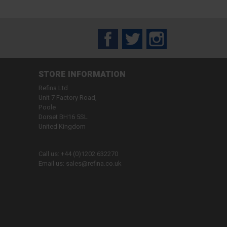
Facebook
Twitter
Instagram
STORE INFORMATION
Refina Ltd
Unit 7 Factory Road,
Poole
Dorset BH16 5SL
United Kingdom
Call us:
+44 (0)1202 632270
Email us:
sales@refina.co.uk