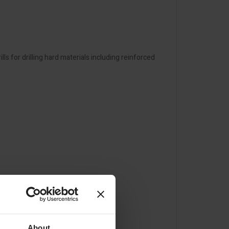
 for drilling hard materials including reinforced
About