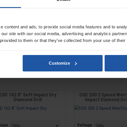
e content and ads, to provide social media features and to analy
 our site with our social media, advertising and analytics partn
 provided to them or that they’ve collected from your use of their
Customize
ESD 162 8" Soft Impact Dry
DSE 200 2 Speed Wet/
Diamond Drill
Impact Diamond Drill
e
Price
tage
Voltage