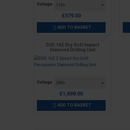
Price
Voltage
£579.00
ADD TO BASKET

DSE 162 Dry Soft Impact
Diamond Drilling Unit
Price
Voltage
£1,898.00
ADD TO BASKET
