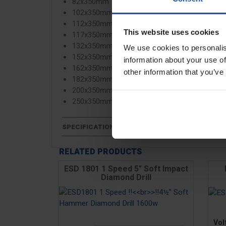
82x350mm
102x350mm
112x350mm
This website uses cookies
117x350mm
132x350mm
We use cookies to personalis
152x350mm
information about your use of
162x350mm
other information that you’ve
182x350mm
200x350mm
250x350mm
SPECIFICATIONS
RELATED PRODUCTS
ESD 1801 1 Speed 5" Soft Impact
Diamond Drill
Pric
Vol