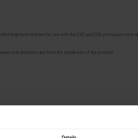
ded segments and are for use with the ESD and DSE percussion core drills
poses only and may vary from the actual size of the product.
Details