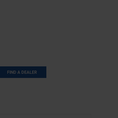
FIND A DEALER