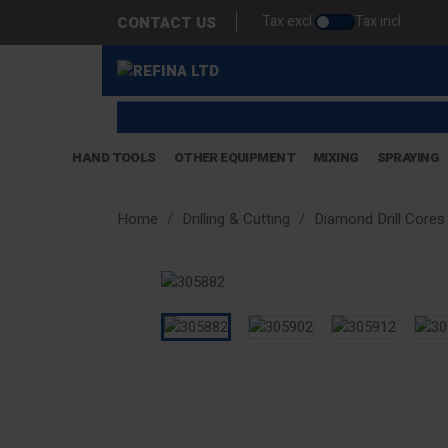
Tax excl.
Tax incl.
CONTACT US
HAND TOOLS
OTHER EQUIPMENT
MIXING
SPRAYING
Home
Drilling & Cutting
Diamond Drill Cores