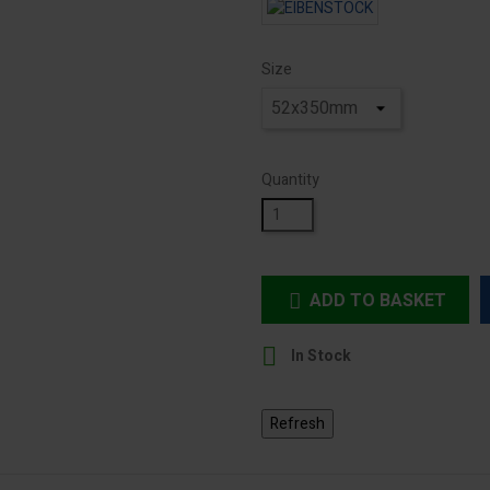
Size
Quantity
ADD TO BASKET


In Stock