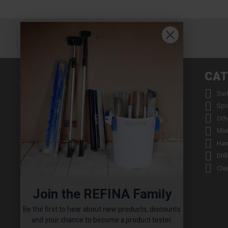
INFORMATION
CAT


About us
Sur


Contact us
Spr


Returns
Oth


Product Warranty Registration
Mix


Repair Service & Warranty Period
Han


Delivery Schedule
Dril


Stockists
Cle

Catalogue Request
Join the REFINA Family

Read the REFINA Blog

Sign-Up To Our Newsletter
Be the first to hear about new products, discounts

Terms and Conditions
and your chance to become a product tester.