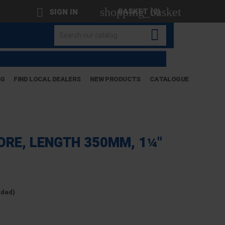
shopping_basket

BASKET
(0)
SIGN IN

OG
FIND LOCAL DEALERS
NEW PRODUCTS
CATALOGUE
ORE, LENGTH 350MM, 1¼"
uded)