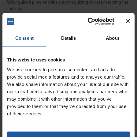
Roller guided plate enables smooth guiding whilst protecting the
surface
Please note for the 110v model a 32amp 5kva minimum
power supply is required
Consent
Details
About
SPECIFICATIONS
APPLICATIONS
This website uses cookies
We use cookies to personalise content and ads, to
CATALOGUE
provide social media features and to analyse our traffic.
We also share information about your use of our site with
RELATED PRODUCTS
our social media, advertising and analytics partners who
Segmented Diamond
may combine it with other information that you’ve
Cutting Disc 8", For
Concrete &...
provided to them or that they’ve collected from your use
of their services.
CLEARANCE
Price