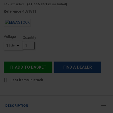
TAX excluded
(£1,006.80 Tax included)
4581811
Reference
Voltage
Quantity
ADD TO BASKET
FIND A DEALER


Last items in stock
DESCRIPTION