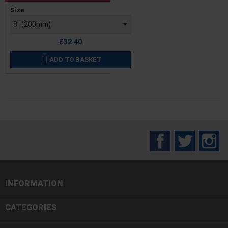
Price
Size
£32.40
ADD TO BASKET

Facebook
Twitter
In
INFORMATION

CATEGORIES
