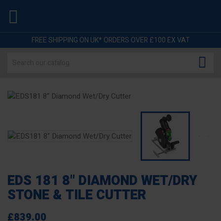

FREE SHIPPING ON UK* ORDERS OVER £100 EX VAT

EDS 181 8" DIAMOND WET/DRY
STONE & TILE CUTTER
£839.00