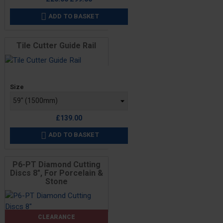
price
ADD TO BASKET

Tile Cutter Guide Rail
Price
Size
£139.00
ADD TO BASKET

P6-PT Diamond Cutting
Discs 8", For Porcelain &
Stone
CLEARANCE