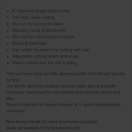
8" diamond single blade cutter
For fast, clean cutting
Dry cut for concrete slabs
Masonry, brick & blockwork
Wet cut for reinforced concrete
Stone & hard tiles
Vac outlet for dust free cutting with vac
Adjustable cutting depth and angle
Water connection for wet cutting
This is a heavy duty versatile diamond cutter for both wet and dry
cutting
Use dry for dust free cutting concrete slabs, tiles and blocks
Use water feed input for wet cutting hard concrete, stone and
tiles
Direct connection to vacuum cleaner or to quick coupling water
connector
New design handle for more ergonomic operation
Guide rail available for long accurate cuts