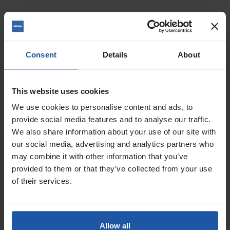
Quantity
Consent
Details
About
ADD TO BASKET
FIND A DEALER

This website uses cookies

We use cookies to personalise content and ads, to
In Stock
provide social media features and to analyse our traffic.
We also share information about your use of our site with
our social media, advertising and analytics partners who
may combine it with other information that you’ve
DESCRIPTION
provided to them or that they’ve collected from your use
of their services.
Segmented diamond cutting disc for cutting channels through
hard concrete, stone and ceramics
Allow all