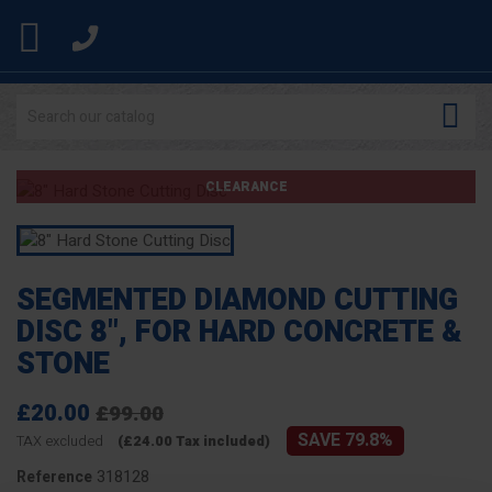


CLEARANCE
SEGMENTED DIAMOND CUTTING
DISC 8", FOR HARD CONCRETE &
STONE
£20.00
£99.00
SAVE 79.8%
TAX excluded
(£24.00 Tax included)
318128
Reference