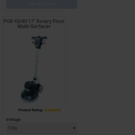
OUT OF STOCK
PGR 43/40 17" Rotary Floor
Multi-Surfacer
Price
Voltage