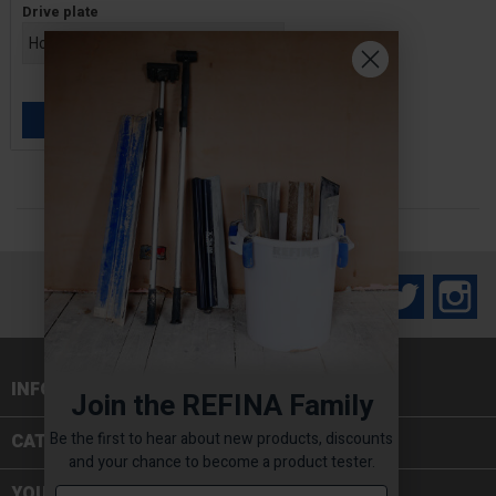
Drive plate
£1,239.00 — £1,299.00
ADD TO BASKET

Facebook
Twitter
In
INFORMATION

Join the REFINA Family
Be the first to hear about new products, discounts
CATEGORIES

and your chance to become a product tester.
YOUR ACCOUNT