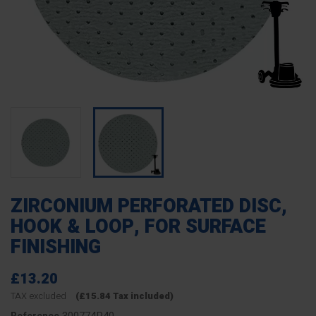
ZIRCONIUM PERFORATED DISC,
HOOK & LOOP, FOR SURFACE
FINISHING
£13.20
TAX excluded
(£15.84 Tax included)