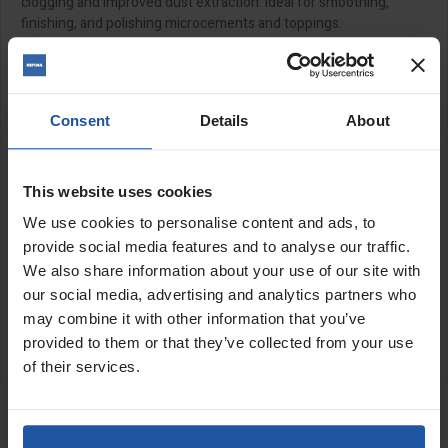
clogging and improved dust extraction. Ideal for smoothing,
finishing, and polishing microcements and toppings.
Designed for use with the
PGR
and
PGO
when using a hook and
loop backing pad.
Features:
Consent
Details
About
Hook and loop backed
This website uses cookies
Size:
We use cookies to personalise content and ads, to
provide social media features and to analyse our traffic.
17" (430mm)
We also share information about your use of our site with
our social media, advertising and analytics partners who
SPECIFICATIONS
may combine it with other information that you’ve
APPLICATIONS
provided to them or that they’ve collected from your use
of their services.
RELATED PRODUCTS
PGO 43/50 17" Orbital
Floor Multi-Finisher