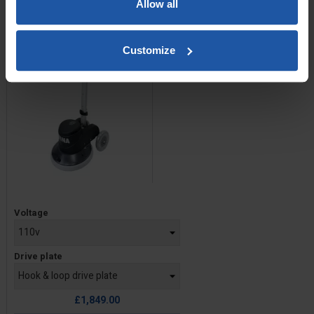
Allow all
Customize
Price
Voltage
Drive plate
£1,849.00