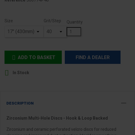
300774P40
Reference
Size
Grit/Step
Quantity
ADD TO BASKET
FIND A DEALER


In Stock
DESCRIPTION
Zirconium Multi-Hole Discs - Hook & Loop Backed
Zirconium and ceramic perforated velcro discs for reduced