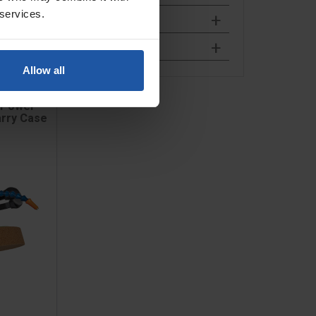
 services.
Allow all
 Power
arry Case