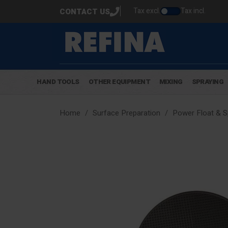
Tax excl.
Tax incl.
CONTACT US
HAND TOOLS
OTHER EQUIPMENT
MIXING
SPRAYING
Home
Surface Preparation
Power Float & 