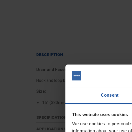
DESCRIPTION
Diamond Faced Float Discs
Hook and loop backed plastic float with diamond inde
Size:
Consent
15" (380mm) for use with
EPG 400 power floa
This website uses cookies
SPECIFICATIONS
We use cookies to personalis
APPLICATIONS
information about your use of