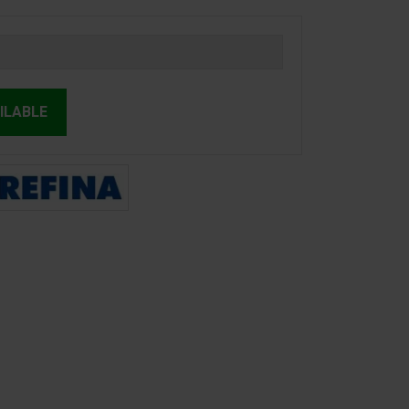
ILABLE