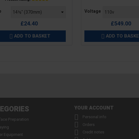
e
Price
e
Voltage
£24.40
£549.00
ADD TO BASKET
ADD TO BASK


EGORIES
YOUR ACCOUNT

Personal info
face Preparation

Orders
aying

Credit notes
er Equipment