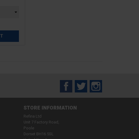
ET
Facebook
Twitter
Instagram
STORE INFORMATION
Refina Ltd
Unit 7 Factory Road,
Poole
Dorset BH16 5SL