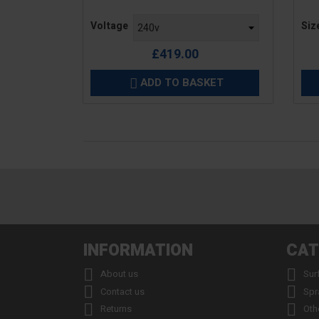
Price
Pric
Voltage
Siz
£419.00
ADD TO BASKET

INFORMATION
CAT


About us
Sur


Contact us
Spr


Returns
Oth