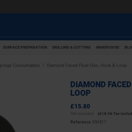
SURFACE PREPARATION
DRILLING & CUTTING
WAREHOUSE
BL
Sponge Consumables
Diamond Faced Float Disc, Hook & Loop
DIAMOND FACED 
LOOP
£15.80
TAX excluded
(£18.96 Tax inclu
550417
Reference