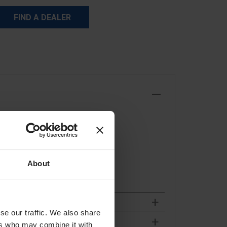
FIND A DEALER
About
se our traffic. We also share
ers who may combine it with