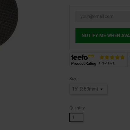
NOTIFY ME WHEN AVA
Size
Quantity