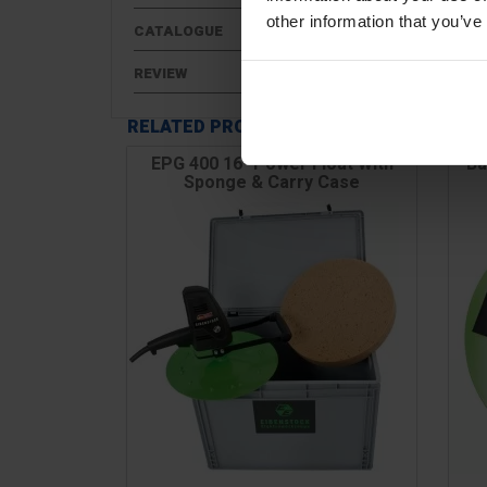
other information that you’ve
CATALOGUE
REVIEW
RELATED PRODUCTS
EPG 400 16" Power Float With
Ba
Sponge & Carry Case