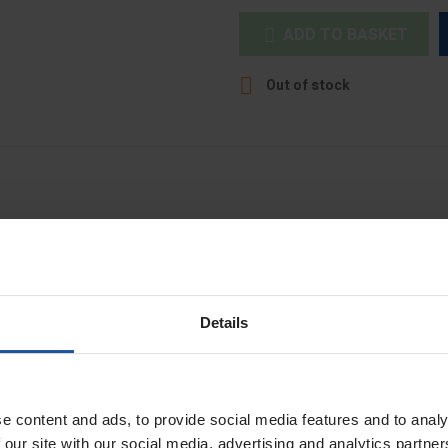
ADD TO BASKET


Out of stock
nts.
Details
t
e content and ads, to provide social media features and to analy
 our site with our social media, advertising and analytics partn