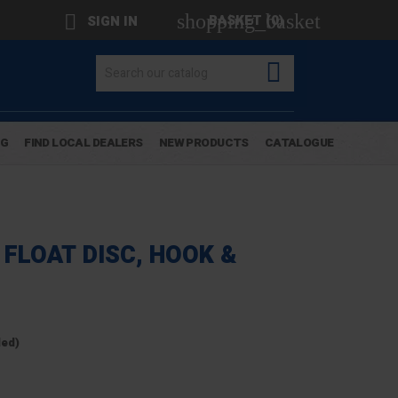
shopping_basket

BASKET
(0)
SIGN IN

OG
FIND LOCAL DEALERS
NEW PRODUCTS
CATALOGUE
FLOAT DISC, HOOK &
ded)