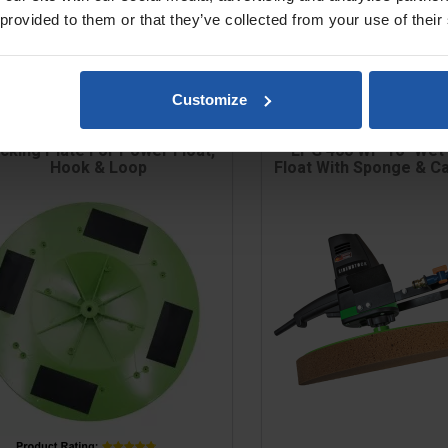
 provided to them or that they’ve collected from your use of their
Customize
cking Plate For Power Float,
EPG 400 WP 16" Wet
Hook & Loop
Float With Sponge & C