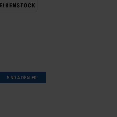
FIND A DEALER