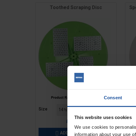
Toothed Scraping Disc
Sp
Consent
Price
Pric
Size
Siz
This website uses cookies
£52.20
We use cookies to personalis
ADD TO BASKET

information about your use of