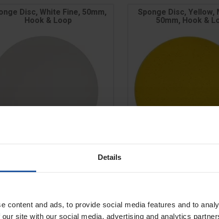
onge Disc, White Fine, 50mm,
Sponge Disc, Yellow,
Hook & Loop
50mm, Hook & L
Details
e
Price
e
Size
£12.00
£12.00
e content and ads, to provide social media features and to analy
ADD TO BASKET
ADD TO BASK


 our site with our social media, advertising and analytics partn