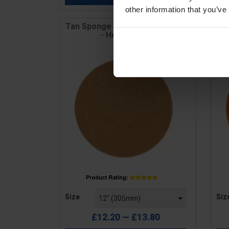
other information that you’ve
Tan Sponge Disc - Medium Grain
S
- Hook & Loop
Price
Pric
Size
Siz
£12.20 — £13.80