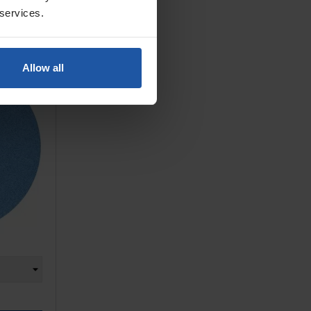
 services.
ne Dense
 & Loop
Allow all