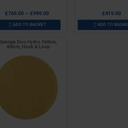
£769.00 — £999.00
£419.00
ADD TO BASKET
ADD TO BASK


Sponge Disc Hydro Yellow,
40mm, Hook & Loop