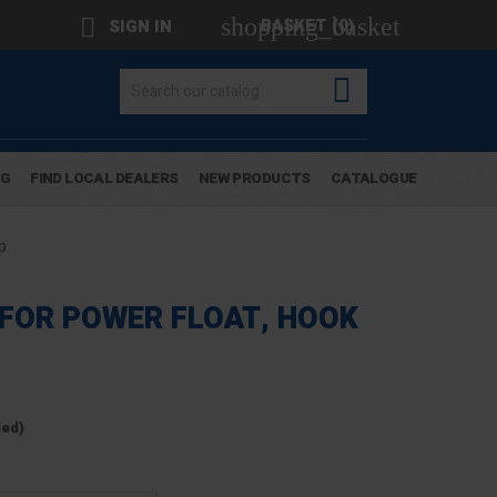
shopping_basket

BASKET
(0)
SIGN IN

OG
FIND LOCAL DEALERS
NEW PRODUCTS
CATALOGUE
p
 FOR POWER FLOAT, HOOK
ded)