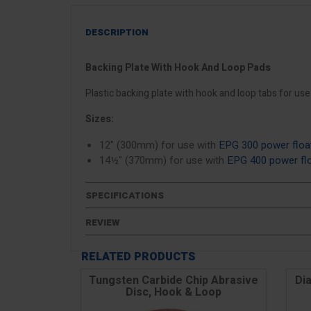
DESCRIPTION
Backing Plate With Hook And Loop Pads
Plastic backing plate with hook and loop tabs for us
Sizes:
12" (300mm) for use with
EPG 300 power floa
14½" (370mm) for use with
EPG 400 power fl
SPECIFICATIONS
REVIEW
RELATED PRODUCTS
Tungsten Carbide Chip Abrasive
Di
Disc, Hook & Loop