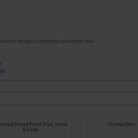
e with the sponges and diamond faced plastic float.
t
oat
amond Faced Float Disc, Hook
Trowel Disc
& Loop