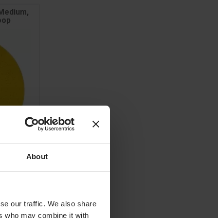
 Medium,
oop
About
se our traffic. We also share
ET
ers who may combine it with