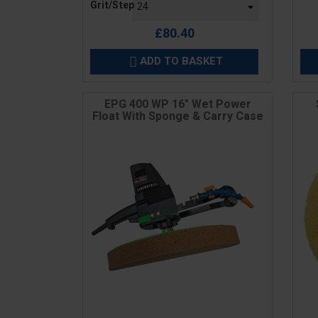
Grit/Step
£80.40
ADD TO BASKET

EPG 400 WP 16" Wet Power
Float With Sponge & Carry Case