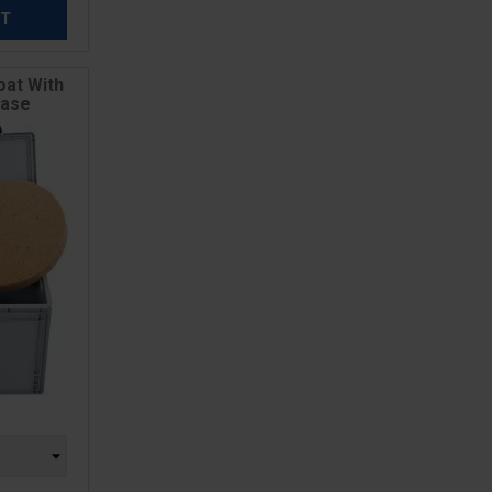
ET
oat With
Case