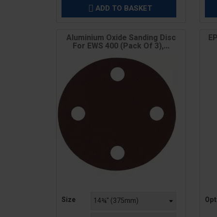
ADD TO BASKET

Aluminium Oxide Sanding Disc
EP
For EWS 400 (Pack Of 3),...
Price
Pric
Size
Opt