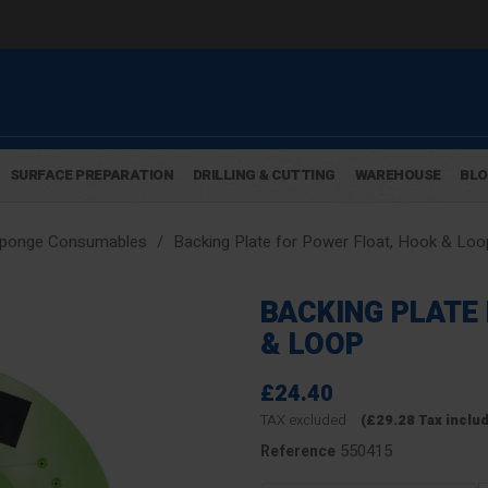
SURFACE PREPARATION
DRILLING & CUTTING
WAREHOUSE
BL
Sponge Consumables
Backing Plate for Power Float, Hook & Loo
BACKING PLATE
& LOOP
£24.40
TAX excluded
(£29.28 Tax inclu
550415
Reference