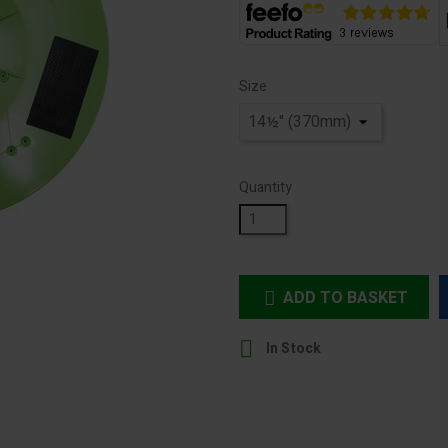
Size
Quantity
ADD TO BASKET


In Stock