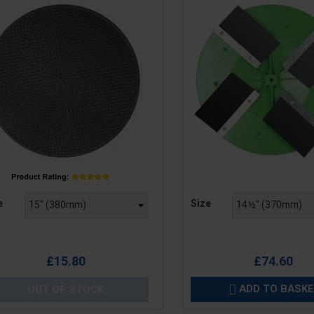
e
Price
e
Size
£15.80
£74.60
ADD TO BASK
OUT OF STOCK
