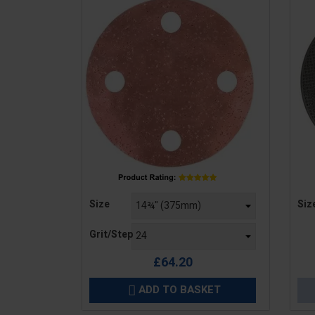
Price
Pric
Size
Siz
Grit/Step
£64.20
ADD TO BASKET
