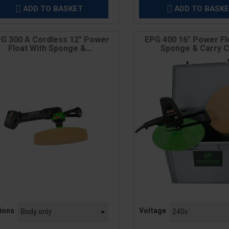
ADD TO BASKET
ADD TO BASK


G 300 A Cordless 12" Power
EPG 400 16" Power Fl
Float With Sponge &...
Sponge & Carry 
e
Price
ions
Voltage