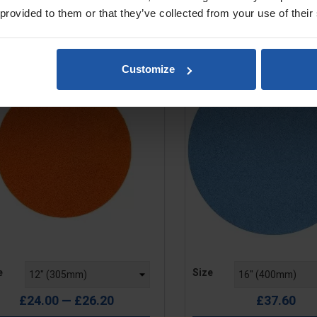
 provided to them or that they’ve collected from your use of their
ponge Disc, Orange, Medium
Sponge Disc, Blue, Fi
Rubber, 15mm, Hook & Loop
Rubber, 15mm, Hook
Customize
e
Price
e
Size
£24.00 — £26.20
£37.60