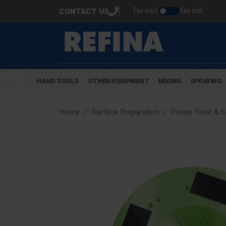
Tax excl.
Tax incl.
CONTACT US
HAND TOOLS
OTHER EQUIPMENT
MIXING
SPRAYING
Home
Surface Preparation
Power Float & 