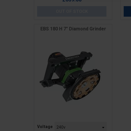
OUT OF STOCK
EBS 180 H 7" Diamond Grinder
Price
Voltage