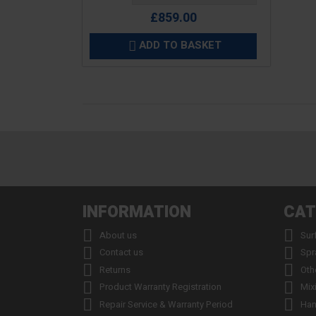
£859.00
ADD TO BASKET

INFORMATION
CAT


About us
Sur


Contact us
Spr


Returns
Oth


Product Warranty Registration
Mix


Repair Service & Warranty Period
Han