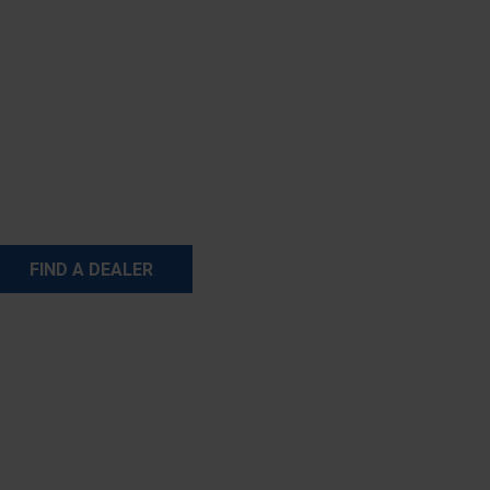
FIND A DEALER