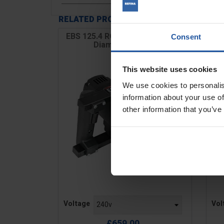
RELATED PRODUCTS
EBS 125.4 RO 5" Variable Speed
EB
Consent
Diamond Grinder
This website uses cookies
We use cookies to personalis
information about your use of
other information that you’ve
Price
Pric
Voltage
Vol
£659.00