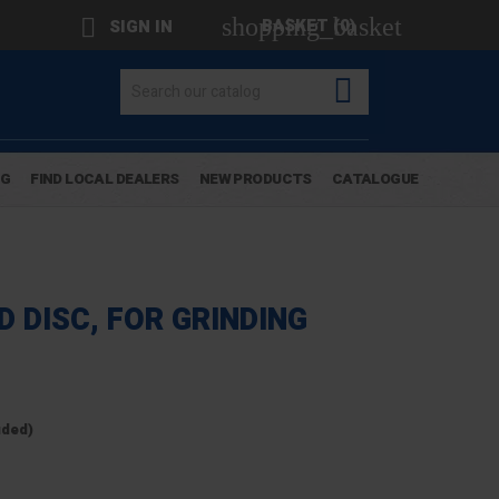
shopping_basket

BASKET
(0)
SIGN IN

OG
FIND LOCAL DEALERS
NEW PRODUCTS
CATALOGUE
 DISC, FOR GRINDING
uded)