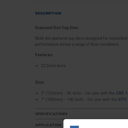
DESCRIPTION
Diamond Dot Cup Disc
Multi dot diamond cup discs designed for controlled 
performance across a range of floor conditions.
Features:
22.2mm bore
Size:
5" (125mm) - 96 dots - for use with the
EBS 1
7" (180mm) - 140 dots - for use with the
EPO
SPECIFICATIONS
APPLICATION