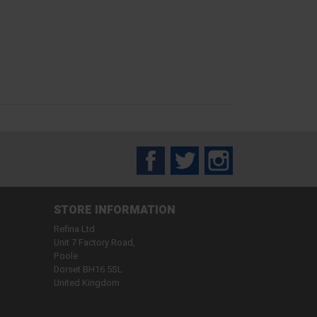
Facebook
Twitter
Instagram
STORE INFORMATION
Refina Ltd
Unit 7 Factory Road,
Poole
Dorset BH16 5SL
United Kingdom