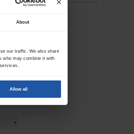
 Grinder
About
se our traffic. We also share
ers who may combine it with
 services.
Allow all