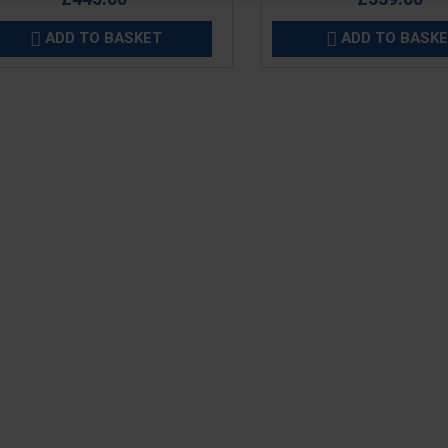
ADD TO BASKET
ADD TO BASK

