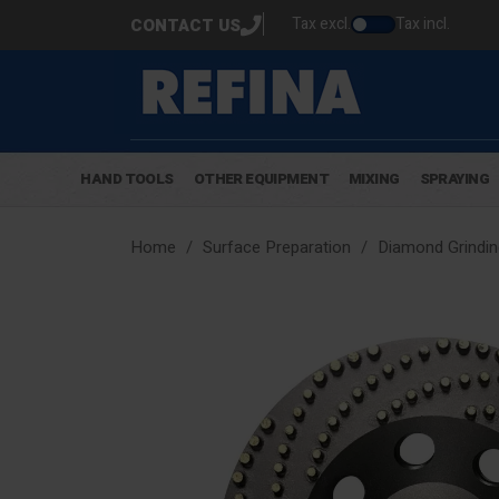
Tax excl.
Tax incl.
CONTACT US
HAND TOOLS
OTHER EQUIPMENT
MIXING
SPRAYING
Home
Surface Preparation
Diamond Grindin