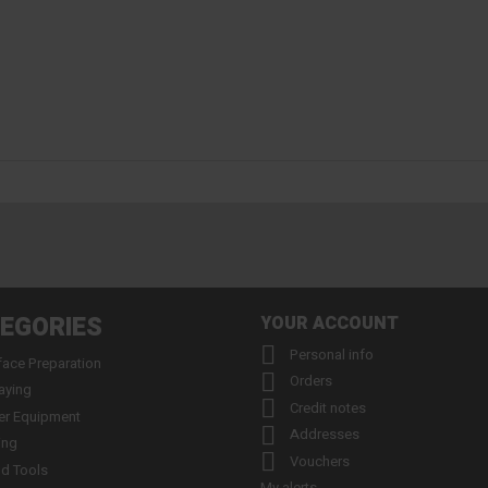
EGORIES
YOUR ACCOUNT

Personal info
face Preparation

Orders
aying

Credit notes
er Equipment

Addresses
ing

Vouchers
d Tools
My alerts