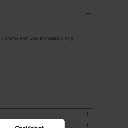
n promotes even wear and reliable cutting