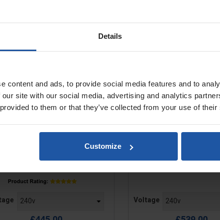
S 120.1 5" Diamond Grinder +
EBS 125.4O 5" Diamond
Details
Hood
e content and ads, to provide social media features and to analy
 our site with our social media, advertising and analytics partn
 provided to them or that they’ve collected from your use of their
Customize
e
Price
tage
Voltage
£445.00
£539.00