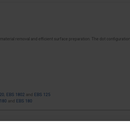
material removal and efficient surface preparation. The dot configuratio
20
,
EBS 1802
and
EBS 125
 180
and
EBS 180