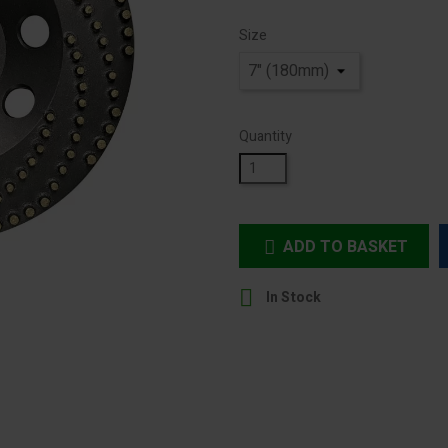
Size
Quantity
ADD TO BASKET


In Stock