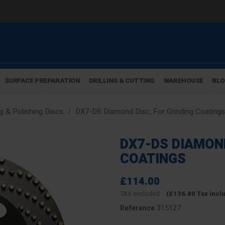
SURFACE PREPARATION
DRILLING & CUTTING
WAREHOUSE
BL
g & Polishing Discs
DX7-DS Diamond Disc, For Grinding Coatings
DX7-DS DIAMOND
COATINGS
£114.00
TAX excluded
(£136.80 Tax incl
315127
Reference