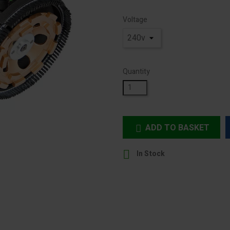
Voltage
Quantity
ADD TO BASKET


In Stock