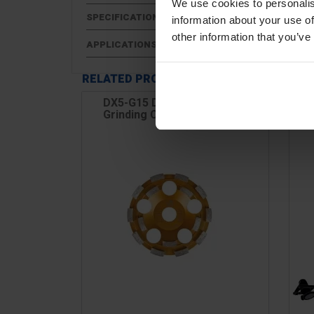
We use cookies to personalis
SPECIFICATIONS
information about your use of
other information that you’ve
APPLICATIONS
RELATED PRODUCTS
DX5-G15 Diamond Disc, For
DX
Grinding Concrete & Hard...