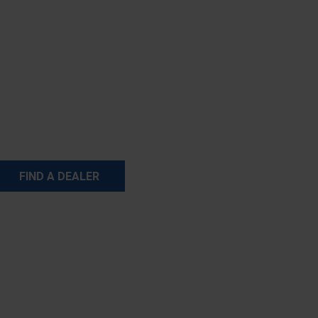
FIND A DEALER