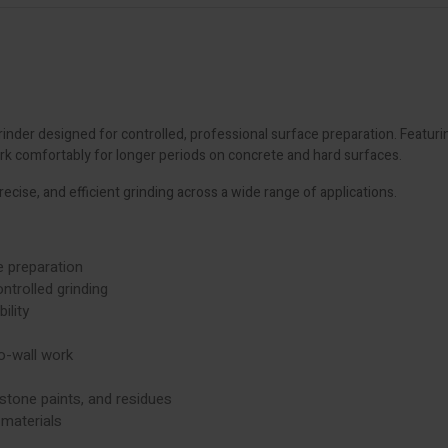
nder designed for controlled, professional surface preparation. Featuri
rk comfortably for longer periods on concrete and hard surfaces.
recise, and efficient grinding across a wide range of applications.
 preparation
ntrolled grinding
ility
o-wall work
stone paints, and residues
materials