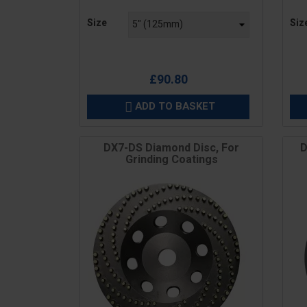
Price
Pric
Size
Siz
£90.80
ADD TO BASKET

DX7-DS Diamond Disc, For
D
Grinding Coatings