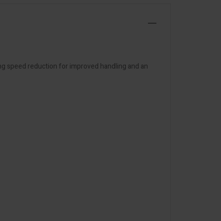
ng speed reduction for improved handling and an