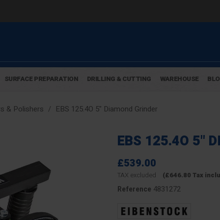
SURFACE PREPARATION
DRILLING & CUTTING
WAREHOUSE
BL
s & Polishers
EBS 125.4O 5" Diamond Grinder
EBS 125.4O 5" 
£539.00
TAX excluded
(£646.80 Tax incl
4831272
Reference