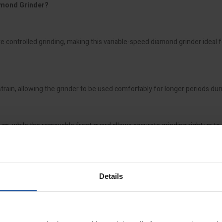
amond Grinder?
controlled grinding, making this variable-speed diamond grinder ideal f
ain, allowing the grinder to be used comfortably for longer periods du
m, while the removable front guard allows accurate grinding right up to 
stone paints, carpet adhesives, and cement residues, the EBS 125.4RO is 
Details
comfort, the EBS 125.4RO 5" Variable Speed Diamond Grinder delivers re
oday.