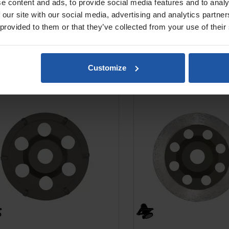
e content and ads, to provide social media features and to analy
 our site with our social media, advertising and analytics partn
 provided to them or that they’ve collected from your use of their
Customize
5-K6 Diamond PCD Disc, For
DX5-MC Diamond Cup D
Thick Coating & Adhesive...
Smoothing Concr