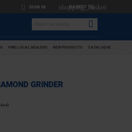
shopping_basket

BASKET
(0)
SIGN IN

OG
FIND LOCAL DEALERS
NEW PRODUCTS
CATALOGUE
DIAMOND GRINDER
uded)