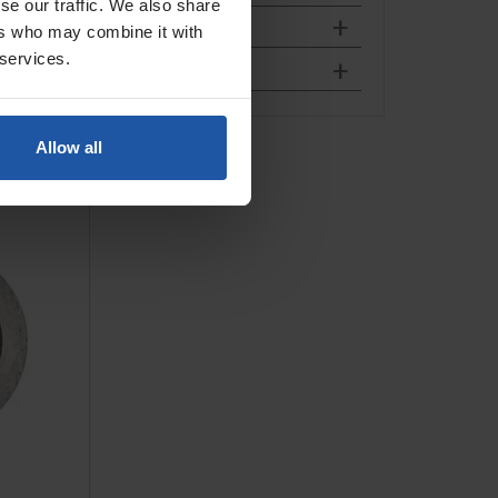
se our traffic. We also share
ers who may combine it with
 services.
Allow all
isc, For
ete