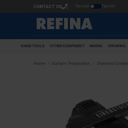
Tax excl.
Tax incl.
CONTACT US
HAND TOOLS
OTHER EQUIPMENT
MIXING
SPRAYING
Home
Surface Preparation
Diamond Grinder