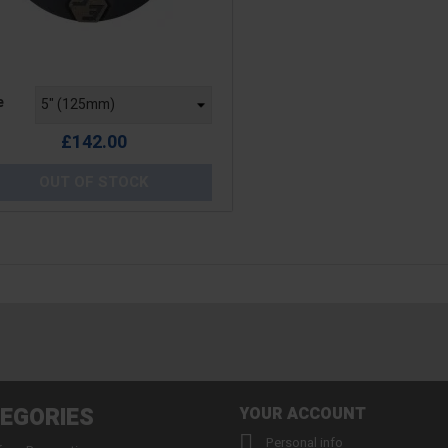
e
e
£142.00
OUT OF STOCK
EGORIES
YOUR ACCOUNT

Personal info