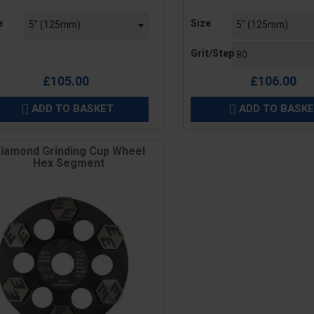
e
Price
e
Size
Grit/Step
£105.00
£106.00
ADD TO BASKET
ADD TO BASK


iamond Grinding Cup Wheel
Hex Segment