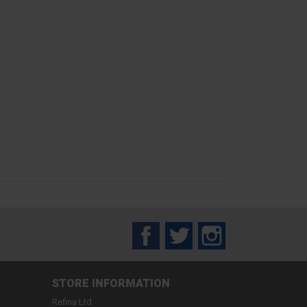
Facebook
Twitter
Instagram
STORE INFORMATION
Refina Ltd