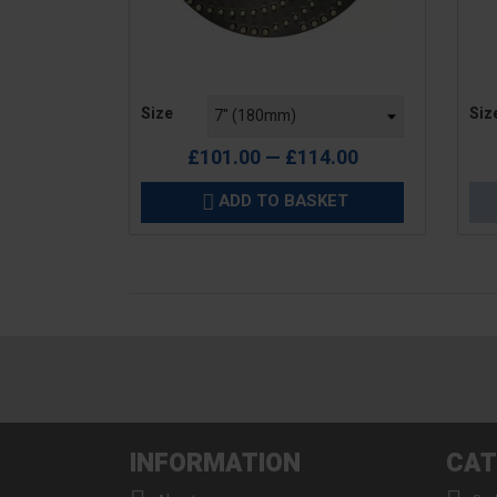
Price
Pric
Size
Siz
£101.00 — £114.00
ADD TO BASKET

INFORMATION
CAT