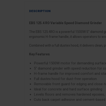
DESCRIPTION
EBS 125.4 RO Variable Speed Diamond Grinder
The EBS 125.4RO is a powerful 1500W 5" diamond gri
ergonomic H-frame handle, it allows operators to wo
Combined with a full dustex hood, it delivers clean, p
Key Features
Powerful 1500W motor for demanding surface
5" diamond grinder with speed reduction for co
H-frame handle for improved comfort and stab
Full dustex hood for dust-free operation
Removable front guard for edging and close-t
Ideal for concrete and hard surface grinding
Levels floors and removes hardened epoxies, 
Cuts back carpet adhesive and cement-based 