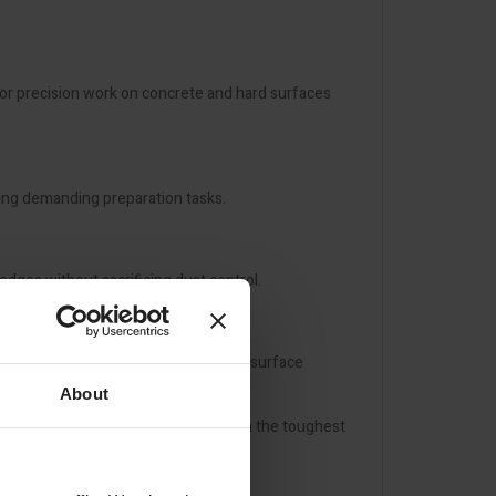
or precision work on concrete and hard surfaces
ring demanding preparation tasks.
edges without sacrificing dust control.
a versatile solution for professional surface
About
liable, dust-free performance on even the toughest