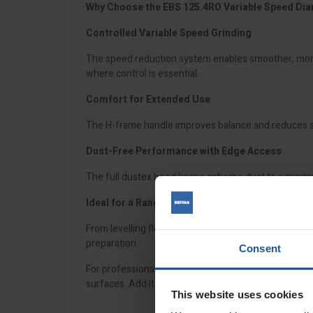
Why Choose the EBS 125.4RO Variable Speed Di
Controlled Variable Speed Grinding
The speed reduction system enables smoother, more 
where control is essential.
Comfort for Extended Use
The H-frame handle improves balance and reduces str
Dust-Free Performance with Edge Access
The full dustex hood keeps airborne dust to a minimu
Ideal for a Range of Applications
From levelling floors to removing hardened epoxies, 
preparation.
Consent
For professionals who need precision, control, and 
surfaces. Add it to your surface preparation setup t
This website uses cookies