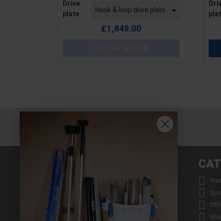
Drive
Dri
plate
pla
£1,849.00
OUT OF STOCK
INFORMATION
CAT


About us
Sur


Contact us
Spr


Returns
Oth


Product Warranty Registration
Mix