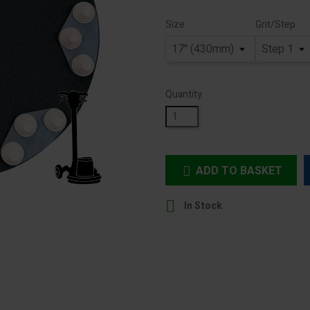
Size
Grit/Step
Quantity
ADD TO BASKET


In Stock