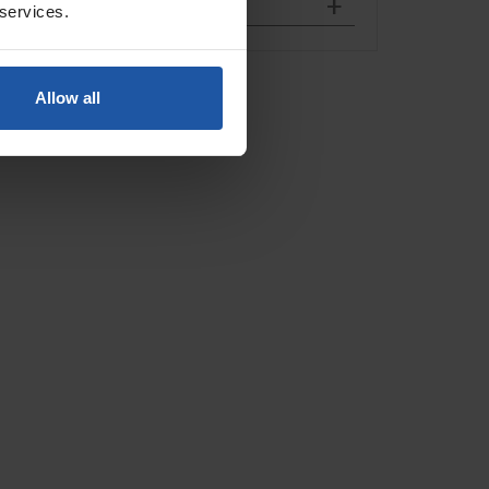
 services.
Allow all