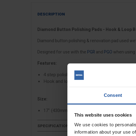
DESCRIPTION
Diamond Button Polishing Pads - Hook & Loop 
Diamond button polishing & renovation pad used wet 
Designed for use with the
PGR
and
PGO
when using 
Features:
4 step polishing process
Hook and loop backed
Consent
Size:
17" (430mm)
This website uses cookies
We use cookies to personalis
SPECIFICATIONS
information about your use of