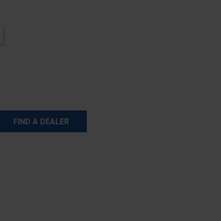
FIND A DEALER