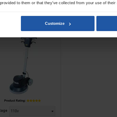
 provided to them or that they’ve collected from your use of their
PGR 43/40 17" Rotary Floor
Customize
Multi-Surfacer
e
tage