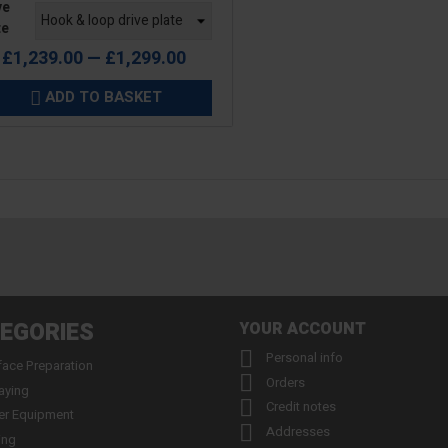
ve
te
£1,239.00 — £1,299.00
ADD TO BASKET

EGORIES
YOUR ACCOUNT

Personal info
face Preparation

Orders
aying

Credit notes
er Equipment

Addresses
ing