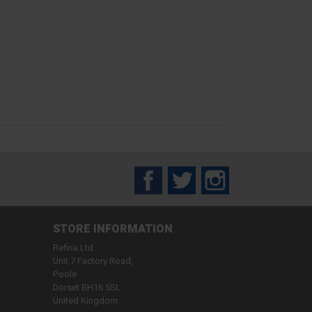
Facebook
Twitter
Instagram
STORE INFORMATION
Refina Ltd
Unit 7 Factory Road,
Poole
Dorset BH16 5SL
United Kingdom