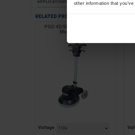
APPLICATIONS
other information that you’ve
RELATED PRODUCTS
PGO 43/50 17" Orbital Floor
Multi-Finisher
Price
Pric
Voltage
Vol