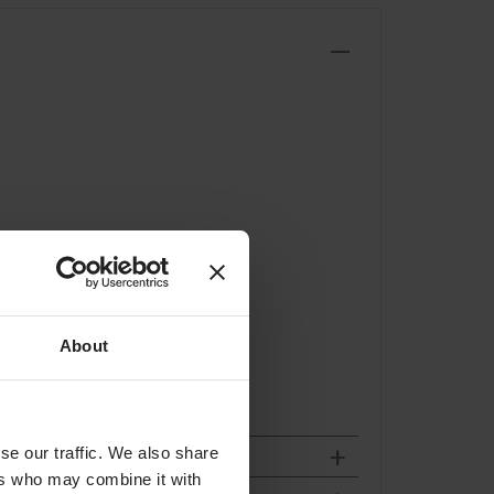
About
se our traffic. We also share
ers who may combine it with