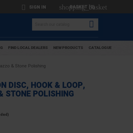
shopping_basket

BASKET
(0)
SIGN IN

OG
FIND LOCAL DEALERS
NEW PRODUCTS
CATALOGUE
azzo & Stone Polishing
N DISC, HOOK & LOOP,
& STONE POLISHING
uded)