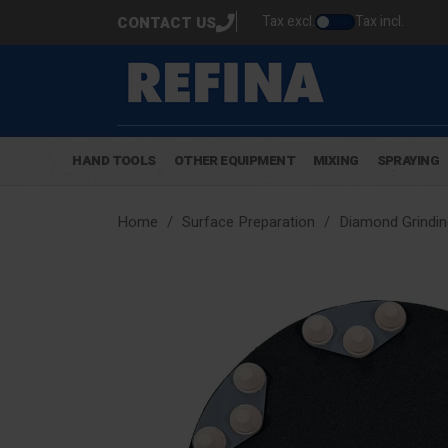
Tax excl.
Tax incl.
CONTACT US
HAND TOOLS
OTHER EQUIPMENT
MIXING
SPRAYING
Home
Surface Preparation
Diamond Grindin