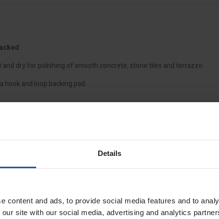
Backed
and dry for polishing of smooth concrete, stone tiles and terrazzo.
a hook and loop backing pad.
Details
e content and ads, to provide social media features and to analy
 our site with our social media, advertising and analytics partn