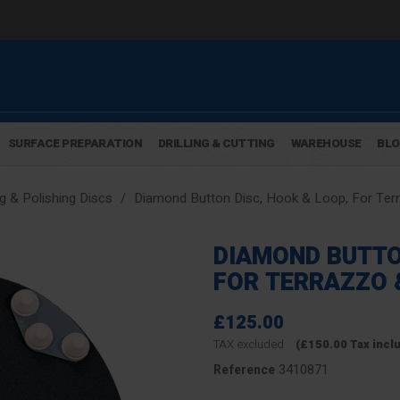
SURFACE PREPARATION
DRILLING & CUTTING
WAREHOUSE
BL
g & Polishing Discs
Diamond Button Disc, Hook & Loop, For Terr
DIAMOND BUTTO
FOR TERRAZZO 
£125.00
TAX excluded
(£150.00 Tax incl
3410871
Reference