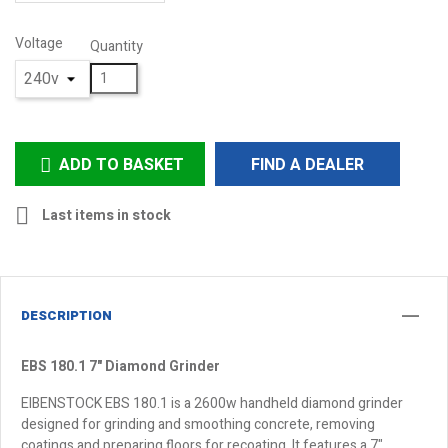
Voltage
Quantity
ADD TO BASKET
FIND A DEALER


Last items in stock
DESCRIPTION
EBS 180.1 7" Diamond Grinder
EIBENSTOCK EBS 180.1 is a 2600w handheld diamond grinder
designed for grinding and smoothing concrete, removing
coatings and preparing floors for recoating. It features a 7"