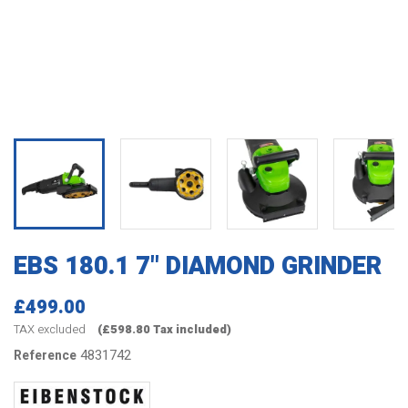
EBS 180.1 7" DIAMOND GRINDER
£499.00
TAX excluded
(£598.80 Tax included)
4831742
Reference