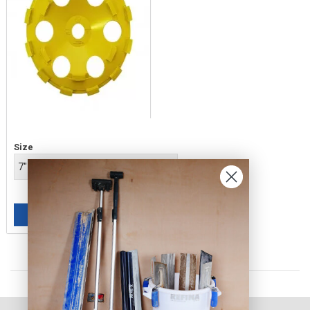
Price
Size
£149.00
ADD TO BASKET
