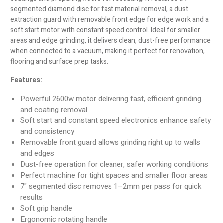
segmented diamond disc for fast material removal, a dust
extraction guard with removable front edge for edge work and a
soft start motor with constant speed control. Ideal for smaller
areas and edge grinding, it delivers clean, dust-free performance
when connected to a vacuum, making it perfect for renovation,
flooring and surface prep tasks.
Features:
Powerful 2600w motor delivering fast, efficient grinding
and coating removal
Soft start and constant speed electronics enhance safety
and consistency
Removable front guard allows grinding right up to walls
and edges
Dust-free operation for cleaner, safer working conditions
Perfect machine for tight spaces and smaller floor areas
7" segmented disc removes 1–2mm per pass for quick
results
Soft grip handle
Ergonomic rotating handle