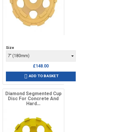
Price
Size
£148.00
ADD TO BASKET

Diamond Segmented Cup
Disc For Concrete And
Hard...