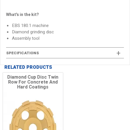
What's in the kit?
EBS 180.1 machine
Diamond grinding disc
Assembly tool
SPECIFICATIONS
RELATED PRODUCTS
Diamond Cup Disc Twin
Row For Concrete And
Hard Coatings