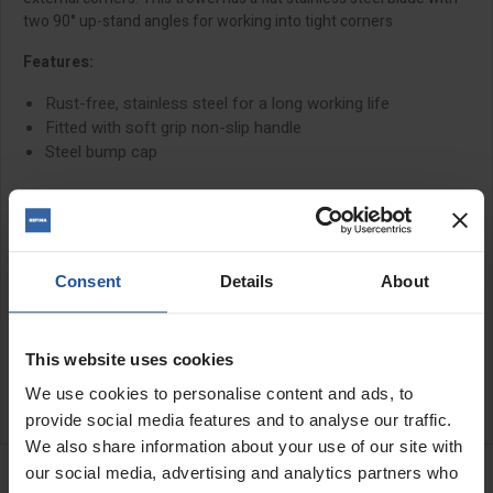
two 90° up-stand angles for working into tight corners
Features:
Rust-free, stainless steel for a long working life
Fitted with soft grip non-slip handle
Steel bump cap
Size:
3½" (90x80mm)
Consent
Details
About
SPECIFICATIONS
APPLICATIONS
This website uses cookies
We use cookies to personalise content and ads, to
CATALOGUE
provide social media features and to analyse our traffic.
We also share information about your use of our site with
RELATED PRODUCTS
our social media, advertising and analytics partners who
Corner Trowel - Internal