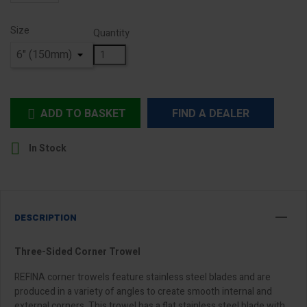
Size
Quantity
ADD TO BASKET
FIND A DEALER


In Stock
DESCRIPTION
Three-Sided Corner Trowel
REFINA corner trowels feature stainless steel blades and are
produced in a variety of angles to create smooth internal and
external corners. This trowel has a flat stainless steel blade with