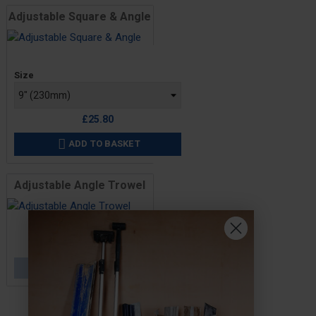
Adjustable Square & Angle
Price
Size
£25.80
ADD TO BASKET

Adjustable Angle Trowel
Price
£44.60
OUT OF STOCK