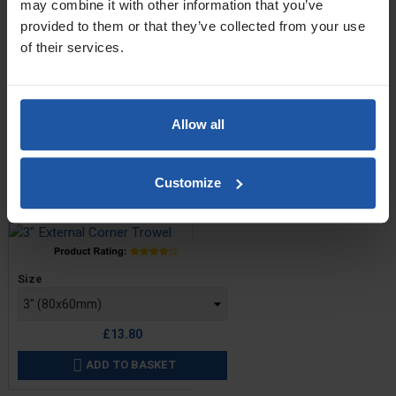
may combine it with other information that you’ve
provided to them or that they’ve collected from your use
of their services.
Price
Size
Allow all
£13.60
OUT OF STOCK
Customize
Corner Trowel - External
Price
Size
£13.80
ADD TO BASKET
