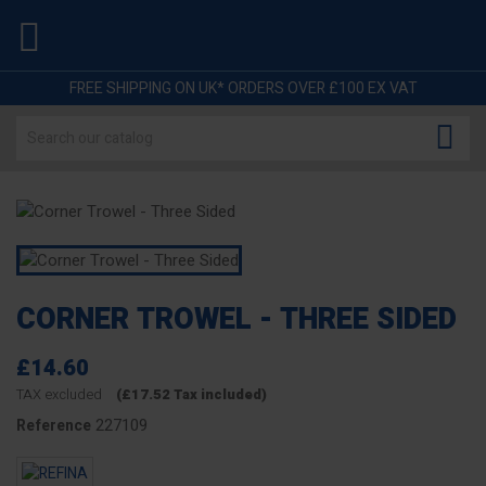

FREE SHIPPING ON UK* ORDERS OVER £100 EX VAT

CORNER TROWEL - THREE SIDED
£14.60
TAX excluded
(£17.52 Tax included)
227109
Reference