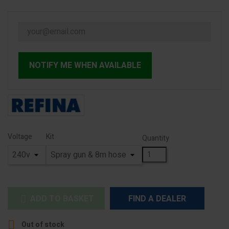
NOTIFY ME WHEN AVAILABLE
Voltage
Kit
Quantity
ADD TO BASKET
FIND A DEALER


Out of stock