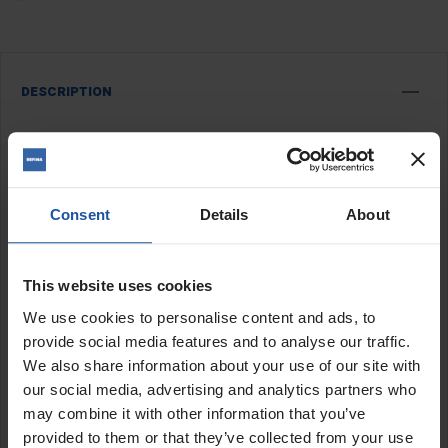
DESCRIPTION
STX407 Spray Pump 0.75kw
Hopper feed screw pump
Will run off domestic supply & 3kva transformers
Pump fitted with 2" diameter stator
Consent
Details
About
The STX407 is a compact screw pump that will spray internal
This website uses cookies
finish coatings and plasters, external wall coatings and silicone
thin coat renders, tanking and waterproof renders, fireproofing
We use cookies to personalise content and ads, to
and intumescent paints. This spray pump is not suitable for
provide social media features and to analyse our traffic.
spraying basecoat or any sand and cement mixes.
We also share information about your use of our site with
The 110v pump will work off a standard electric supply 3kva
our social media, advertising and analytics partners who
transformer and is ideal for work in new build and domestic
may combine it with other information that you’ve
building refurbishment.
provided to them or that they’ve collected from your use