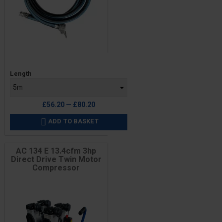
Price
Length
£56.20 — £80.20
ADD TO BASKET

AC 134 E 13.4cfm 3hp
Direct Drive Twin Motor
Compressor