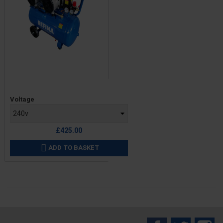
Price
Voltage
£425.00
ADD TO BASKET
