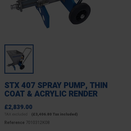
STX 407 SPRAY PUMP, THIN
COAT & ACRYLIC RENDER
£2,839.00
TAX excluded
(£3,406.80 Tax included)
7010312K08
Reference