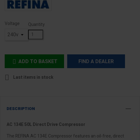
Voltage
Quantity
ADD TO BASKET
FIND A DEALER


Last items in stock
DESCRIPTION
AC 134E 50L Direct Drive Compressor
The REFINA AC 134E Compressor features an oil-free, direct