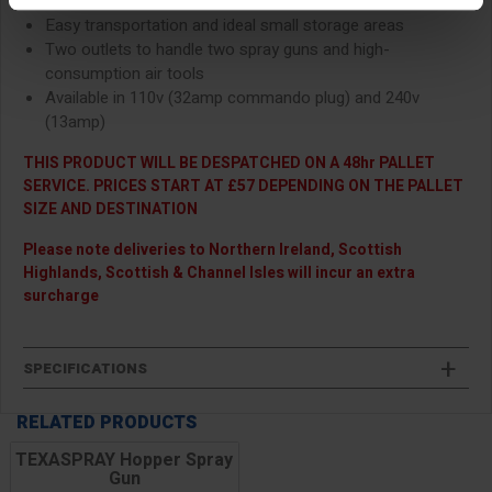
wheel-mounted design
Easy transportation and ideal small storage areas
Two outlets
to handle two spray guns and high-
consumption air tools
Available in 110v (32amp commando plug) and 240v
(13amp)
THIS PRODUCT WILL BE DESPATCHED ON A 48hr PALLET
SERVICE. PRICES START AT £57 DEPENDING ON THE PALLET
SIZE AND DESTINATION
Please note deliveries to Northern Ireland, Scottish
Highlands, Scottish & Channel Isles will incur an extra
surcharge
SPECIFICATIONS
RELATED PRODUCTS
TEXASPRAY Hopper Spray
Gun