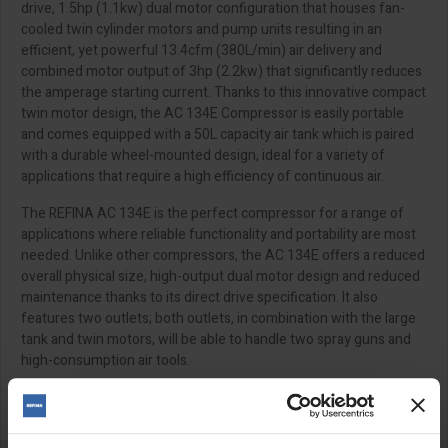
drive, 1.5hp (1.1kw) dual motor configuration that houses fan-
cooled twin cylinder motors and pump units resulting in an
efficient, yet powerful 13.4cfm (380L/min) air delivery and
combined motor output of 3hp (2.2kw) that significantly reduces
the amperage starting current. Thanks to this innovative compact
twin motor design, the AC 134E Compressor is easily portable
and comes equipped with a 50L capacity air tank which is paired
with a durable wheel-mounted design, ideal for a variety of
applications that require a high efficiency of continuous air.
The REFINA AC 134E is the perfect compressor for a range of
applications where reliable functionality and portability are most
needed. Unlike other compressors, the AC 134E offers a reduced
overall physical size, high-output dual motor design and reduced
maintenance thanks to its direct drive specification. It also
features two outlets; both outlets, in combination with the large
tank and twin motors, will be able to handle two spray guns and
high-consumption air tools.
110v requires a 5kva transformer
The maximum length for an extension lead is 14m