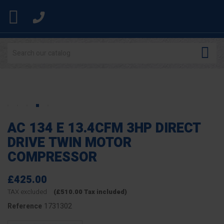


AC 134 E 13.4CFM 3HP DIRECT
DRIVE TWIN MOTOR
COMPRESSOR
£425.00
TAX excluded
(£510.00 Tax included)
1731302
Reference