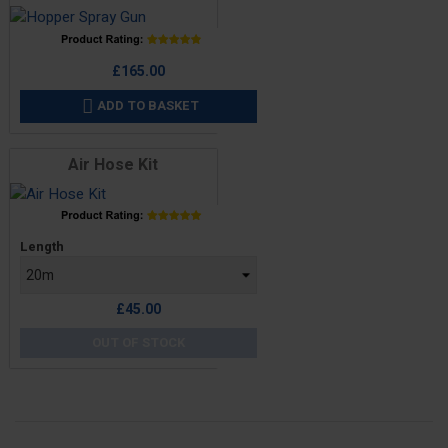
Price
£165.00
ADD TO BASKET

Air Hose Kit
Price
Length
£45.00
OUT OF STOCK