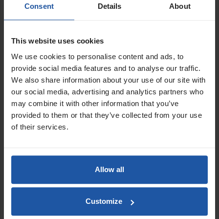
Consent
Details
About
Applications:
Backing coat renders
Thin coat renders
This website uses cookies
Paint materials
We use cookies to personalise content and ads, to
Tanking slurries
provide social media features and to analyse our traffic.
Powering pneumatic tools
We also share information about your use of our site with
our social media, advertising and analytics partners who
Features:
may combine it with other information that you’ve
Efficient and powerful dual motor design outputting 3hp
provided to them or that they’ve collected from your use
(2.2kw)
of their services.
Reduced amperage starting current
Fan-cooled twin cylinder motor and pump
High output air delivery of 13.4cfm (380L/min)
Pressure switch and pressure regulator with easy-to-read
Allow all
gauge
Oil-free system for high quality and clean air supply
Medium noise level of only: 85db
Customize
Compact space-saving 50L air tank capacity with durable