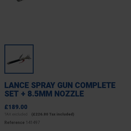
LANCE SPRAY GUN COMPLETE
SET + 8.5MM NOZZLE
£189.00
TAX excluded
(£226.80 Tax included)
141497
Reference