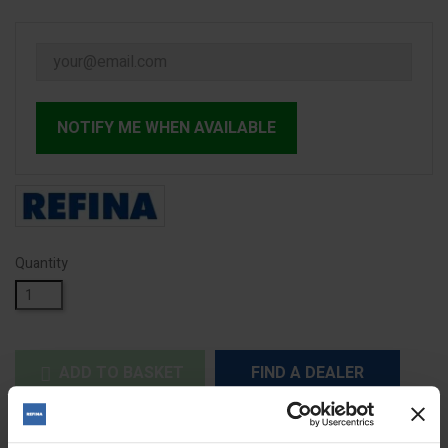
NOTIFY ME WHEN AVAILABLE
Quantity
ADD TO BASKET
FIND A DEALER


Out of stock