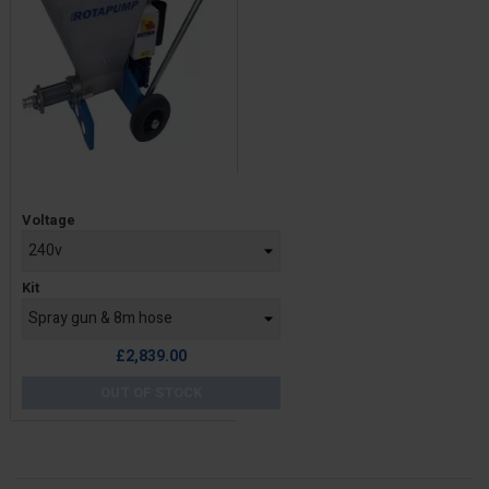
Price
Voltage
Kit
£2,839.00
OUT OF STOCK