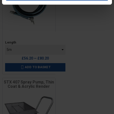
Price
Length
£56.20 — £80.20
ADD TO BASKET

STX 407 Spray Pump, Thin
Coat & Acrylic Render