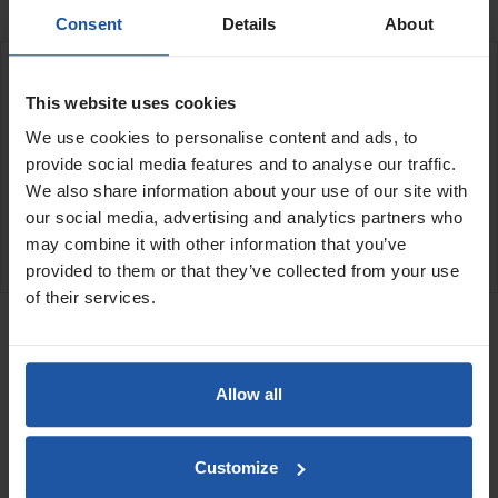
Consent
Details
About
DESCRIPTION
This website uses cookies
We use cookies to personalise content and ads, to
LM-330 Lance spray gun
Round fan pattern for heavy bodied paints
provide social media features and to analyse our traffic.
Air cap round pattern
We also share information about your use of our site with
our social media, advertising and analytics partners who
may combine it with other information that you’ve
SPECIFICATIONS
provided to them or that they’ve collected from your use
of their services.
RELATED PRODUCTS
STX Mortar Hose Kit
Allow all
Customize