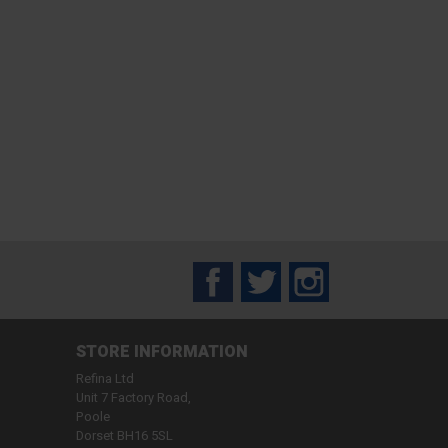
Facebook
Twitter
Instagram
STORE INFORMATION
Refina Ltd
Unit 7 Factory Road,
Poole
Dorset BH16 5SL