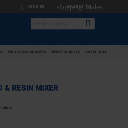
shopping_basket

BASKET
(0)
SIGN IN

OG
FIND LOCAL DEALERS
NEW PRODUCTS
CATALOGUE
 & RESIN MIXER
cluded)