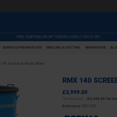
FREE SHIPPING ON UK* ORDERS OVER £100 EX VAT
SURFACE PREPARATION
DRILLING & CUTTING
WAREHOUSE
BL
140 Screed & Resin Mixer
RMX 140 SCREED
£2,999.00
TAX excluded
(£3,598.80 Tax in
7001302
Reference