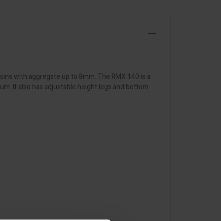
esins with aggregate up to 8mm. The RMX 140 is a
m. It also has adjustable height legs and bottom