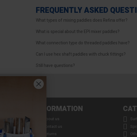
FREQUENTLY ASKED QUEST
What types of mixing paddles does Refina offer?
What is special about the EPI mixer paddles?
What connection type do threaded paddles have?
Can I use hex shaft paddles with chuck fittings?
Still have questions?
INFORMATION
CAT


About us
Sur


Contact us
Spr


Returns
Oth