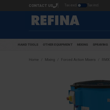
Tax excl.
Tax incl.
CONTACT US
HAND TOOLS
OTHER EQUIPMENT
MIXING
SPRAYING
Home
Mixing
Forced Action Mixers
RMX 