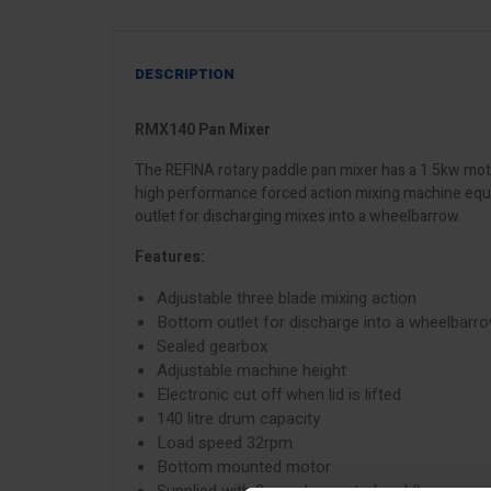
DESCRIPTION
RMX140 Pan Mixer
The REFINA rotary paddle pan mixer has a 1.5kw mot
high performance forced action mixing machine equip
outlet for discharging mixes into a wheelbarrow.
Features:
Adjustable three blade mixing action
Bottom outlet for discharge into a wheelbarr
Sealed gearbox
Adjustable machine height
Electronic cut off when lid is lifted
140 litre drum capacity
Load speed 32rpm
Bottom mounted motor