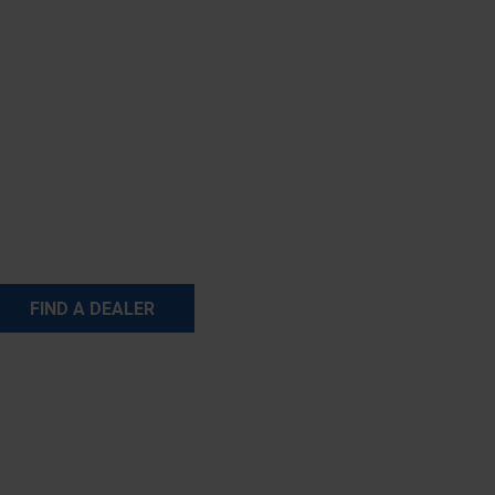
FIND A DEALER