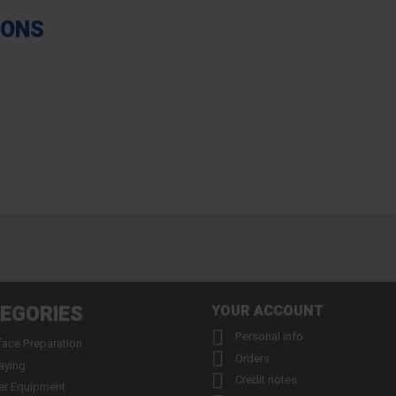
IONS
EGORIES
YOUR ACCOUNT

Personal info
face Preparation

Orders
aying

Credit notes
er Equipment