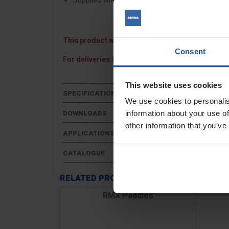
Supplied with 3 powder coated paddles
This product will be despatched on a 48 hour pall
Consent
For deliveries to Northern Ireland, the Channel I
This website uses cookies
SPECIFICATIONS
We use cookies to personalis
DOWNLOADS
information about your use of
other information that you’ve
APPLICATIONS
CATALOGUE
RELATED PRODUCTS
RMX Paddles