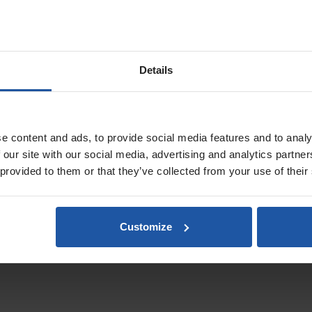
et service, with prices starting from £79, depending on pallet size
Details
slands, Scottish Highlands & Isles will be calculated at checkout
.
e content and ads, to provide social media features and to analy
 our site with our social media, advertising and analytics partn
 provided to them or that they’ve collected from your use of their
Customize