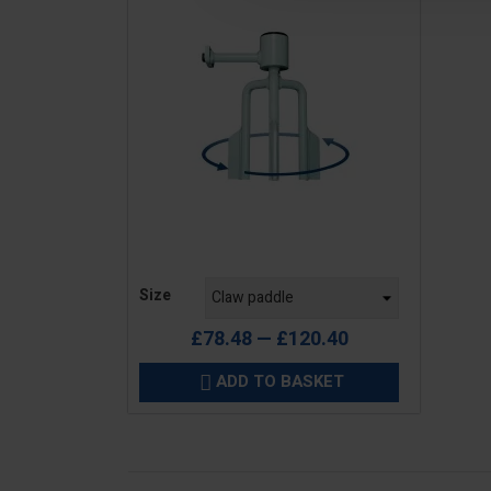
Price
Size
£78.48 — £120.40
ADD TO BASKET
