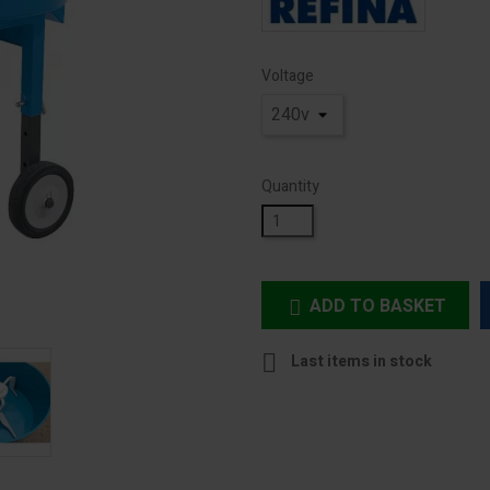
Voltage
Quantity
ADD TO BASKET


Last items in stock