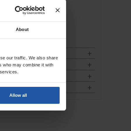
 and destination.
About
se our traffic. We also share
ers who may combine it with
 services.
Allow all