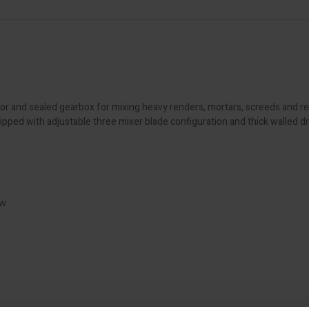
or and sealed gearbox for mixing heavy renders, mortars, screeds and r
ped with adjustable three mixer blade configuration and thick walled dru
ow