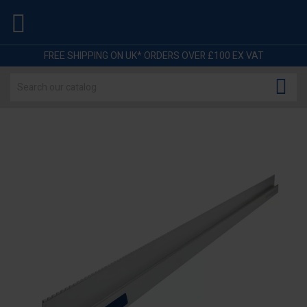

FREE SHIPPING ON UK* ORDERS OVER £100 EX VAT
