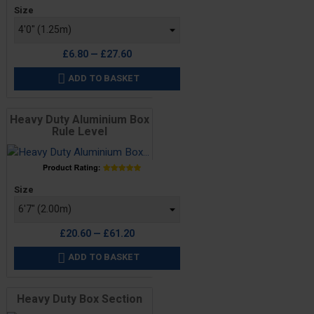
Price
Size
£6.80 — £27.60
ADD TO BASKET

Heavy Duty Aluminium Box
Rule Level
Price
Size
£20.60 — £61.20
ADD TO BASKET

Heavy Duty Box Section