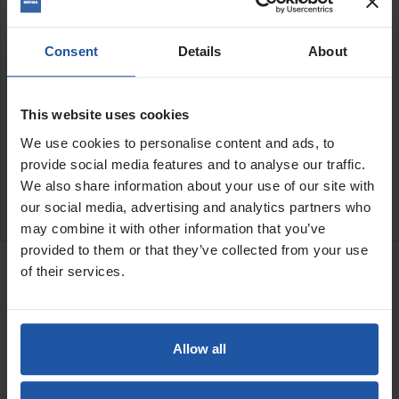
3'4" (1000x113x20mm)
4'0" (1250x113x20mm)
5'0" (1500x113x20mm)
Consent
Details
About
5'9" (1750x113x20mm)
6'7" (2000x113x20mm)
This website uses cookies
SPECIFICATIONS
We use cookies to personalise content and ads, to
provide social media features and to analyse our traffic.
APPLICATIONS
We also share information about your use of our site with
REVIEW
our social media, advertising and analytics partners who
may combine it with other information that you’ve
RELATED PRODUCTS
provided to them or that they’ve collected from your use
of their services.
H-Section Feather Edge
Price
Allow all
Size