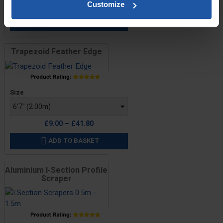
£10.20 — £46.00
Customize
ADD TO BASKET

Trapezoid Feather Edge
Price
Size
£9.00 — £41.80
ADD TO BASKET

Aluminium I-Section Profile
Scraper