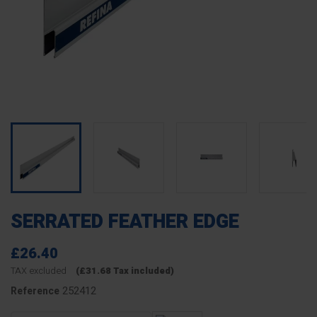
SERRATED FEATHER EDGE
£26.40
TAX excluded
(£31.68 Tax included)
252412
Reference