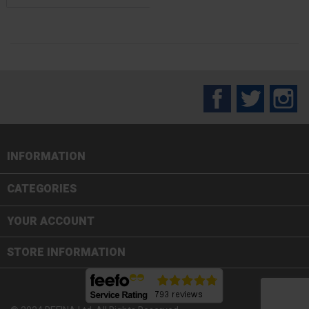
Facebook
Twitter
In
INFORMATION

CATEGORIES

YOUR ACCOUNT
STORE INFORMATION