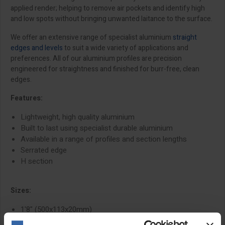
applied render; helping to remove air pockets and identify high
and low spots without bringing unwanted laitance to the surface.
We offer an extensive range of specialist aluminium
straight
edges and levels
to suit a wide variety of applications and
preferences. All of our aluminium profiles are precision
engineered for straightness and finished for burr-free, clean
edges.
Features:
Lightweight, high quality aluminium
Built to last using specialist durable aluminium
Available in a range of profiles and section lengths
Serrated edge
H section
Sizes:
1'8" (500x113x20mm)
2'6" (750x113x20mm)