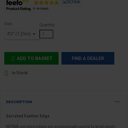
Size
Quantity
ADD TO BASKET
FIND A DEALER


In Stock
DESCRIPTION
Serrated Feather Edge
REFINA serrated edges are exceptionally useful to level newly