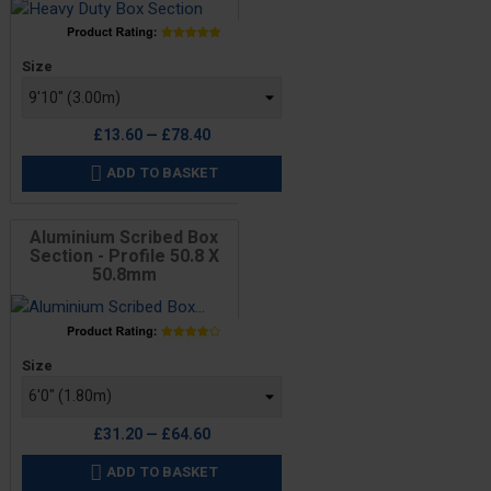
Price
Size
£13.60 — £78.40
ADD TO BASKET

Aluminium Scribed Box
Section - Profile 50.8 X
50.8mm
Price
Size
£31.20 — £64.60
ADD TO BASKET
