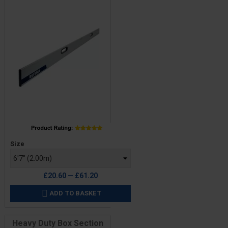
Price
Size
£20.60 — £61.20
ADD TO BASKET

Heavy Duty Box Section