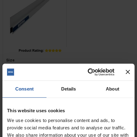
Price
Size
£11.20 — £42.80
Consent
Details
About
ADD TO BASKET

Trapezoid Feather Edge
This website uses cookies
We use cookies to personalise content and ads, to
provide social media features and to analyse our traffic.
We also share information about your use of our site with