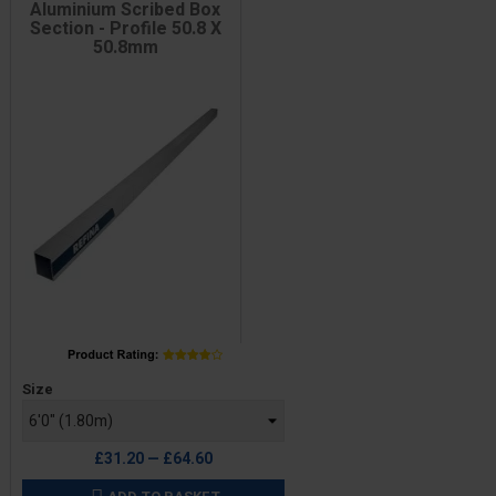
Aluminium Scribed Box
Section - Profile 50.8 X
50.8mm
Price
Size
£31.20 — £64.60