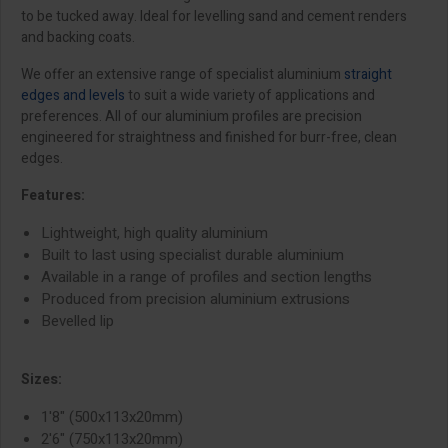
to be tucked away. Ideal for levelling sand and cement renders
and backing coats.
We offer an extensive range of specialist aluminium
straight
edges and levels
to suit a wide variety of applications and
preferences. All of our aluminium profiles are precision
engineered for straightness and finished for burr-free, clean
edges.
Features:
Lightweight, high quality aluminium
Built to last using specialist durable aluminium
Available in a range of profiles and section lengths
Produced from precision aluminium extrusions
Bevelled lip
Sizes:
1'8" (500x113x20mm)
2'6" (750x113x20mm)