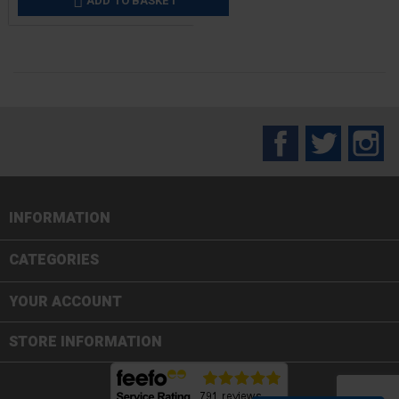
ADD TO BASKET

Facebook
Twitter
In
INFORMATION

CATEGORIES

YOUR ACCOUNT
STORE INFORMATION