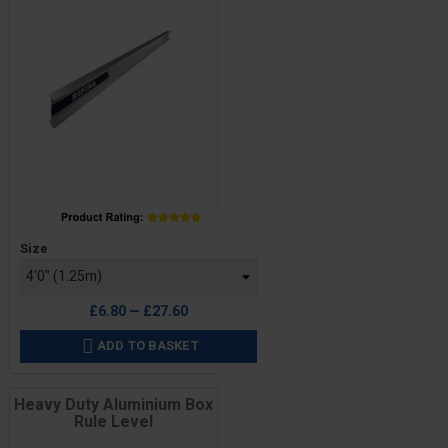
Price
Size
£6.80 — £27.60
ADD TO BASKET

Heavy Duty Aluminium Box
Rule Level