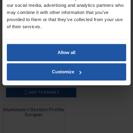
our social media, advertising and analytics partners who
may combine it with other information that you’ve
provided to them or that they’ve collected from your use
of their services.
Allow all
Price
Size
Customize
£9.00 — £41.80
ADD TO BASKET

Aluminium I-Section Profile
Scraper