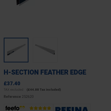
H-SECTION FEATHER EDGE
£37.40
TAX excluded
(£44.88 Tax included)
252620
Reference