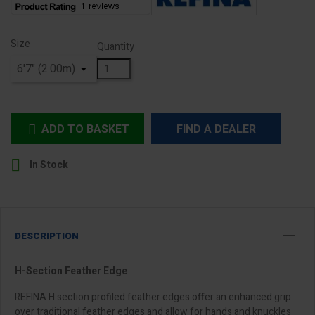
Size
Quantity
ADD TO BASKET
FIND A DEALER


In Stock
DESCRIPTION
H-Section Feather Edge
REFINA H section profiled feather edges offer an enhanced grip
over traditional feather edges and allow for hands and knuckles