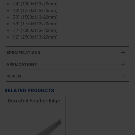
3'4" (1000x113x20mm)
4'0" (1250x113x20mm)
5'0" (1500x113x20mm)
5'9" (1750x113x20mm)
6'7" (2000x113x20mm)
8'2" (2500x113x20mm)
SPECIFICATIONS
APPLICATIONS
REVIEW
RELATED PRODUCTS
Serrated Feather Edge