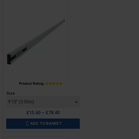
Price
Size
£13.60 — £78.40
ADD TO BASKET
