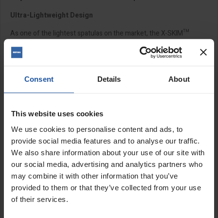
Ultra-Lightweight Design
As one of the lightest spatulas on the market, the X-SKIM™
range is built for comfort and efficiency. Its lightweight
construction reduces arm and shoulder fatigue, making it ideal
for professionals who spend long hours on site. Suitable for
plastering, rendering, drylining, and even flooring and tiling
Consent
Details
About
trades, this spatula delivers outstanding versatility across
multiple applications.
TRUE EDGE™ Technology
This website uses cookies
We use cookies to personalise content and ads, to
REFINA's innovative TRUE EDGE™ Technology seamlessly
integrates the blade with the handle's plastic profile, which acts
provide social media features and to analyse our traffic.
as a built-in "rule." This clever design gives the stainless-steel
We also share information about your use of our site with
blade the flexibility to push plaster into low spots while keeping
our social media, advertising and analytics partners who
the working edge perfectly straight. The result? A smooth, even
may combine it with other information that you’ve
finish with consistent pressure across the entire blade length. By
provided to them or that they’ve collected from your use
reducing the need for direct force, TRUE EDGE™ also helps
of their services.
minimise strain on your elbows and shoulders for a more
comfortable working experience.