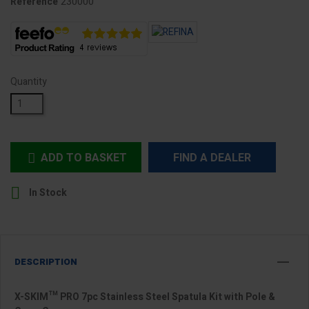
230000
Reference
Quantity
ADD TO BASKET
FIND A DEALER


In Stock
DESCRIPTION
X-SKIM™ PRO 7pc Stainless Steel Spatula Kit with Pole &