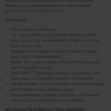
feature ensures greater precision and control during use,
enabling you to smoothly skim hard-to-reach areas with
professional results and minimal effort.
Key Features
0.3mm stainless steel blade
Full 7-piece stainless steel spatula selection: multiple
blade sizes to suit various tasks, from tight corners to
large surface areas
Extension pole included: extend your reach to ceilings,
upper walls, or awkward angles
Durable carry case: protects tools in transit and keeps
your kit organised on site
TRUE EDGE™ Technology, ensuring even pressure and
clean edges on every pass (based on X-SKIM tech)
Roll-grip handles for secure handling and reduced slipping,
even if hands are wet or plaster-sloppy
Easy maintenance: stainless steel is easy to clean and
resists rust; carry case helps prevent damage
Why Choose The X-SKIM Pro 7 Piece Spatula Kit?