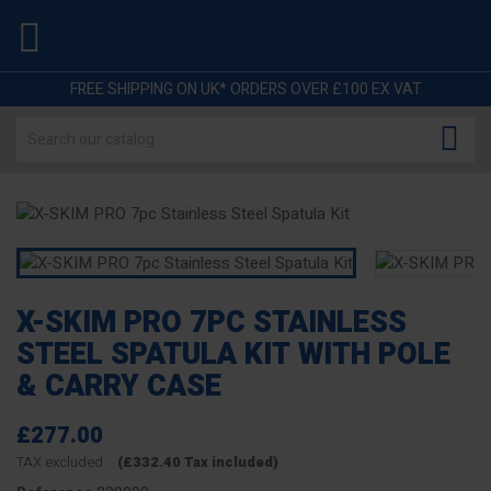

FREE SHIPPING ON UK* ORDERS OVER £100 EX VAT

X-SKIM PRO 7PC STAINLESS
STEEL SPATULA KIT WITH POLE
& CARRY CASE
£277.00
TAX excluded
(£332.40 Tax included)