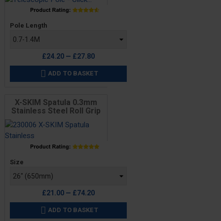
Price
Pole Length
£24.20 — £27.80
ADD TO BASKET

X-SKIM Spatula 0.3mm
Stainless Steel Roll Grip
Price
Size
£21.00 — £74.20
ADD TO BASKET
