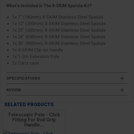
What’s Included In The X-SKIM Spatula Kit?
1x 7" (180mm) X-SKIM Stainless Steel Spatula
1x 12" (300mm) X-SKIM Stainless Steel Spatula
1x 20" (500mm) X-SKIM Stainless Steel Spatula
1x 26" (650mm) X-SKIM Stainless Steel Spatula
1x 36" (900mm) X-SKIM Stainless Steel Spatula
1x X-SKIM Clip-on Handle
1x 1-2m Extension Pole
1x Carry case
SPECIFICATIONS
REVIEW
RELATED PRODUCTS
Telescopic Pole - Click
Fitting For Roll Grip
Handle...