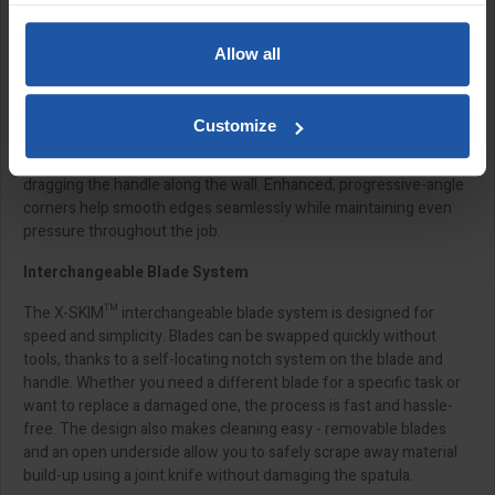
Specialist Hardened Stainless-Steel Blade
Allow all
Developed using a premium hardened stainless-steel alloy, the X-
SKIM™ blade offers exceptional resistance to wear, tear, and
bearing forces. It stays distortion-free along its full length for a
Customize
reliable, professional finish. The working edge is wider than the
spatula handle, allowing it to reach right into corners without
dragging the handle along the wall. Enhanced, progressive-angle
corners help smooth edges seamlessly while maintaining even
pressure throughout the job.
Interchangeable Blade System
The X-SKIM™ interchangeable blade system is designed for
speed and simplicity. Blades can be swapped quickly without
tools, thanks to a self-locating notch system on the blade and
handle. Whether you need a different blade for a specific task or
want to replace a damaged one, the process is fast and hassle-
free. The design also makes cleaning easy - removable blades
and an open underside allow you to safely scrape away material
build-up using a joint knife without damaging the spatula.