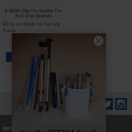
X-SKIM Clip On Handle For
Roll Grip Spatula
Price
£17.00
ADD TO BASKET

Facebook
Twitter
In
INFORMATION
