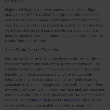
Carry Case
Engineered for plasterers who want everything in one high-
quality kit, the REFINA X-SKIM PRO 7-piece Stainless Steel set
delivers professional skimming performance with all the tools
you need: plus a carry case and extension pole for hard-to-reach
work. From detailed finishing to large flat surfaces, this kit has
been designed to save time, reduce fatigue, and deliver flawless
results from start to finish.
All the Tools, Built for Trade Use
Each spatula in the set features hardened stainless steel blades
that resist warping and offer excellent edge performance. The
roll-grip handles provide comfort, a secure grip, and ergonomic
benefits during long working sessions. The included pole
(adjustable length) clamps securely into the handle, enabling
extended reach without compromising control or precision. Pack
everything away neatly in the carry case: your tools are protected
and ready on site. The X-SKIM spatula can also be extended using
the
click fitting extension poles
and
X-SKIM pole adaptor
, which
allows you to mount the spatula to the desired angle. This