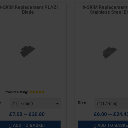
X-SKIM Replacement PLAZI
X-SKIM Replacement
Blade
Stainless Steel B
e
Price
e
Size
£7.00 — £20.80
£6.00 — £24.4
ADD TO BASKET
ADD TO BASK

