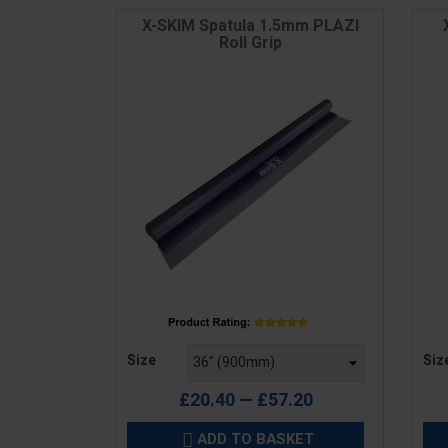
X-SKIM Spatula 1.5mm PLAZI
Roll Grip
Price
Pric
Size
Siz
£20.40 — £57.20
ADD TO BASKET
