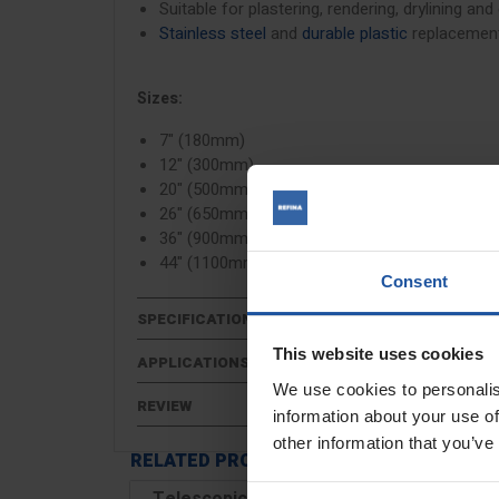
Suitable for plastering, rendering, drylining and
Stainless steel
and
durable plastic
replacement
Sizes:
7" (180mm)
12" (300mm)
20" (500mm)
26" (650mm)
36" (900mm)
44" (1100mm)
Consent
SPECIFICATIONS
This website uses cookies
APPLICATIONS
We use cookies to personalis
REVIEW
information about your use of
other information that you’ve
RELATED PRODUCTS