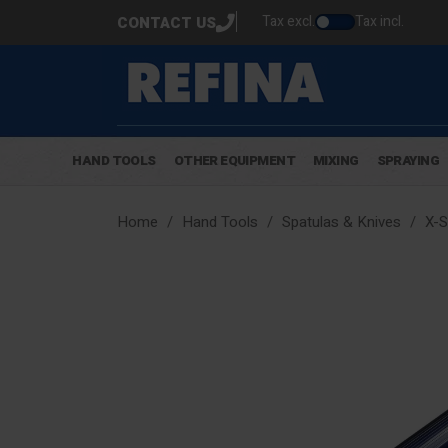
Tax excl.
Tax incl.
CONTACT US
HAND TOOLS
OTHER EQUIPMENT
MIXING
SPRAYING
Home
Hand Tools
Spatulas & Knives
X-S