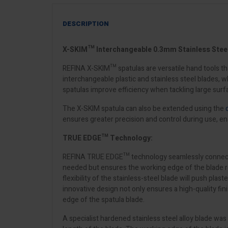
DESCRIPTION
X-SKIM™ Interchangeable 0.3mm Stainless Steel 
REFINA X-SKIM™ spatulas are versatile hand tools tha
interchangeable plastic and stainless steel blades,
spatulas improve efficiency when tackling large surfa
The X-SKIM spatula can also be extended using the
ensures greater precision and control during use, en
TRUE EDGE™ Technology:
REFINA TRUE EDGE™ technology seamlessly connects the 
needed but ensures the working edge of the blade remai
flexibility of the stainless-steel blade will push plas
innovative design not only ensures a high-quality fi
edge of the spatula blade.
A specialist hardened stainless steel alloy blade wa