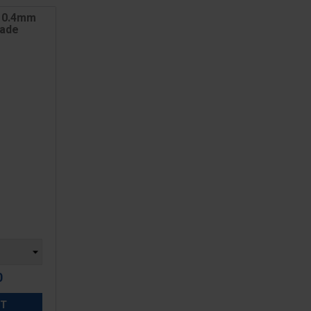
 0.4mm
lade
0
ET