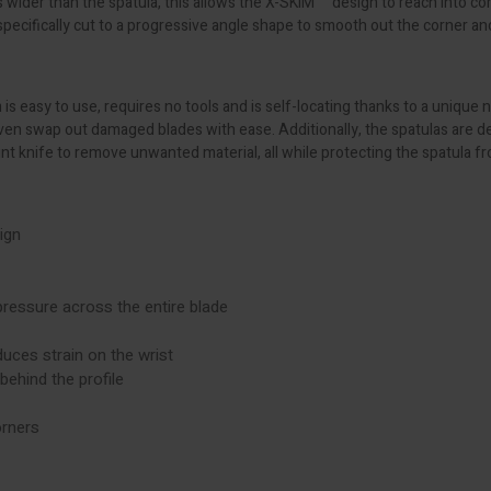
s wider than the spatula, this allows the X-SKIM™ design to reach into co
ecifically cut to a progressive angle shape to smooth out the corner an
is easy to use, requires no tools and is self-locating thanks to a unique
 even swap out damaged blades with ease. Additionally, the spatulas are 
int knife to remove unwanted material, all while protecting the spatula 
ign
essure across the entire blade
duces strain on the wrist
ehind the profile
orners