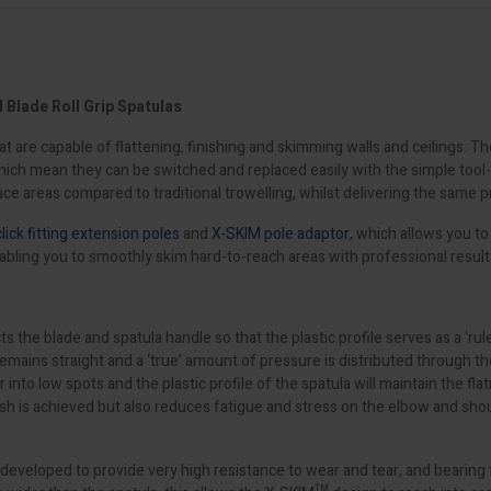
Blade Roll Grip Spatulas
t are capable of flattening, finishing and skimming walls and ceilings. 
 which mean they can be switched and replaced easily with the simple too
ce areas compared to traditional trowelling, whilst delivering the same p
click fitting extension poles
and
X-SKIM pole adaptor,
which allows you to 
abling you to smoothly skim hard-to-reach areas with professional result
blade and spatula handle so that the plastic profile serves as a ‘rule’ t
ns straight and a ‘true’ amount of pressure is distributed through the ent
ter into low spots and the plastic profile of the spatula will maintain the f
nish is achieved but also reduces fatigue and stress on the elbow and sho
s developed to provide very high resistance to wear and tear, and bearing