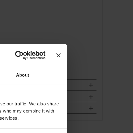
About
se our traffic. We also share
ers who may combine it with
 services.