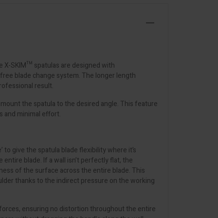
The X-SKIM™ spatulas are designed with
l-free blade change system. The longer length
rofessional result.
mount the spatula to the desired angle. This feature
s and minimal effort.
o give the spatula blade flexibility where it’s
ire blade. If a wall isn’t perfectly flat, the
latness of the surface across the entire blade. This
ulder thanks to the indirect pressure on the working
 forces, ensuring no distortion throughout the entire