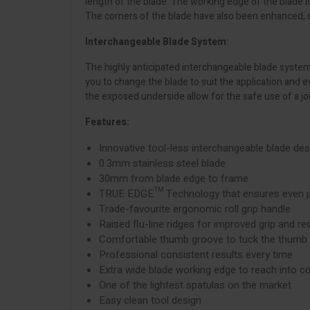
length of the blade. The working edge of the blade i
The corners of the blade have also been enhanced, sp
Interchangeable Blade System:
The highly anticipated interchangeable blade system 
you to change the blade to suit the application and
the exposed underside allow for the safe use of a jo
Features:
Innovative tool-less interchangeable blade des
0.3mm stainless steel blade
30mm from blade edge to frame
TRUE EDGE™ Technology that ensures even pr
Trade-favourite ergonomic roll grip handle
Raised flu-line ridges for improved grip and re
Comfortable thumb groove to tuck the thumb b
Professional consistent results every time
Extra wide blade working edge to reach into c
One of the lightest spatulas on the market
Easy clean tool design