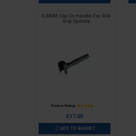
X-SKIM Clip On Handle For Roll
Grip Spatula
Price
£17.00
ADD TO BASKET
