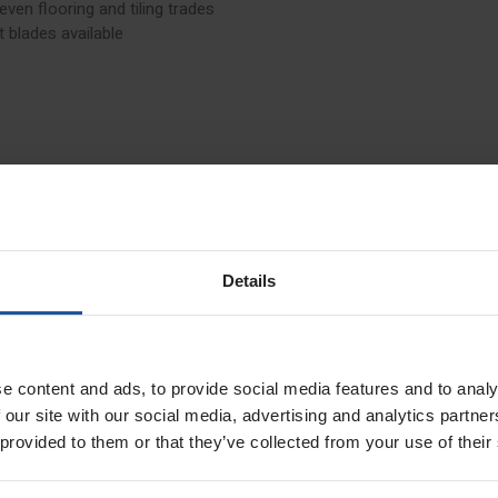
 even flooring and tiling trades
 blades available
Details
e content and ads, to provide social media features and to analy
 our site with our social media, advertising and analytics partn
 provided to them or that they’ve collected from your use of their