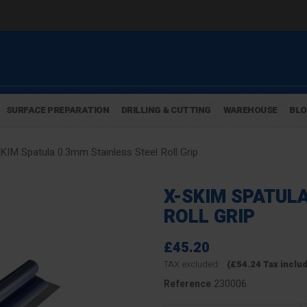
SURFACE PREPARATION
DRILLING & CUTTING
WAREHOUSE
BL
KIM Spatula 0.3mm Stainless Steel Roll Grip
X-SKIM SPATUL
ROLL GRIP
£45.20
TAX excluded
(£54.24 Tax inclu
230006
Reference