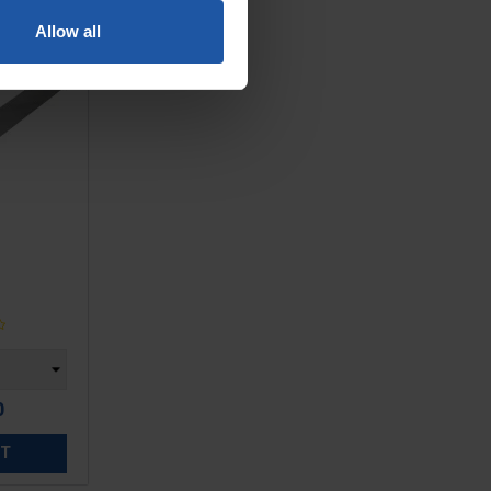
 0.3mm
lade
Allow all
0
ET