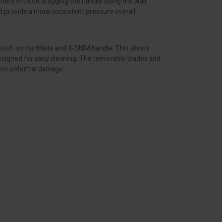
rners without dragging the handle along the wall.
d provide a more consistent pressure overall.
 notch on the blade and X-SKIM handle. This allows
designed for easy cleaning. The removable blades and
from potential damage.