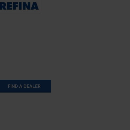
FIND A DEALER