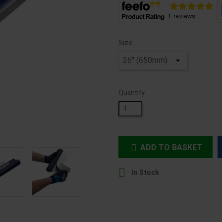
Size
Quantity
ADD TO BASKET


In Stock