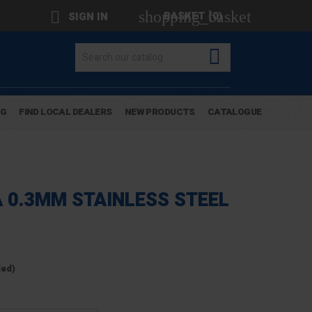
shopping_basket

BASKET
(0)
SIGN IN

OG
FIND LOCAL DEALERS
NEW PRODUCTS
CATALOGUE
A 0.3MM STAINLESS STEEL
ded)